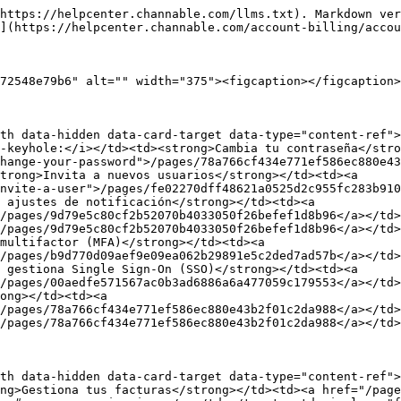
https://helpcenter.channable.com/llms.txt). Markdown ver
](https://helpcenter.channable.com/account-billing/accou
72548e79b6" alt="" width="375"><figcaption></figcaption>
th data-hidden data-card-target data-type="content-ref">
-keyhole:</i></td><td><strong>Cambia tu contraseña</stro
hange-your-password">/pages/78a766cf434e771ef586ec880e43
trong>Invita a nuevos usuarios</strong></td><td><a 
nvite-a-user">/pages/fe02270dff48621a0525d2c955fc283b910
 ajustes de notificación</strong></td><td><a 
/pages/9d79e5c80cf2b52070b4033050f26befef1d8b96</a></td>
/pages/9d79e5c80cf2b52070b4033050f26befef1d8b96</a></td>
multifactor (MFA)</strong></td><td><a 
/pages/b9d770d09aef9e09ea062b29891e5c2ded7ad57b</a></td>
 gestiona Single Sign-On (SSO)</strong></td><td><a 
/pages/00aedfe571567ac0b3ad6886a6a477059c179553</a></td>
ong></td><td><a 
/pages/78a766cf434e771ef586ec880e43b2f01c2da988</a></td>
/pages/78a766cf434e771ef586ec880e43b2f01c2da988</a></td>
th data-hidden data-card-target data-type="content-ref">
ng>Gestiona tus facturas</strong></td><td><a href="/page