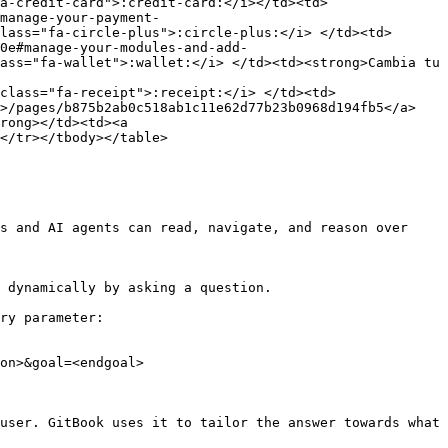
a-credit-card">:credit-card:</i></td><td>
manage-your-payment-
lass="fa-circle-plus">:circle-plus:</i> </td><td>
0e#manage-your-modules-and-add-
ass="fa-wallet">:wallet:</i> </td><td><strong>Cambia tu 
class="fa-receipt">:receipt:</i> </td><td>
">/pages/b875b2ab0c518ab1c11e62d77b23b0968d194fb5</a>
rong></td><td><a 
</tr></tbody></table>

s and AI agents can read, navigate, and reason over 
 dynamically by asking a question.

ry parameter:

on>&goal=<endgoal>

user. GitBook uses it to tailor the answer towards what 