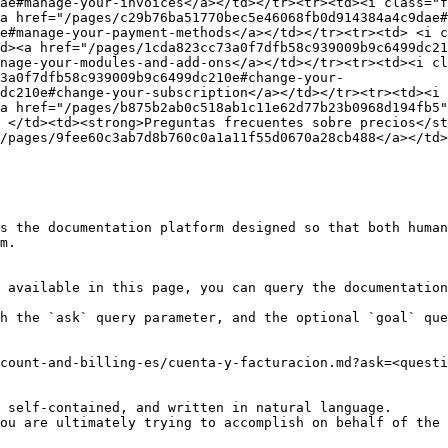
ae#manage-your-invoices</a></td></tr><tr><td><i class="f
a href="/pages/c29b76ba51770bec5e46068fb0d914384a4c9dae#
e#manage-your-payment-methods</a></td></tr><tr><td> <i c
d><a href="/pages/1cda823cc73a0f7dfb58c939009b9c6499dc21
nage-your-modules-and-add-ons</a></td></tr><tr><td><i cl
73a0f7dfb58c939009b9c6499dc210e#change-your-
dc210e#change-your-subscription</a></td></tr><tr><td><i 
a href="/pages/b875b2ab0c518ab1c11e62d77b23b0968d194fb5
 </td><td><strong>Preguntas frecuentes sobre precios</st
/pages/9fee60c3ab7d8b760c0a1a11f55d0670a28cb488</a></td>
s the documentation platform designed so that both human
m.

 available in this page, you can query the documentation
h the `ask` query parameter, and the optional `goal` que
count-and-billing-es/cuenta-y-facturacion.md?ask=<questi
 self-contained, and written in natural language.

ou are ultimately trying to accomplish on behalf of the 