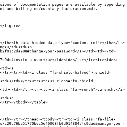
sions of documentation pages are available by appending 
nt-and-billing-es/cuenta-y-facturacion.md).

</figure>

</th><th data-hidden data-type="content-ref"></th></tr>
ng></td><td><a 
b2f01c2da988#change-your-password</a></td><td></td>
7c9dc#invite-a-user</a></td><td></td></tr><tr><td><i 
<td><a 
</tr><tr><td><i class="fa-shield-halved">:shield-
<td></td></tr><tr><td><i class="fa-shield-
<td></td></tr><tr><td><i class="fa-wrench">:wrench:</i>
<td><a 
</tr></tbody></table>

</th></tr></thead><tbody><tr><td><i class="fa-file-
s/c29b76ba51770bec5e46068fb0d914384a4c9dae#manage-your-