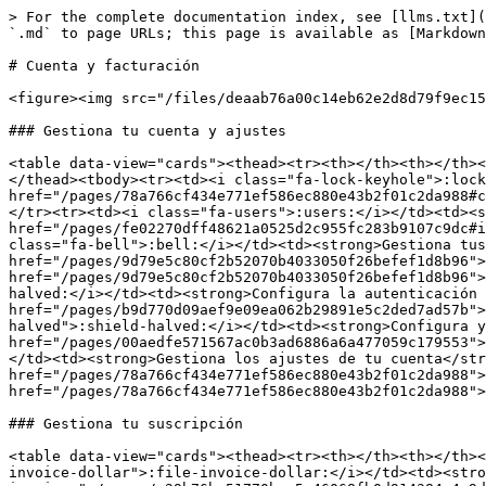
> For the complete documentation index, see [llms.txt](
`.md` to page URLs; this page is available as [Markdown
# Cuenta y facturación

<figure><img src="/files/deaab76a00c14eb62e2d8d79f9ec15
### Gestiona tu cuenta y ajustes

<table data-view="cards"><thead><tr><th></th><th></th><
</thead><tbody><tr><td><i class="fa-lock-keyhole">:lock
href="/pages/78a766cf434e771ef586ec880e43b2f01c2da988#c
</tr><tr><td><i class="fa-users">:users:</i></td><td><s
href="/pages/fe02270dff48621a0525d2c955fc283b9107c9dc#i
class="fa-bell">:bell:</i></td><td><strong>Gestiona tus
href="/pages/9d79e5c80cf2b52070b4033050f26befef1d8b96">
href="/pages/9d79e5c80cf2b52070b4033050f26befef1d8b96">
halved:</i></td><td><strong>Configura la autenticación 
href="/pages/b9d770d09aef9e09ea062b29891e5c2ded7ad57b">
halved">:shield-halved:</i></td><td><strong>Configura y
href="/pages/00aedfe571567ac0b3ad6886a6a477059c179553">
</td><td><strong>Gestiona los ajustes de tu cuenta</str
href="/pages/78a766cf434e771ef586ec880e43b2f01c2da988">
href="/pages/78a766cf434e771ef586ec880e43b2f01c2da988">
### Gestiona tu suscripción

<table data-view="cards"><thead><tr><th></th><th></th><
invoice-dollar">:file-invoice-dollar:</i></td><td><stro