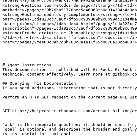
invoices">/pages/c29b76ba51770bec5e46068fb0d914384a4c9d
<strong>Gestiona tus métodos de pago</strong></td><td><
methods">/pages/c29b76ba51770bec5e46068fb0d914384a4c9da
<strong>Gestiona módulos y complementos</strong></td><t
ons">/pages/1cda823cc73a0f7dfb58c939009b9c6499dc210e#ma
suscripción</strong></td><td><a href="/pages/1cda823cc
subscription">/pages/1cda823cc73a0f7dfb58c939009b9c6499
<strong>Prueba gratuita de Channable</strong></td><td><
</td></tr><tr><td><i class="fa-question">:question:</i>
href="/pages/9fee60c3ab7d8b760c0a1a11f55d0670a28cb488">
---

# Agent Instructions

This documentation is published with GitBook. GitBook i
technical content effectively. Learn more at gitbook.co
## Querying This Documentation

If you need additional information that is not directly
Perform an HTTP GET request on the current page URL wit
```

GET https://helpcenter.channable.com/account-billing/ac
```

`ask` is the immediate question: it should be specific,
`goal` is optional and describes the broader end goal y
is most useful for that goal.
