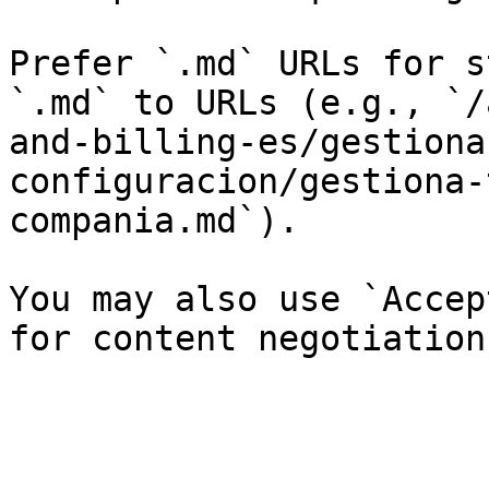
Prefer `.md` URLs for s
`.md` to URLs (e.g., `/
and-billing-es/gestiona
configuracion/gestiona-
compania.md`).

You may also use `Accep