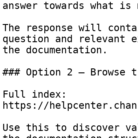
answer towards what is 
The response will conta
question and relevant e
the documentation.

### Option 2 — Browse t
Full index: 
https://helpcenter.chan
Use this to discover va