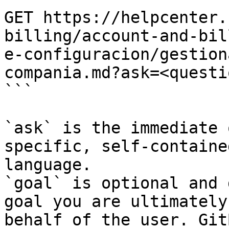
GET https://helpcenter.
billing/account-and-bil
e-configuracion/gestion
compania.md?ask=<questi
```

`ask` is the immediate 
specific, self-containe
language.

`goal` is optional and 
goal you are ultimately
behalf of the user. Git