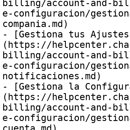
billing/account-and-bil
e-configuracion/gestion
compania.md)

- [Gestiona tus Ajustes
(https://helpcenter.cha
billing/account-and-bil
e-configuracion/gestion
notificaciones.md)

- [Gestiona la Configur
(https://helpcenter.cha
billing/account-and-bil
e-configuracion/gestion
cuenta.md)
