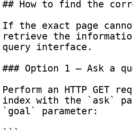
## How to find the corr
If the exact page canno
retrieve the informatio
query interface.

### Option 1 — Ask a qu
Perform an HTTP GET req
index with the `ask` pa
`goal` parameter:

```
