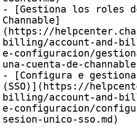
- [Gestiona los roles d
Channable]
(https://helpcenter.cha
billing/account-and-bil
e-configuracion/gestion
una-cuenta-de-channable.
- [Configura e gestiona
(SSO)](https://helpcent
billing/account-and-bil
e-configuracion/configu
sesion-unico-sso.md)
