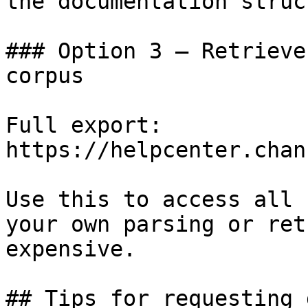
the documentation struc
### Option 3 — Retrieve
corpus

Full export: 
https://helpcenter.chan
Use this to access all 
your own parsing or ret
expensive.

## Tips for requesting 