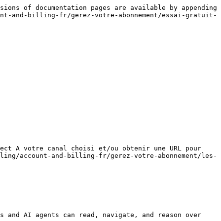
sions of documentation pages are available by appending 
nt-and-billing-fr/gerez-votre-abonnement/essai-gratuit-
ect A votre canal choisi et/ou obtenir une URL pour 
ling/account-and-billing-fr/gerez-votre-abonnement/les-
s and AI agents can read, navigate, and reason over 