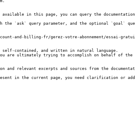
m.

 available in this page, you can query the documentation
h the `ask` query parameter, and the optional `goal` que
count-and-billing-fr/gerez-votre-abonnement/essai-gratui
 self-contained, and written in natural language.

ou are ultimately trying to accomplish on behalf of the 
on and relevant excerpts and sources from the documentat
esent in the current page, you need clarification or add