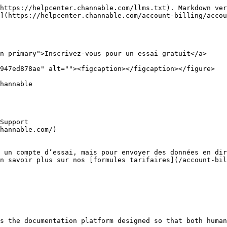
https://helpcenter.channable.com/llms.txt). Markdown ver
](https://helpcenter.channable.com/account-billing/accou
n primary">Inscrivez-vous pour un essai gratuit</a>

947ed878ae" alt=""><figcaption></figcaption></figure>

hannable

Support

hannable.com/)

 un compte d’essai, mais pour envoyer des données en dir
n savoir plus sur nos [formules tarifaires](/account-bil
s the documentation platform designed so that both human