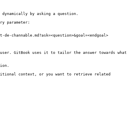
 dynamically by asking a question.

ry parameter:

t-de-channable.md?ask=<question>&goal=<endgoal>

user. GitBook uses it to tailor the answer towards what 
ion.

itional context, or you want to retrieve related 