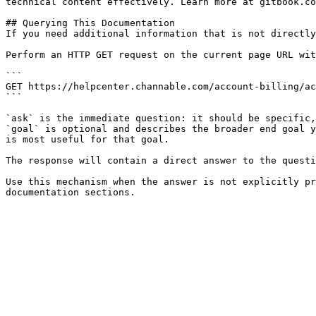
technical content effectively. Learn more at gitbook.co
## Querying This Documentation

If you need additional information that is not directly
Perform an HTTP GET request on the current page URL wit
```

GET https://helpcenter.channable.com/account-billing/ac
```

`ask` is the immediate question: it should be specific,
`goal` is optional and describes the broader end goal y
is most useful for that goal.

The response will contain a direct answer to the questi
Use this mechanism when the answer is not explicitly pr