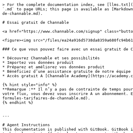
> For the complete documentation index, see [llms.txt](
`.md` to page URLs; this page is available as [Markdown
de-channable.md).

# Essai gratuit de Channable

<a href="https://www.channable.com/signup" class="butto
<figure><img src="/files/ea24a916d5738da8359a680fc94b61
### Ce que vous pouvez faire avec un essai gratuit de C
* Découvrez Channable et ses possibilités

* Importez vos données produit

* Préparez et améliorez vos données produit

* Bénéficiez d’une assistance gratuite de notre équipe 
* Accès gratuit A [Channable Academy](https://academy.c
{% hint style="info" %}

**Remarque :** Il n’y a pas de contrainte de temps pour
votre flux, vous devez vous inscrire A un abonnement. E
formules-tarifaires-de-channable.md).

{% endhint %}

---

# Agent Instructions

This documentation is published with GitBook. GitBook i