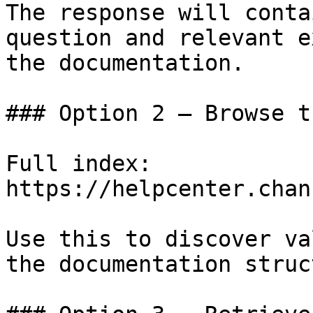
The response will conta
question and relevant e
the documentation.

### Option 2 — Browse t
Full index: 
https://helpcenter.chan
Use this to discover va
the documentation struc