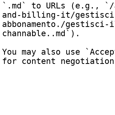
`.md` to URLs (e.g., `/
and-billing-it/gestisci
abbonamento./gestisci-i
channable..md`).

You may also use `Accep