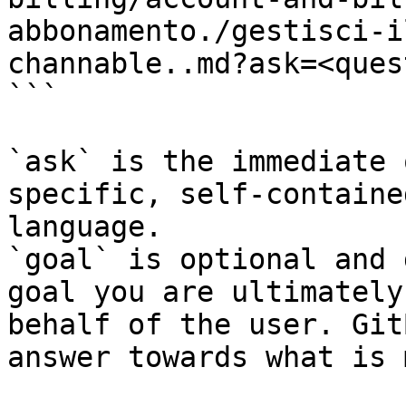
abbonamento./gestisci-i
channable..md?ask=<ques
```

`ask` is the immediate 
specific, self-containe
language.

`goal` is optional and 
goal you are ultimately
behalf of the user. Git
answer towards what is 