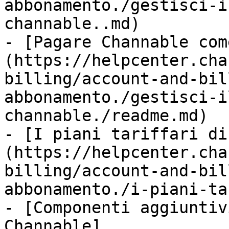
abbonamento./gestisci-i
channable..md)

- [Pagare Channable com
(https://helpcenter.cha
billing/account-and-bil
abbonamento./gestisci-i
channable./readme.md)

- [I piani tariffari di
(https://helpcenter.cha
billing/account-and-bil
abbonamento./i-piani-ta
- [Componenti aggiuntiv
Channable]