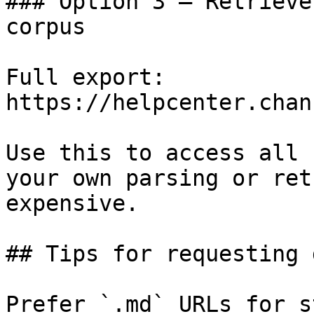
### Option 3 — Retrieve
corpus

Full export: 
https://helpcenter.chan
Use this to access all 
your own parsing or ret
expensive.

## Tips for requesting 
Prefer `.md` URLs for s