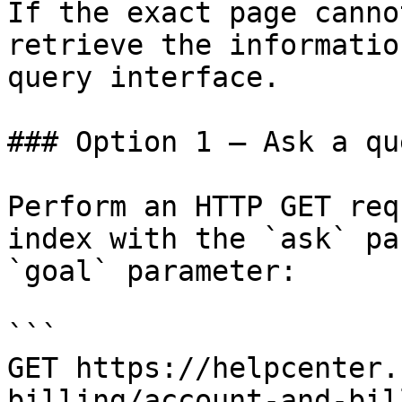
If the exact page canno
retrieve the informatio
query interface.

### Option 1 — Ask a qu
Perform an HTTP GET req
index with the `ask` pa
`goal` parameter:

```

GET https://helpcenter.
billing/account-and-bil