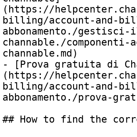
(https://helpcenter.cha
billing/account-and-bil
abbonamento./gestisci-i
channable./componenti-a
channable.md)

- [Prova gratuita di Ch
(https://helpcenter.cha
billing/account-and-bil
abbonamento./prova-grat
## How to find the corr