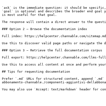
```

`ask` is the immediate question: it should be specific,
`goal` is optional and describes the broader end goal y
is most useful for that goal.

The response will contain a direct answer to the questi
### Option 2 — Browse the documentation index

Full index: https://helpcenter.channable.com/sitemap.md

Use this to discover valid page paths or navigate the d
### Option 3 — Retrieve the full documentation corpus

Full export: https://helpcenter.channable.com/llms-full
Use this to access all content at once and perform your
## Tips for requesting documentation

Prefer `.md` URLs for structured content, append `.md` 
abbonamento-channable./componenti-aggiuntivi-dellabbona