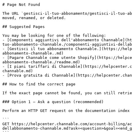
# Page Not Found

The URL `gestisci-il-tuo-abbonamento/gestisci-il-tuo-ab
moved, renamed, or deleted.

## Suggested Pages

You may be looking for one of the following:

- [Componenti aggiuntivi dell'abbonamento Channable](ht
tuo-abbonamento-channable./componenti-aggiuntivi-dellab
- [Gestisci il tuo abbonamento Channable.](https://help
abbonamento-channable..md)

- [Pagare Channable come utente Shopify](https://helpce
abbonamento-channable./readme.md)

- [I piani tariffari di Channable](https://helpcenter.c
channable.md)

- [Prova gratuita di Channable](https://helpcenter.chan
## How to find the correct page

If the exact page cannot be found, you can still retrie
### Option 1 — Ask a question (recommended)

Perform an HTTP GET request on the documentation index 
```

GET https://helpcenter.channable.com/account-billing/ac
dellabbonamento-channable.md?ask=<question>&goal=<end_g