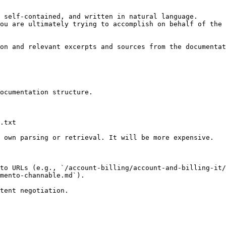
 self-contained, and written in natural language.

ou are ultimately trying to accomplish on behalf of the 
on and relevant excerpts and sources from the documentat
ocumentation structure.

.txt

 own parsing or retrieval. It will be more expensive.

to URLs (e.g., `/account-billing/account-and-billing-it/
mento-channable.md`).
