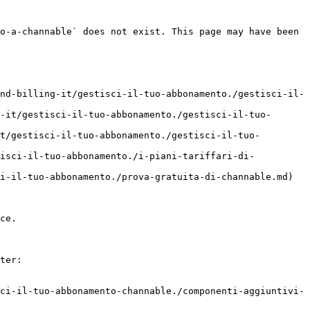
o-a-channable` does not exist. This page may have been 
nd-billing-it/gestisci-il-tuo-abbonamento./gestisci-il-
-it/gestisci-il-tuo-abbonamento./gestisci-il-tuo-
t/gestisci-il-tuo-abbonamento./gestisci-il-tuo-
tisci-il-tuo-abbonamento./i-piani-tariffari-di-
i-il-tuo-abbonamento./prova-gratuita-di-channable.md)

ce.

ter:

ci-il-tuo-abbonamento-channable./componenti-aggiuntivi-