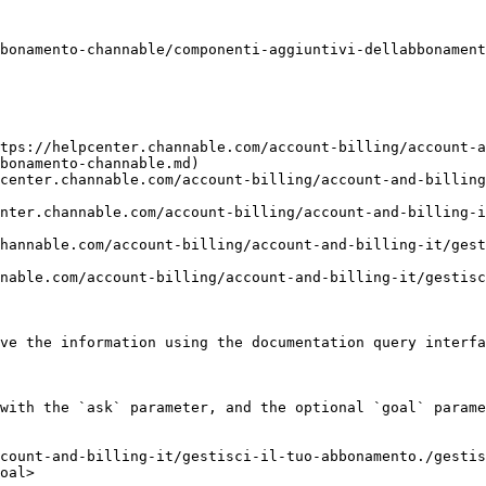
bonamento-channable/componenti-aggiuntivi-dellabbonament
tps://helpcenter.channable.com/account-billing/account-a
bonamento-channable.md)

center.channable.com/account-billing/account-and-billing
nter.channable.com/account-billing/account-and-billing-i
hannable.com/account-billing/account-and-billing-it/ges
nable.com/account-billing/account-and-billing-it/gestisc
ve the information using the documentation query interfa
with the `ask` parameter, and the optional `goal` parame
count-and-billing-it/gestisci-il-tuo-abbonamento./gestis
oal>
