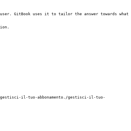
user. GitBook uses it to tailor the answer towards what 
ion.

gestisci-il-tuo-abbonamento./gestisci-il-tuo-