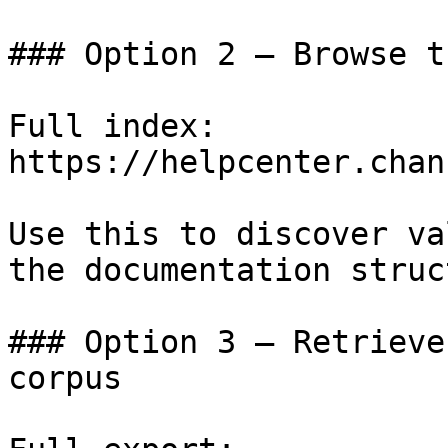
### Option 2 — Browse t
Full index: 
https://helpcenter.chan
Use this to discover va
the documentation struc
### Option 3 — Retrieve
corpus
