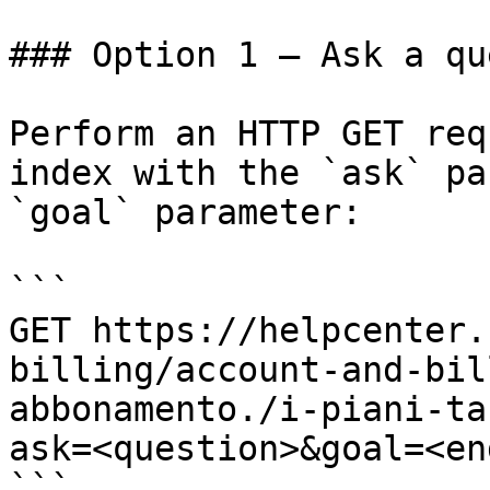
### Option 1 — Ask a qu
Perform an HTTP GET req
index with the `ask` pa
`goal` parameter:

```

GET https://helpcenter.
billing/account-and-bil
abbonamento./i-piani-ta
ask=<question>&goal=<en
```
