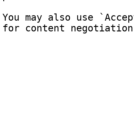
You may also use `Accep