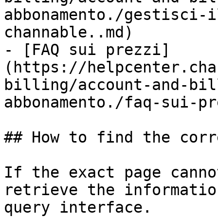
abbonamento./gestisci-i
channable..md)

- [FAQ sui prezzi]
(https://helpcenter.cha
billing/account-and-bil
abbonamento./faq-sui-pr
## How to find the corr
If the exact page canno
retrieve the informatio
query interface.
