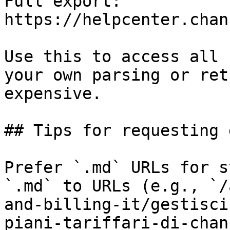
Full export: 
https://helpcenter.chan
Use this to access all 
your own parsing or ret
expensive.

## Tips for requesting 
Prefer `.md` URLs for s
`.md` to URLs (e.g., `/
and-billing-it/gestisci
piani-tariffari-di-chan