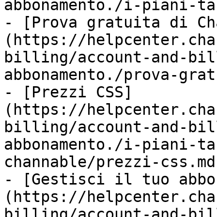
abbonamento./i-piani-ta
- [Prova gratuita di Ch
(https://helpcenter.cha
billing/account-and-bil
abbonamento./prova-grat
- [Prezzi CSS]
(https://helpcenter.cha
billing/account-and-bil
abbonamento./i-piani-ta
channable/prezzi-css.md)
- [Gestisci il tuo abbo
(https://helpcenter.cha
billing/account-and-bil