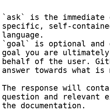
`ask` is the immediate 
specific, self-containe
language.

`goal` is optional and 
goal you are ultimately
behalf of the user. Git
answer towards what is 
The response will conta
question and relevant e
the documentation.
