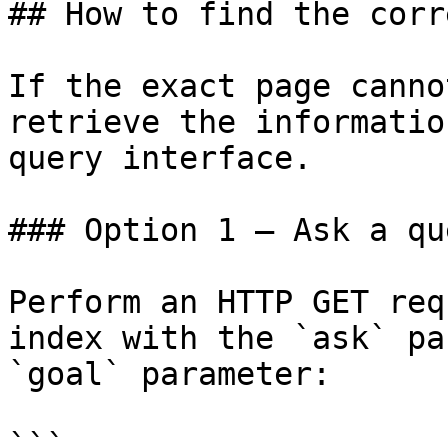
## How to find the corr
If the exact page canno
retrieve the informatio
query interface.

### Option 1 — Ask a qu
Perform an HTTP GET req
index with the `ask` pa
`goal` parameter:

```
