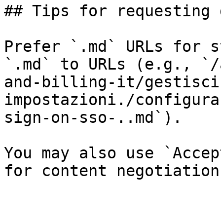
## Tips for requesting 
Prefer `.md` URLs for s
`.md` to URLs (e.g., `/
and-billing-it/gestisci
impostazioni./configura
sign-on-sso-..md`).

You may also use `Accep