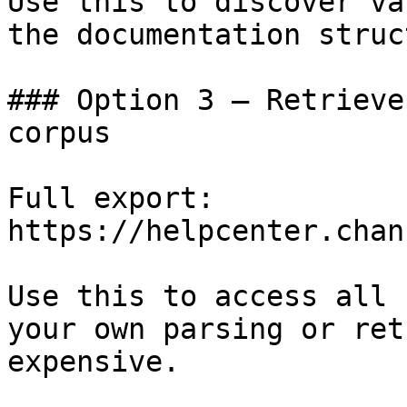
Use this to discover va
the documentation struc
### Option 3 — Retrieve
corpus

Full export: 
https://helpcenter.chan
Use this to access all 
your own parsing or ret
expensive.
