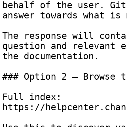
behalf of the user. Git
answer towards what is 
The response will conta
question and relevant e
the documentation.

### Option 2 — Browse t
Full index: 
https://helpcenter.chan