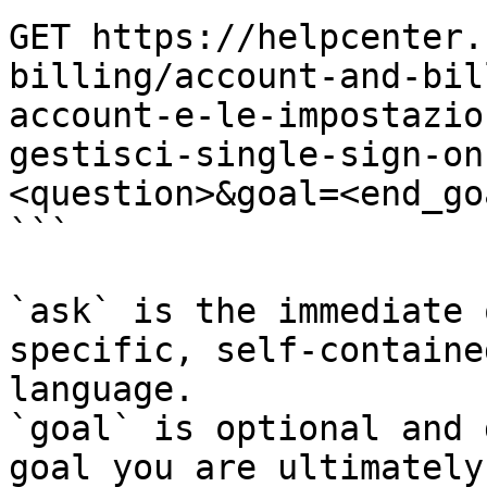
GET https://helpcenter.
billing/account-and-bil
account-e-le-impostazio
gestisci-single-sign-on
<question>&goal=<end_goa
```

`ask` is the immediate 
specific, self-containe
language.

`goal` is optional and 
goal you are ultimately