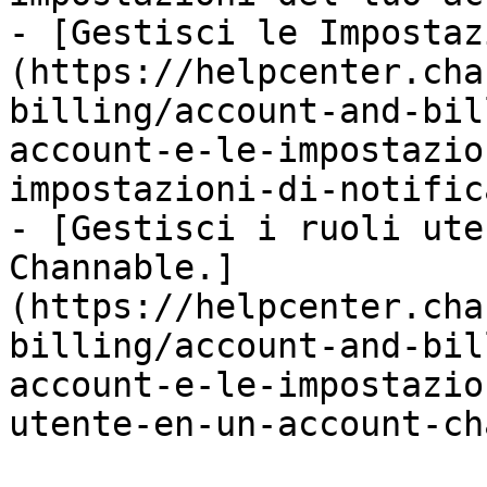
- [Gestisci le Impostaz
(https://helpcenter.cha
billing/account-and-bil
account-e-le-impostazio
impostazioni-di-notific
- [Gestisci i ruoli ute
Channable.]
(https://helpcenter.cha
billing/account-and-bil
account-e-le-impostazio
utente-en-un-account-ch