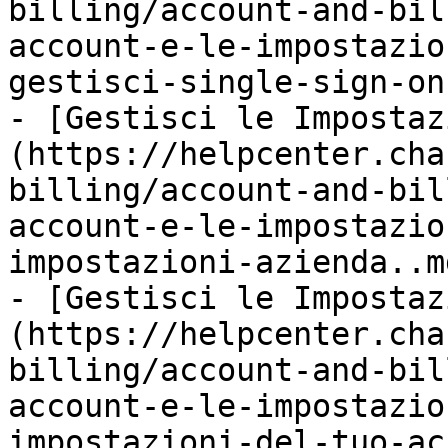
billing/account-and-bil
account-e-le-impostazio
gestisci-single-sign-on
- [Gestisci le Impostaz
(https://helpcenter.cha
billing/account-and-bil
account-e-le-impostazio
impostazioni-azienda..md
- [Gestisci le Impostaz
(https://helpcenter.cha
billing/account-and-bil
account-e-le-impostazio
impostazioni-del-tuo-ac