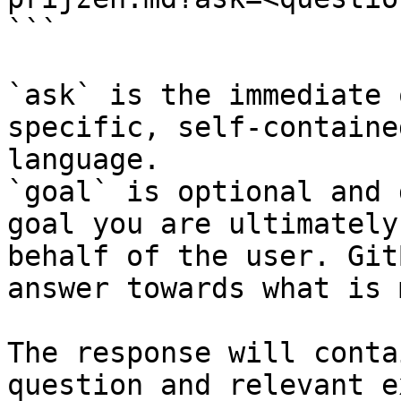
```

`ask` is the immediate 
specific, self-containe
language.

`goal` is optional and 
goal you are ultimately
behalf of the user. Git
answer towards what is 
The response will conta
question and relevant e