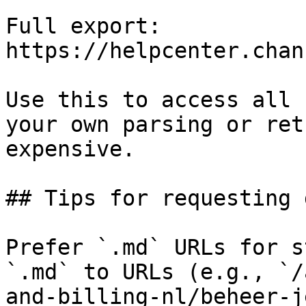
Full export: 
https://helpcenter.chan
Use this to access all 
your own parsing or ret
expensive.

## Tips for requesting 
Prefer `.md` URLs for s
`.md` to URLs (e.g., `/
and-billing-nl/beheer-j