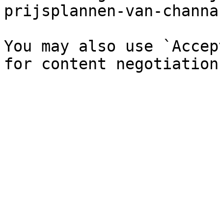
prijsplannen-van-channa
You may also use `Accep