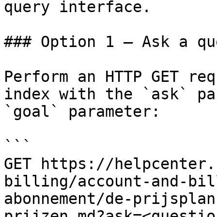
query interface.

### Option 1 — Ask a qu
Perform an HTTP GET req
index with the `ask` pa
`goal` parameter:

```

GET https://helpcenter.
billing/account-and-bil
abonnement/de-prijsplan
prijzen.md?ask=<questio