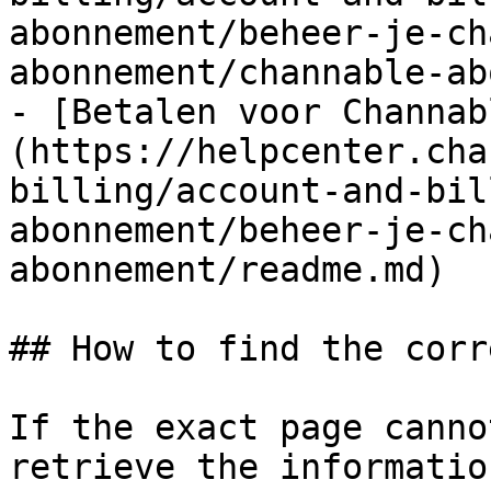
abonnement/beheer-je-ch
abonnement/channable-ab
- [Betalen voor Channab
(https://helpcenter.cha
billing/account-and-bil
abonnement/beheer-je-ch
abonnement/readme.md)

## How to find the corr
If the exact page canno
retrieve the informatio