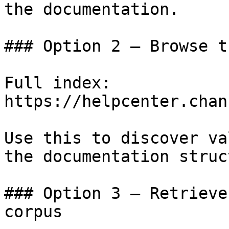
the documentation.

### Option 2 — Browse t
Full index: 
https://helpcenter.chan
Use this to discover va
the documentation struc
### Option 3 — Retrieve
corpus
