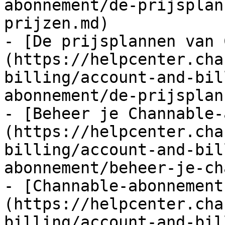
abonnement/de-prijsplan
prijzen.md)

- [De prijsplannen van 
(https://helpcenter.cha
billing/account-and-bil
abonnement/de-prijsplan
- [Beheer je Channable-
(https://helpcenter.cha
billing/account-and-bil
abonnement/beheer-je-ch
- [Channable-abonnement
(https://helpcenter.cha
billing/account-and-bil