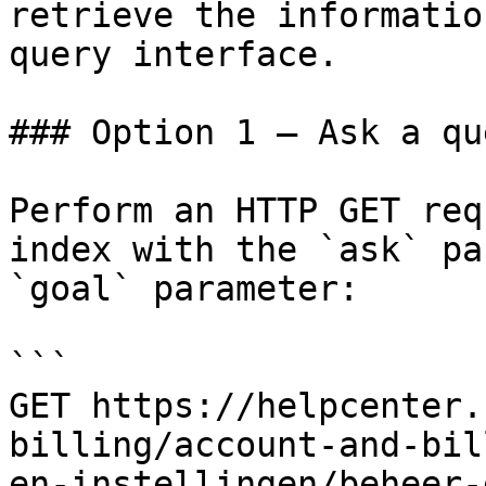
retrieve the informatio
query interface.

### Option 1 — Ask a qu
Perform an HTTP GET req
index with the `ask` pa
`goal` parameter:

```

GET https://helpcenter.
billing/account-and-bil
en-instellingen/beheer-