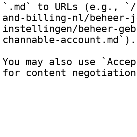
`.md` to URLs (e.g., `/
and-billing-nl/beheer-j
instellingen/beheer-geb
channable-account.md`).

You may also use `Accep