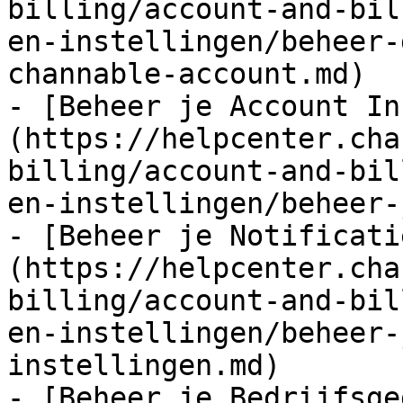
billing/account-and-bil
en-instellingen/beheer-
channable-account.md)

- [Beheer je Account In
(https://helpcenter.cha
billing/account-and-bil
en-instellingen/beheer-
- [Beheer je Notificati
(https://helpcenter.cha
billing/account-and-bil
en-instellingen/beheer-
instellingen.md)

- [Beheer je Bedrijfsge