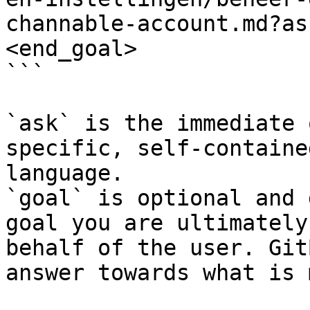
channable-account.md?as
<end_goal>

```

`ask` is the immediate 
specific, self-containe
language.

`goal` is optional and 
goal you are ultimately
behalf of the user. Git
answer towards what is 