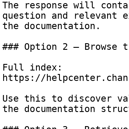
The response will conta
question and relevant e
the documentation.

### Option 2 — Browse t
Full index: 
https://helpcenter.chan
Use this to discover va
the documentation struc