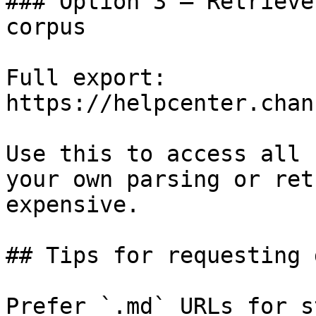
### Option 3 — Retrieve
corpus

Full export: 
https://helpcenter.chan
Use this to access all 
your own parsing or ret
expensive.

## Tips for requesting 
Prefer `.md` URLs for s