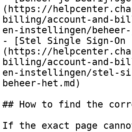
(https://helpcenter.cha
billing/account-and-bil
en-instellingen/beheer-
- [Stel Single Sign-On 
(https://helpcenter.cha
billing/account-and-bil
en-instellingen/stel-si
beheer-het.md)

## How to find the corr
If the exact page canno