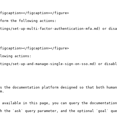
figcaption></figcaption></figure>

form the following actions:

tings/set-up-multi-factor-authentication-mfa.md) or disa
figcaption></figcaption></figure>

lowing actions:

tings/set-up-and-manage-single-sign-on-sso.md) or disabl
s the documentation platform designed so that both human
m.

 available in this page, you can query the documentation
h the `ask` query parameter, and the optional `goal` que