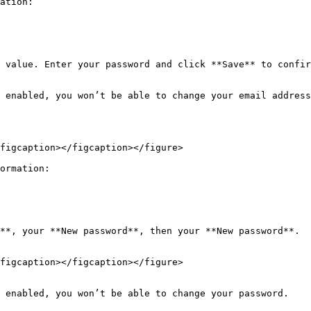
ation:

 value. Enter your password and click **Save** to confir
 enabled, you won’t be able to change your email address
figcaption></figcaption></figure>

ormation:

**, your **New password**, then your **New password**.

figcaption></figcaption></figure>

 enabled, you won’t be able to change your password.
