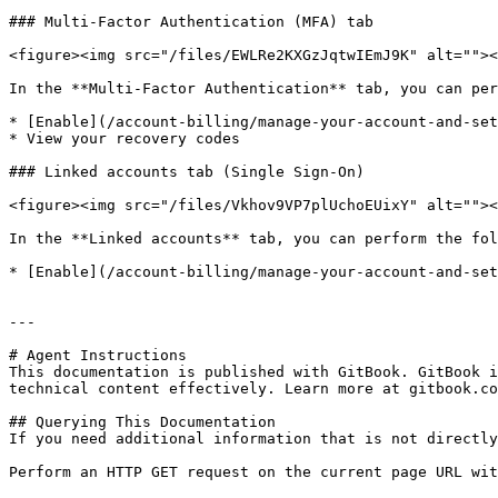
### Multi-Factor Authentication (MFA) tab

<figure><img src="/files/EWLRe2KXGzJqtwIEmJ9K" alt=""><
In the **Multi-Factor Authentication** tab, you can per
* [Enable](/account-billing/manage-your-account-and-set
* View your recovery codes

### Linked accounts tab (Single Sign-On)

<figure><img src="/files/Vkhov9VP7plUchoEUixY" alt=""><
In the **Linked accounts** tab, you can perform the fol
* [Enable](/account-billing/manage-your-account-and-set
---

# Agent Instructions

This documentation is published with GitBook. GitBook i
technical content effectively. Learn more at gitbook.co
## Querying This Documentation

If you need additional information that is not directly
Perform an HTTP GET request on the current page URL wit