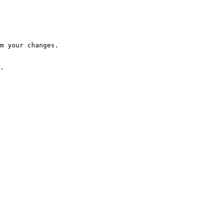
m your changes.

.
