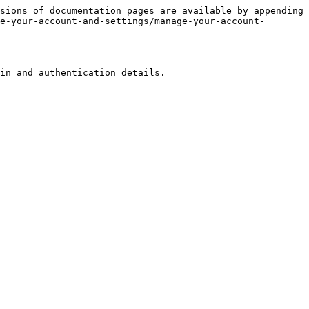
sions of documentation pages are available by appending 
e-your-account-and-settings/manage-your-account-
in and authentication details.
