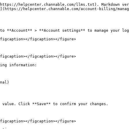
https://helpcenter.channable.com/llms.txt). Markdown ver
](https://helpcenter.channable.com/account-billing/manag
to **Account** > **Account settings** to manage your log
figcaption></figcaption></figure>

figcaption></figcaption></figure>

ing information:

nal)

 value. Click **Save** to confirm your changes.

figcaption></figcaption></figure>
