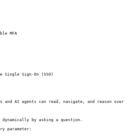
ble MFA

e Single Sign-On (SSO)

s and AI agents can read, navigate, and reason over 
 dynamically by asking a question.

ry parameter:
