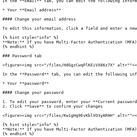
In the **Email** tab, you can edit the following inform
* Your **Email address**

#### Change your email address

To edit this information, click a field and enter a new
{% hint style="info" %}

**Note:** If you have Multi-Factor Authentication (MFA)
{% endhint %}

### Password tab

<figure><img src="/files/HdGgzCwqPlKEiVX86z7X" alt=""><
In the **Password** tab, you can edit the following inf
* Your **password**

#### Change your password

1. To edit your password, enter your **Current password
2. Click **Save** to confirm your changes

<figure><img src="/files/Kw1gHg9EvKblVO3yAR9H" alt=""><
{% hint style="info" %}

**Note:** If you have Multi-Factor Authentication (MFA)
{% endhint %}
