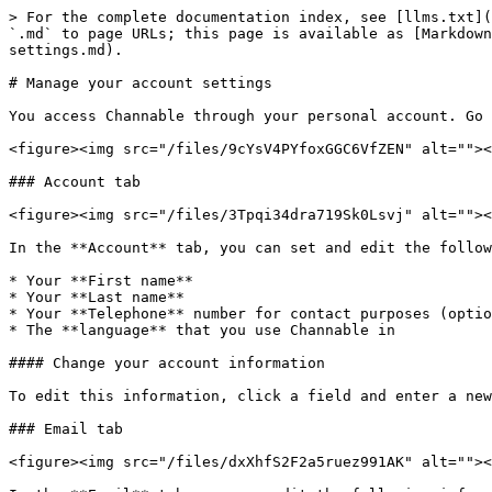
> For the complete documentation index, see [llms.txt](
`.md` to page URLs; this page is available as [Markdown
settings.md).

# Manage your account settings

You access Channable through your personal account. Go 
<figure><img src="/files/9cYsV4PYfoxGGC6VfZEN" alt=""><
### Account tab

<figure><img src="/files/3Tpqi34dra719Sk0Lsvj" alt=""><
In the **Account** tab, you can set and edit the follow
* Your **First name**

* Your **Last name**

* Your **Telephone** number for contact purposes (optio
* The **language** that you use Channable in

#### Change your account information

To edit this information, click a field and enter a new
### Email tab

<figure><img src="/files/dxXhfS2F2a5ruez991AK" alt=""><