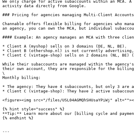
We only charge for active subaccounts within an MCA. A 
activity data directly from Google.

### Pricing for agencies managing Multi-Client Accounts

Channable offers flexible billing for agencies who mana
an agency, you can own the MCA, but individual subaccou
#### Example: An agency manages an MCA with three clien
* Client A (myshop) sells on 3 domains (DE, NL, BE).

* Client B (othershop.nl) is not currently advertising,
* Client C (vintage-shop) sells on 2 domains (NL, BE) (
While their subaccounts are managed within the agency's
their own account, they are responsible for the billing
\

Monthly billing:

* The agency: They have 4 subaccounts, but only 3 are a
* Client C (vintage-shop): They have 2 active subaccoun
<figure><img src="/files/USL04AGMQhSHUsaYPiWj" alt=""><
{% hint style="success" %}

**Tip:** Learn more about our [billing cycle and paymen
{% endhint %}

---
