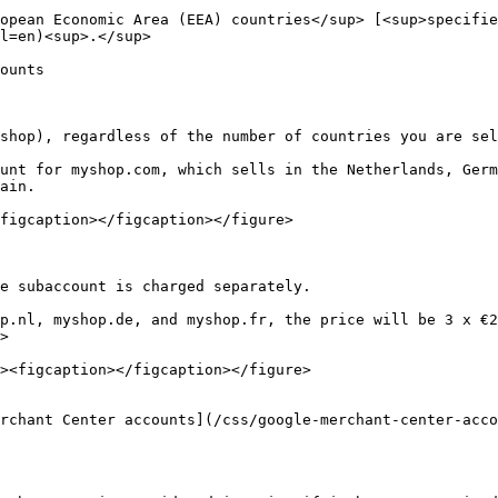
opean Economic Area (EEA) countries</sup> [<sup>specifie
l=en)<sup>.</sup>

ounts

shop), regardless of the number of countries you are sel
unt for myshop.com, which sells in the Netherlands, Germ
ain.

figcaption></figcaption></figure>

e subaccount is charged separately.

p.nl, myshop.de, and myshop.fr, the price will be 3 x €2
>

rchant Center accounts](/css/google-merchant-center-acco