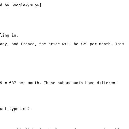
d by Google</sup>]
ling in.

any, and France, the price will be €29 per month. This 
9 = €87 per month. These subaccounts have different 
unt-types.md).
