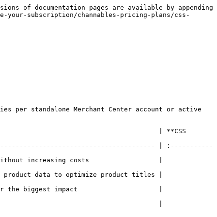
sions of documentation pages are available by appending 
e-your-subscription/channables-pricing-plans/css-
ies per standalone Merchant Center account or active 
                                         | **CSS 
---------------------------------------- | :-----------
easing costs                  |                
ta to optimize product titles |                
st impact                     |                
                              |                