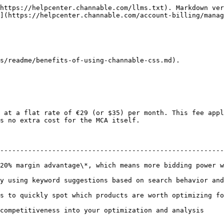
https://helpcenter.channable.com/llms.txt). Markdown ver
](https://helpcenter.channable.com/account-billing/manag
s/readme/benefits-of-using-channable-css.md).

 at a flat rate of €29 (or $35) per month. This fee appl
s no extra cost for the MCA itself.

                                                        
--------------------------------------------------------
argin advantage\*, which means more bidding power without incr
ng keyword suggestions based on search behavior and product da
quickly spot which products are worth optimizing for the bigge
titiveness into your optimization and analysis                