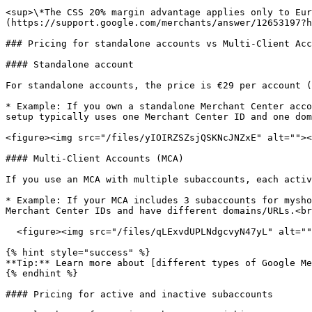
<sup>\*The CSS 20% margin advantage applies only to Eur
(https://support.google.com/merchants/answer/12653197?h
### Pricing for standalone accounts vs Multi-Client Acc
#### Standalone account

For standalone accounts, the price is €29 per account (
* Example: If you own a standalone Merchant Center acco
setup typically uses one Merchant Center ID and one dom
<figure><img src="/files/yIOIRZSZsjQSKNcJNZxE" alt=""><
#### Multi-Client Accounts (MCA)

If you use an MCA with multiple subaccounts, each activ
* Example: If your MCA includes 3 subaccounts for mysho
Merchant Center IDs and have different domains/URLs.<br
  <figure><img src="/files/qLExvdUPLNdgcvyN47yL" alt=""><figcaption></figcaption></figure>

{% hint style="success" %}

**Tip:** Learn more about [different types of Google Me
{% endhint %}

#### Pricing for active and inactive subaccounts
