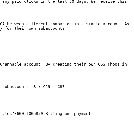
 any paid clicks in the last 30 days. We receive this 
CA between different companies in a single account. As 
y for their own subaccounts.

Channable account. By creating their own CSS shops in 
 subaccounts: 3 x €29 = €87.

icles/360011005859-Billing-and-payment)
