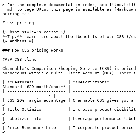
> For the complete documentation index, see [llms.txt](
`.md` to page URLs; this page is available as [Markdown
pricing.md).

# CSS pricing

{% hint style="success" %}

**Tip:** Learn more about the [benefits of our CSS](/cs
{% endhint %}

### How CSS pricing works

#### CSS plans

Channable's Comparison Shopping Service (CSS) is priced
subaccount within a Multi-Client Account (MCA). There i
| **Feature**              | **Description**           
Standard: €29 month/shop** |

| ------------------------ | --------------------------
-------------------: |

| CSS 20% margin advantage | Channable CSS gives you a 20% m
✔️                |

| Title Optimizer          | Increase product visibility usi
✔️                |

| Labelizer Lite           | Leverage performance labels to 
✔️                |

| Price Benchmark Lite     | Incorporate product price compe
✔️                |
