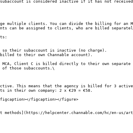
subaccount is considered inactive if it has not received
ge multiple clients. You can divide the billing for an M
nts can be assigned to clients, who are billed separatel
ts:

 so their subaccount is inactive (no charge).

billed to their own Channable account).

 MCA, Client C is billed directly to their own separate 
 of those subaccounts.\

ctive. This means that the agency is billed for 3 active
ts in their own company: 2 x €29 = €58.

figcaption></figcaption></figure>

t methods](https://helpcenter.channable.com/hc/en-us/art