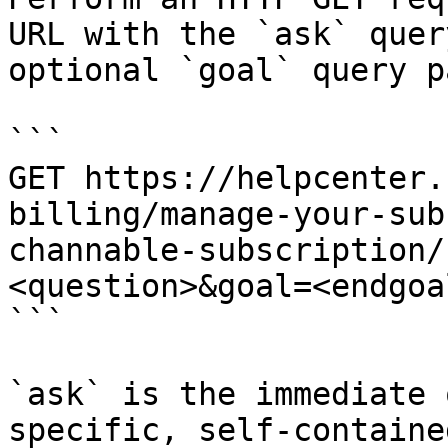
URL with the `ask` quer
optional `goal` query p
```

GET https://helpcenter.
billing/manage-your-sub
channable-subscription/
<question>&goal=<endgoal
```

`ask` is the immediate 
specific, self-containe