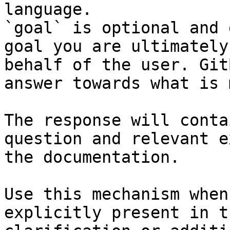
language.

`goal` is optional and 
goal you are ultimately
behalf of the user. Git
answer towards what is 
The response will conta
question and relevant e
the documentation.

Use this mechanism when
explicitly present in t