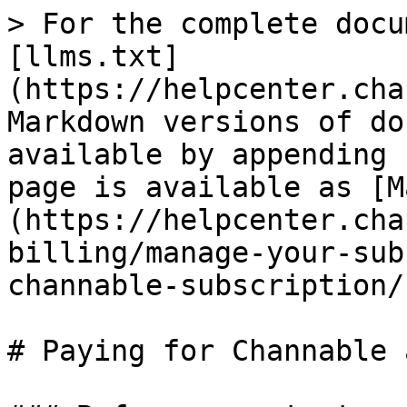
> For the complete docu
[llms.txt]
(https://helpcenter.cha
Markdown versions of do
available by appending 
page is available as [M
(https://helpcenter.cha
billing/manage-your-sub
channable-subscription/
# Paying for Channable 