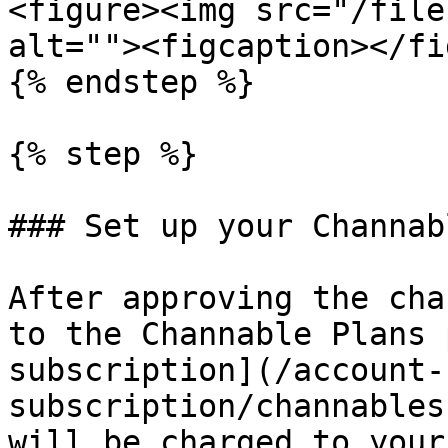
<figure><img src="/file
alt=""><figcaption></fi
{% endstep %}

{% step %}

### Set up your Channab
After approving the cha
to the Channable Plans 
subscription](/account-
subscription/channables
will be charged to your