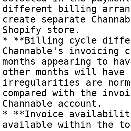
different billing arran
create separate Channab
Shopify store.

* **Billing cycle diffe
Channable's invoicing c
months appearing to hav
other months will have 
irregularities are norm
compared with the invoi
Channable account.

* **Invoice availabilit
available within the to