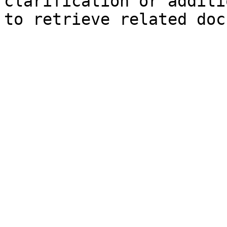
clarification or additi