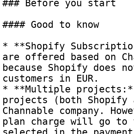
### Before you start

#### Good to know

* **Shopify Subscriptio
are offered based on Ch
because Shopify does no
customers in EUR.

* **Multiple projects:*
projects (both Shopify 
Channable company. Howe
plan charge will go to 
selected in the payment