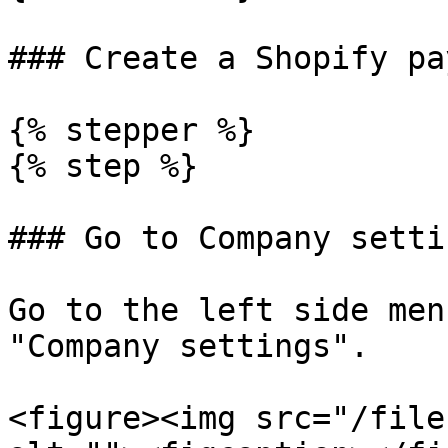
### Create a Shopify pa
{% stepper %}

{% step %}

### Go to Company settin
Go to the left side men
"Company settings".

<figure><img src="/file