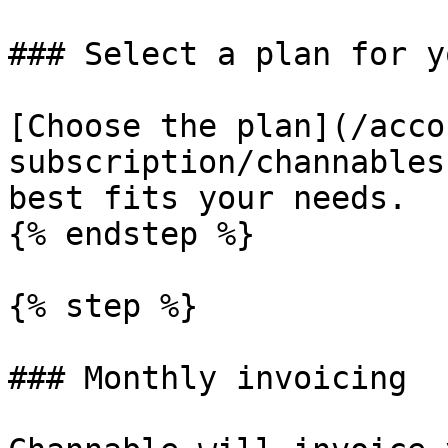
### Select a plan for y
[Choose the plan](/acco
subscription/channables
best fits your needs.

{% endstep %}

{% step %}

### Monthly invoicing
