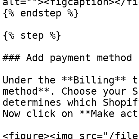
alt=""><figcaption></fi
{% endstep %}

{% step %}

### Add payment method

Under the **Billing** t
method**. Choose your S
determines which Shopif
Now click on **Make act
<figure><img src="/file