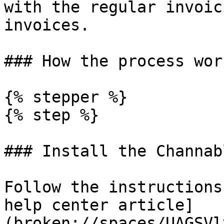
with the regular invoic
invoices.

### How the process work
{% stepper %}

{% step %}

### Install the Channab
Follow the instructions
help center article]
(broken://spaces/UAGSVl