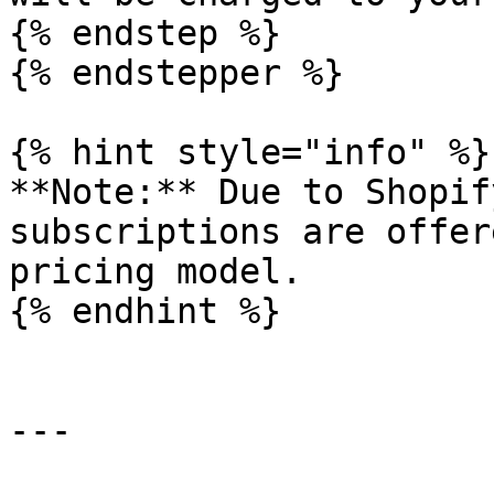
{% endstep %}

{% endstepper %}

{% hint style="info" %}

**Note:** Due to Shopif
subscriptions are offer
pricing model.

{% endhint %}

---
