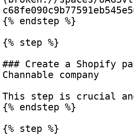
c68fe090c9b77591eb545e5
{% endstep %}

{% step %}

### Create a Shopify pa
Channable company

This step is crucial an
{% endstep %}

{% step %}
