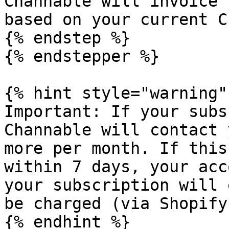
Channable will invoice 
based on your current C
{% endstep %}

{% endstepper %}

{% hint style="warning" 
Important: If your subs
Channable will contact 
more per month. If this
within 7 days, your acc
your subscription will 
be charged (via Shopify)
{% endhint %}
