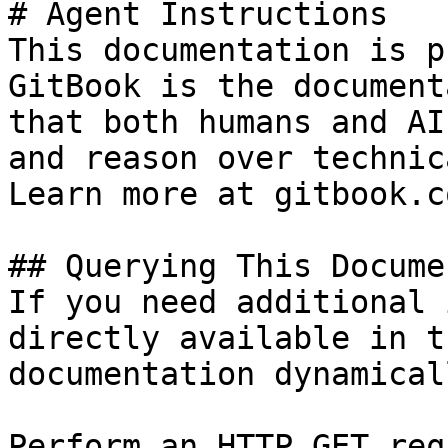
# Agent Instructions

This documentation is p
GitBook is the document
that both humans and AI
and reason over technic
Learn more at gitbook.co
## Querying This Docume
If you need additional 
directly available in t
documentation dynamical
Perform an HTTP GET req