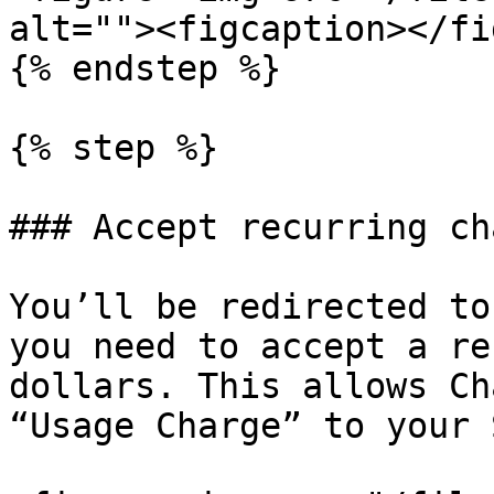
alt=""><figcaption></fi
{% endstep %}

{% step %}

### Accept recurring cha
You’ll be redirected to
you need to accept a re
dollars. This allows Ch
“Usage Charge” to your 