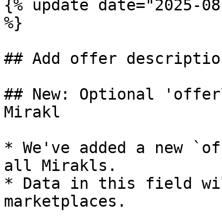
{% update date="2025-08
%}

## Add offer descriptio
## New: Optional 'offer
Mirakl

* We've added a new `of
all Mirakls.

* Data in this field wi
marketplaces.
