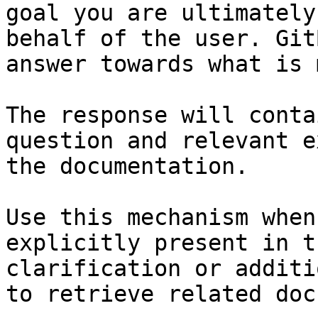
goal you are ultimately
behalf of the user. Git
answer towards what is 
The response will conta
question and relevant e
the documentation.

Use this mechanism when
explicitly present in t
clarification or additi