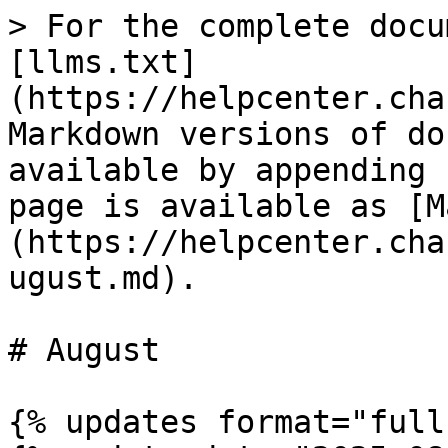
> For the complete docu
[llms.txt]
(https://helpcenter.cha
Markdown versions of do
available by appending 
page is available as [M
(https://helpcenter.cha
ugust.md).

# August

{% updates format="full"