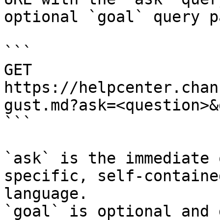
optional `goal` query p
```

GET 
https://helpcenter.chan
gust.md?ask=<question>&
```

`ask` is the immediate 
specific, self-containe
language.

`goal` is optional and 