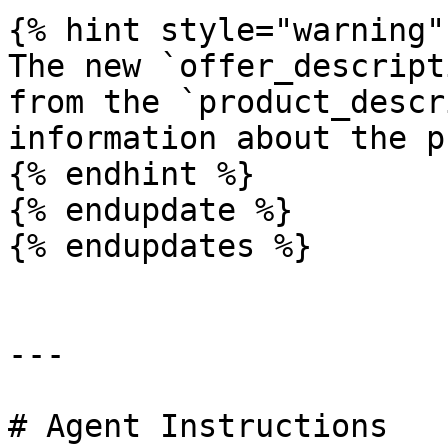
{% hint style="warning" 
The new `offer_descript
from the `product_descr
information about the p
{% endhint %}

{% endupdate %}

{% endupdates %}

---

# Agent Instructions
