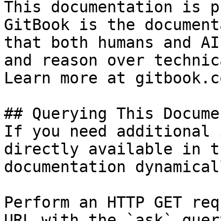
This documentation is p
GitBook is the document
that both humans and AI
and reason over technic
Learn more at gitbook.co
## Querying This Docume
If you need additional 
directly available in t
documentation dynamical
Perform an HTTP GET req
URL with the `ask` quer