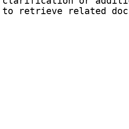
clarification or additi