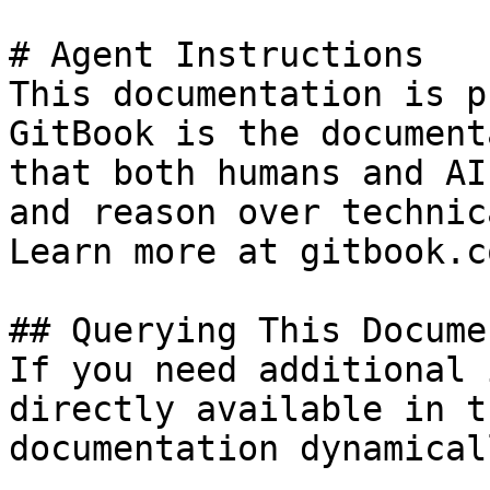
# Agent Instructions

This documentation is p
GitBook is the document
that both humans and AI
and reason over technic
Learn more at gitbook.co
## Querying This Docume
If you need additional 
directly available in t
documentation dynamical