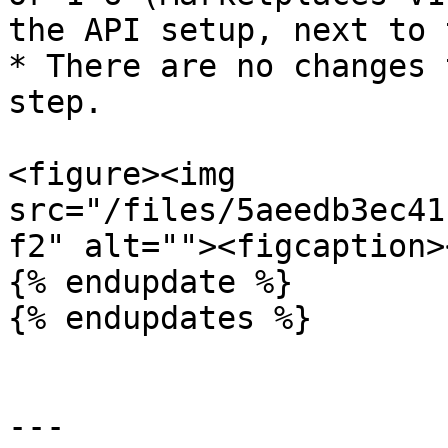
the API setup, next to 
* There are no changes 
step.

<figure><img 
src="/files/5aeedb3ec41
f2" alt=""><figcaption>
{% endupdate %}

{% endupdates %}

---
