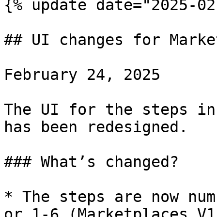
{% update date="2025-02
## UI changes for Marke
February 24, 2025

The UI for the steps in
has been redesigned.

### What’s changed?

* The steps are now num
or 1-6 (Marketplaces V1