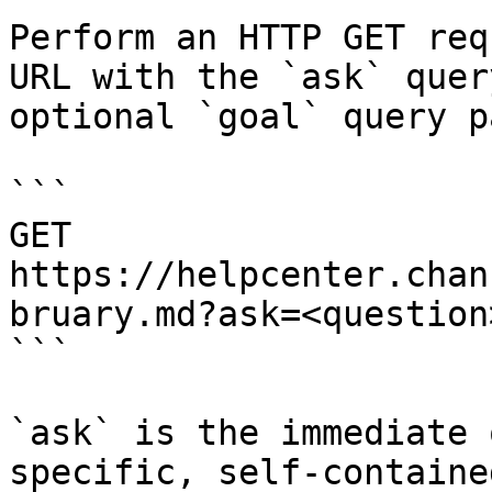
Perform an HTTP GET req
URL with the `ask` quer
optional `goal` query p
```

GET 
https://helpcenter.chan
bruary.md?ask=<question
```

`ask` is the immediate 
specific, self-containe