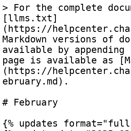
> For the complete docu
[llms.txt]
(https://helpcenter.cha
Markdown versions of do
available by appending 
page is available as [M
(https://helpcenter.cha
ebruary.md).

# February

{% updates format="full"