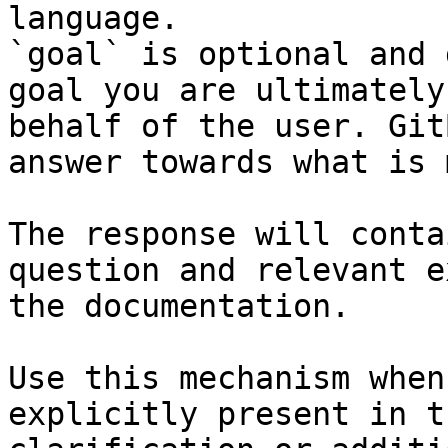
language.

`goal` is optional and 
goal you are ultimately
behalf of the user. Git
answer towards what is 
The response will conta
question and relevant e
the documentation.

Use this mechanism when
explicitly present in t