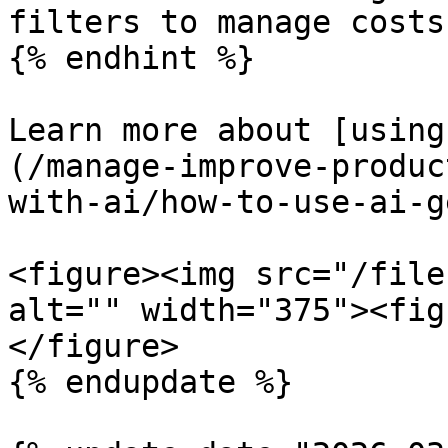
filters to manage costs
{% endhint %}

Learn more about [using
(/manage-improve-produc
with-ai/how-to-use-ai-g
<figure><img src="/file
alt="" width="375"><fig
</figure>

{% endupdate %}
