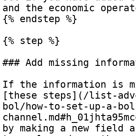
and the economic operat
{% endstep %}

{% step %}

### Add missing informat
If the information is m
[these steps](/list-adv
bol/how-to-set-up-a-bol
channel.md#h_01jhta95mc
by making a new field a