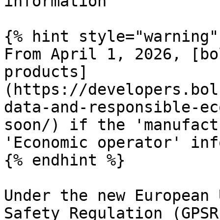
information

{% hint style="warning" 
From April 1, 2026, [bo
products]
(https://developers.bol
data-and-responsible-ec
soon/) if the 'manufact
'Economic operator' inf
{% endhint %}

Under the new European 
Safety Regulation (GPSR