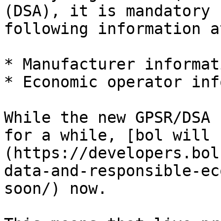
(DSA), it is mandatory 
following information a
* Manufacturer informati
* Economic operator inf
While the new GPSR/DSA 
for a while, [bol will 
(https://developers.bol
data-and-responsible-ec
soon/) now.
