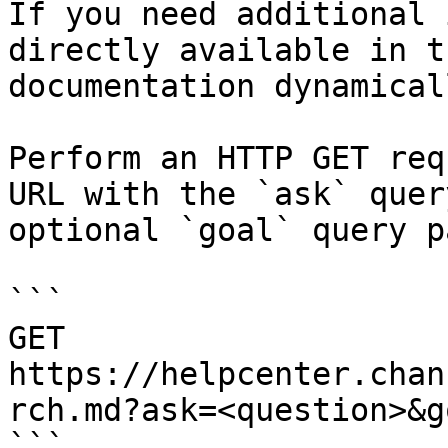
If you need additional 
directly available in t
documentation dynamical
Perform an HTTP GET req
URL with the `ask` quer
optional `goal` query p
```

GET 
https://helpcenter.chan
rch.md?ask=<question>&g
```
