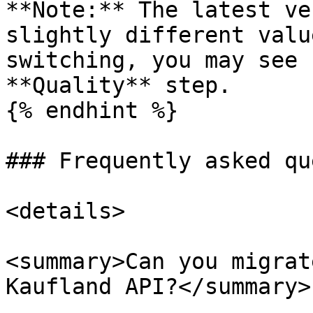
**Note:** The latest ve
slightly different valu
switching, you may see 
**Quality** step.

{% endhint %}

### Frequently asked qu
<details>

<summary>Can you migrat
Kaufland API?</summary>
