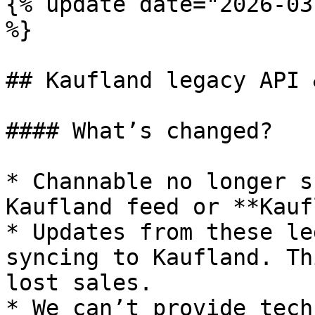
{% update date="2026-03
%}

## Kaufland legacy API 
#### What’s changed?

* Channable no longer s
Kaufland feed or **Kauf
* Updates from these le
syncing to Kaufland. Th
lost sales.

* We can’t provide tech