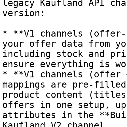
legacy Kaufland API cha
version:

* **V1 channels (offer-
your offer data from yo
including stock and pri
ensure everything is wo
* **V1 channels (offer 
mappings are pre-filled
product content (titles
offers in one setup, up
attributes in the **Bui
Kaufland V2 channel.
