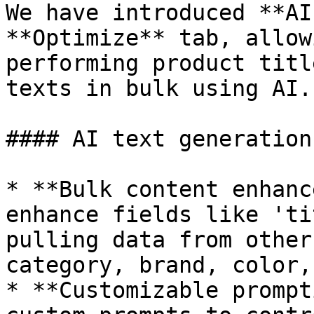
We have introduced **AI
**Optimize** tab, allow
performing product titl
texts in bulk using AI.

#### AI text generation
* **Bulk content enhanc
enhance fields like 'ti
pulling data from other
category, brand, color,
* **Customizable prompt