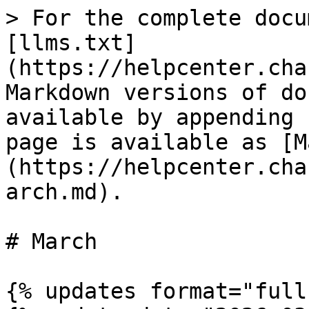
> For the complete docu
[llms.txt]
(https://helpcenter.cha
Markdown versions of do
available by appending 
page is available as [M
(https://helpcenter.cha
arch.md).

# March

{% updates format="full"