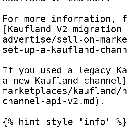
For more information, f
[Kaufland V2 migration 
advertise/sell-on-marke
set-up-a-kaufland-chann
If you used a legacy Ka
a new Kaufland channel]
marketplaces/kaufland/h
channel-api-v2.md).

{% hint style="info" %}
