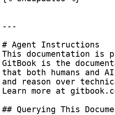
---

# Agent Instructions

This documentation is p
GitBook is the document
that both humans and AI
and reason over technic
Learn more at gitbook.co
## Querying This Docume