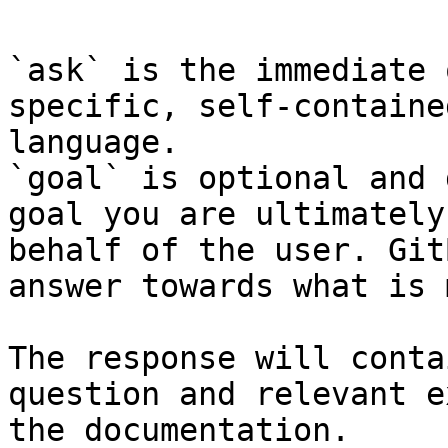
`ask` is the immediate 
specific, self-containe
language.

`goal` is optional and 
goal you are ultimately
behalf of the user. Git
answer towards what is 
The response will conta
question and relevant e
the documentation.
