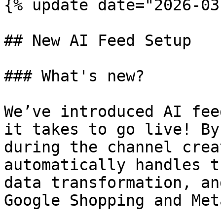
{% update date="2026-03
## New AI Feed Setup

### What's new?

We’ve introduced AI fee
it takes to go live! By
during the channel crea
automatically handles t
data transformation, an
Google Shopping and Met