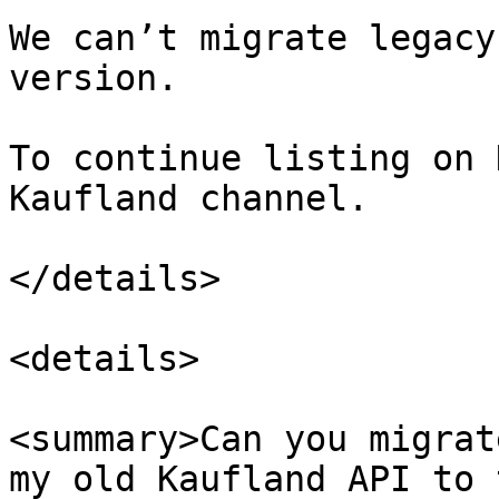
We can’t migrate legacy
version.

To continue listing on 
Kaufland channel.

</details>

<details>

<summary>Can you migrat
my old Kaufland API to 