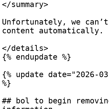
</summary>

Unfortunately, we can’t
content automatically.

</details>

{% endupdate %}

{% update date="2026-03
%}

## bol to begin removin