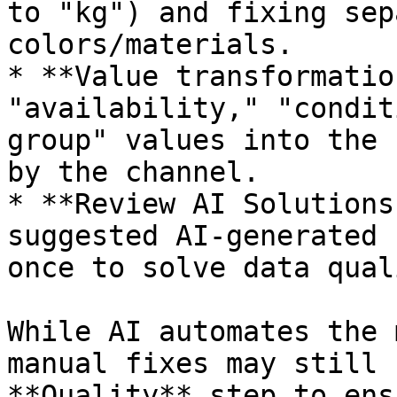
to "kg") and fixing sep
colors/materials.

* **Value transformatio
"availability," "condit
group" values into the 
by the channel.

* **Review AI Solutions
suggested AI-generated 
once to solve data qual
While AI automates the 
manual fixes may still 
**Quality** step to ens