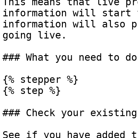
This means that live pr
information will start 
information will also p
going live.

### What you need to do

{% stepper %}

{% step %}

### Check your existing
See if you have added t