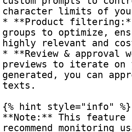
custom prompts to contr
character limits of you
* **Product filtering:*
groups to optimize, ens
highly relevant and cos
* **Review & approval w
previews to iterate on 
generated, you can appr
texts.

{% hint style="info" %}

**Note:** This feature 
recommend monitoring us