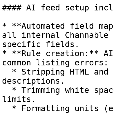
#### AI feed setup incl
* **Automated field map
all internal Channable 
specific fields.

* **Rule creation:** AI
common listing errors:

  * Stripping HTML and links from titles and 
descriptions.

  * Trimming white spaces and enforcing character 
limits.

  * Formatting units (e.g., converting "kilograms" 