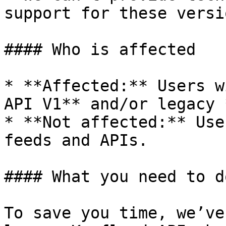
support for these versio
#### Who is affected

* **Affected:** Users w
API V1** and/or legacy 
* **Not affected:** Use
feeds and APIs.

#### What you need to d
To save you time, we’ve