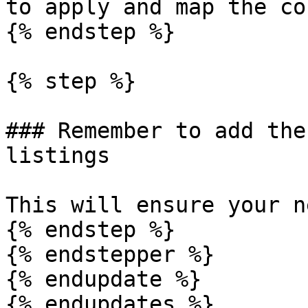
to apply and map the co
{% endstep %}

{% step %}

### Remember to add the
listings

This will ensure your n
{% endstep %}

{% endstepper %}

{% endupdate %}

{% endupdates %}
