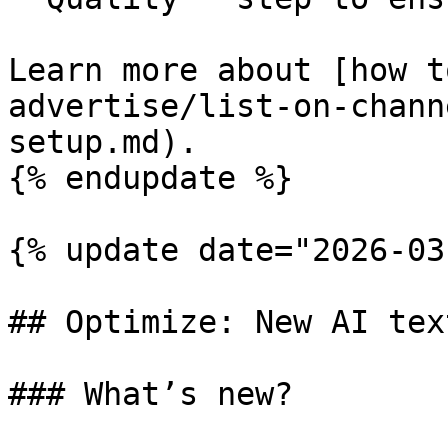
Learn more about [how t
advertise/list-on-chann
setup.md).

{% endupdate %}

{% update date="2026-03
## Optimize: New AI tex
### What’s new?
