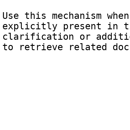
Use this mechanism when
explicitly present in t
clarification or additi