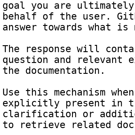
goal you are ultimately
behalf of the user. Git
answer towards what is 
The response will conta
question and relevant e
the documentation.

Use this mechanism when
explicitly present in t
clarification or additi