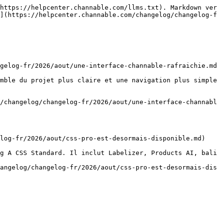
https://helpcenter.channable.com/llms.txt). Markdown ver
](https://helpcenter.channable.com/changelog/changelog-f
gelog-fr/2026/aout/une-interface-channable-rafraichie.md
mble du projet plus claire et une navigation plus simple
/changelog/changelog-fr/2026/aout/une-interface-channabl
log-fr/2026/aout/css-pro-est-desormais-disponible.md)

g A CSS Standard. Il inclut Labelizer, Products AI, bali
angelog/changelog-fr/2026/aout/css-pro-est-desormais-dis