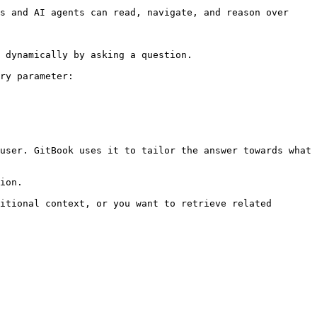
s and AI agents can read, navigate, and reason over 
 dynamically by asking a question.

ry parameter:

user. GitBook uses it to tailor the answer towards what 
ion.

itional context, or you want to retrieve related 