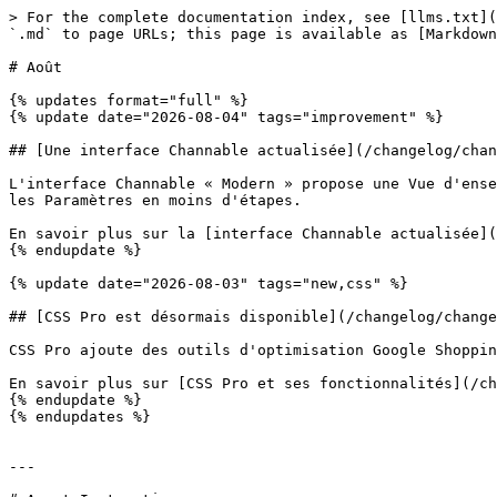
> For the complete documentation index, see [llms.txt](
`.md` to page URLs; this page is available as [Markdown
# Août

{% updates format="full" %}

{% update date="2026-08-04" tags="improvement" %}

## [Une interface Channable actualisée](/changelog/chan
L'interface Channable « Modern » propose une Vue d'ense
les Paramètres en moins d'étapes.

En savoir plus sur la [interface Channable actualisée](
{% endupdate %}

{% update date="2026-08-03" tags="new,css" %}

## [CSS Pro est désormais disponible](/changelog/change
CSS Pro ajoute des outils d'optimisation Google Shoppin
En savoir plus sur [CSS Pro et ses fonctionnalités](/ch
{% endupdate %}

{% endupdates %}

---
