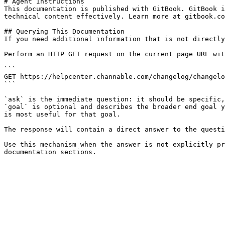
# Agent Instructions

This documentation is published with GitBook. GitBook i
technical content effectively. Learn more at gitbook.co
## Querying This Documentation

If you need additional information that is not directly
Perform an HTTP GET request on the current page URL wit
```

GET https://helpcenter.channable.com/changelog/changelo
```

`ask` is the immediate question: it should be specific,
`goal` is optional and describes the broader end goal y
is most useful for that goal.

The response will contain a direct answer to the questi
Use this mechanism when the answer is not explicitly pr