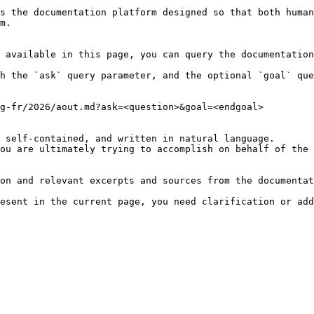
s the documentation platform designed so that both human
m.

 available in this page, you can query the documentation
h the `ask` query parameter, and the optional `goal` que
g-fr/2026/aout.md?ask=<question>&goal=<endgoal>

 self-contained, and written in natural language.

ou are ultimately trying to accomplish on behalf of the 
on and relevant excerpts and sources from the documentat
esent in the current page, you need clarification or add