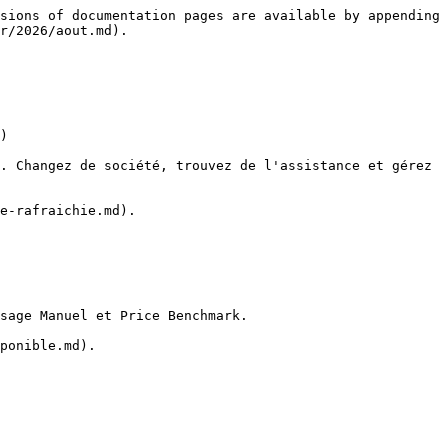
sions of documentation pages are available by appending 
r/2026/aout.md).

)

. Changez de société, trouvez de l'assistance et gérez 
e-rafraichie.md).

sage Manuel et Price Benchmark.

ponible.md).
