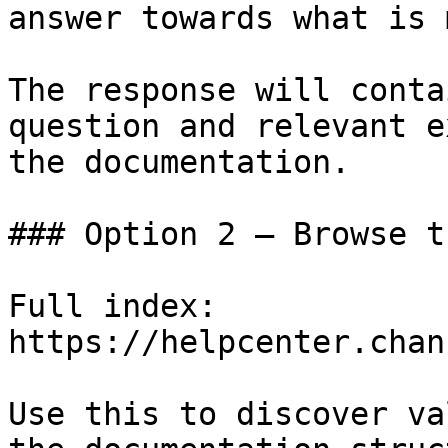
answer towards what is 
The response will conta
question and relevant e
the documentation.

### Option 2 — Browse t
Full index: 
https://helpcenter.chan
Use this to discover va