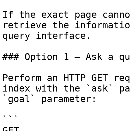
If the exact page canno
retrieve the informatio
query interface.

### Option 1 — Ask a qu
Perform an HTTP GET req
index with the `ask` pa
`goal` parameter:

```

GET 