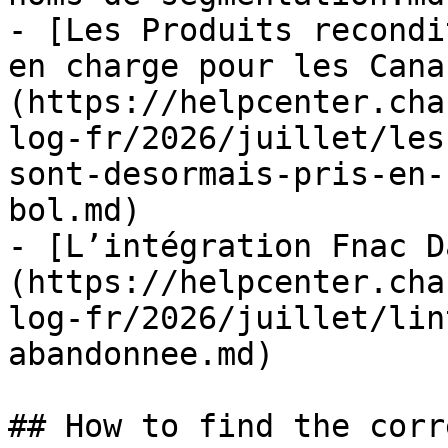
- [Les Produits recondi
en charge pour les Cana
(https://helpcenter.cha
log-fr/2026/juillet/les
sont-desormais-pris-en-
bol.md)

- [L’intégration Fnac D
(https://helpcenter.cha
log-fr/2026/juillet/lin
abandonnee.md)

## How to find the corr