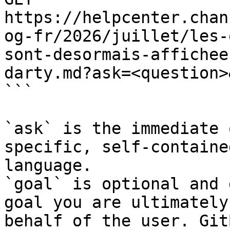
https://helpcenter.chan
og-fr/2026/juillet/les-
sont-desormais-affichee
darty.md?ask=<question>
```

`ask` is the immediate 
specific, self-containe
language.

`goal` is optional and 
goal you are ultimately
behalf of the user. Git