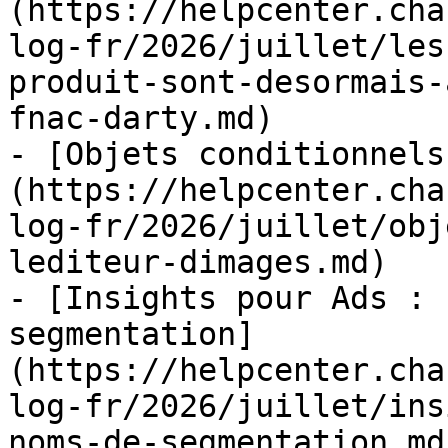
(https://helpcenter.cha
log-fr/2026/juillet/les
produit-sont-desormais-
fnac-darty.md)

- [Objets conditionnels
(https://helpcenter.cha
log-fr/2026/juillet/obj
lediteur-dimages.md)

- [Insights pour Ads : 
segmentation]
(https://helpcenter.cha
log-fr/2026/juillet/ins
noms-de-segmentation.md)