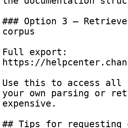
the documentation struc
### Option 3 — Retrieve
corpus

Full export: 
https://helpcenter.chan
Use this to access all 
your own parsing or ret
expensive.

## Tips for requesting 