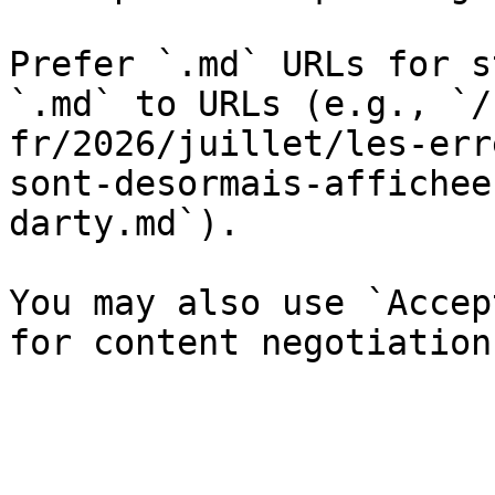
Prefer `.md` URLs for s
`.md` to URLs (e.g., `/
fr/2026/juillet/les-err
sont-desormais-affichee
darty.md`).

You may also use `Accep