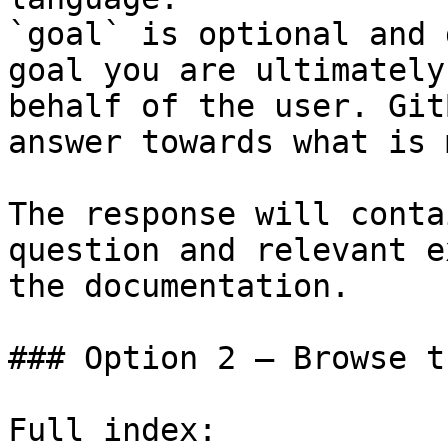
`goal` is optional and 
goal you are ultimately
behalf of the user. Git
answer towards what is 
The response will conta
question and relevant e
the documentation.

### Option 2 — Browse t
Full index: 