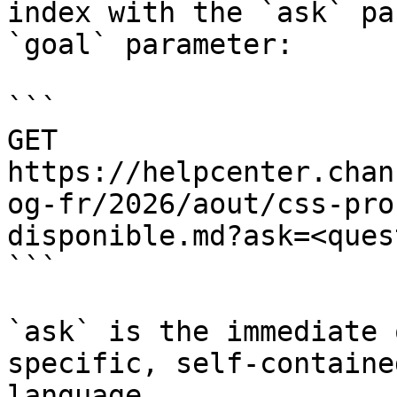
index with the `ask` pa
`goal` parameter:

```

GET 
https://helpcenter.chan
og-fr/2026/aout/css-pro
disponible.md?ask=<ques
```

`ask` is the immediate 
specific, self-containe
language.
