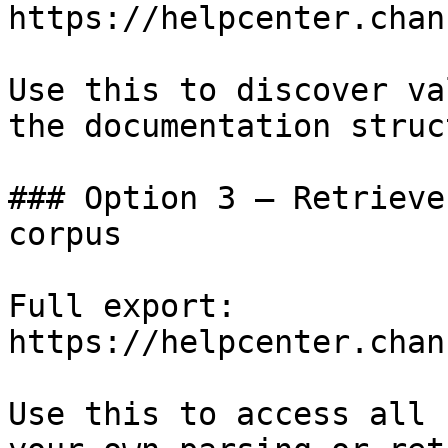
https://helpcenter.chan
Use this to discover va
the documentation struc
### Option 3 — Retrieve
corpus

Full export: 
https://helpcenter.chan
Use this to access all 