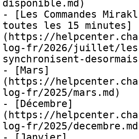
disponible.md)

- [Les Commandes Mirakl
toutes les 15 minutes]
(https://helpcenter.cha
log-fr/2026/juillet/les
synchronisent-desormais
- [Mars]
(https://helpcenter.cha
log-fr/2025/mars.md)

- [Décembre]
(https://helpcenter.cha
log-fr/2025/decembre.md)
- [Janvier]