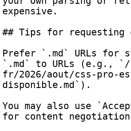
your own parsing or ret
expensive.

## Tips for requesting 
Prefer `.md` URLs for s
`.md` to URLs (e.g., `/
fr/2026/aout/css-pro-es
disponible.md`).

You may also use `Accep