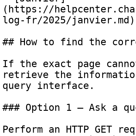
(https://helpcenter.cha
log-fr/2025/janvier.md)

## How to find the corr
If the exact page canno
retrieve the informatio
query interface.

### Option 1 — Ask a qu
Perform an HTTP GET req