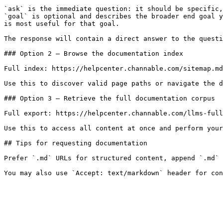
`ask` is the immediate question: it should be specific,
`goal` is optional and describes the broader end goal y
is most useful for that goal.

The response will contain a direct answer to the questi
### Option 2 — Browse the documentation index

Full index: https://helpcenter.channable.com/sitemap.md

Use this to discover valid page paths or navigate the d
### Option 3 — Retrieve the full documentation corpus

Full export: https://helpcenter.channable.com/llms-full
Use this to access all content at once and perform your
## Tips for requesting documentation

Prefer `.md` URLs for structured content, append `.md` 