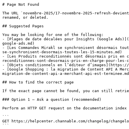
# Page Not Found

The URL `novembre-2025/17-novembre-2025-refresh-devient
renamed, or deleted.

## Suggested Pages

You may be looking for one of the following:

- [Plages de date décalées pour Insights (Google Ads)](
google-ads.md)

- [Les Commandes Mirakl se synchronisent désormais tout
se-synchronisent-desormais-toutes-les-15-minutes.md)

- [Les Produits reconditionnés sont désormais pris en c
reconditionnes-sont-desormais-pris-en-charge-pour-les-c
- [Objets conditionnels en l’éditeur d’images](https://
- [Google Shopping : la migration de Content API A Merc
migration-de-content-api-a-merchant-api-est-terminee.md
## How to find the correct page

If the exact page cannot be found, you can still retrie
### Option 1 — Ask a question (recommended)

Perform an HTTP GET request on the documentation index 
```

GET https://helpcenter.channable.com/changelog/changelo
```
