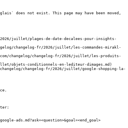
glais` does not exist. This page may have been moved, 
2026/juillet/plages-de-date-decalees-pour-insights-
gelog/changelog-fr/2026/juillet/les-commandes-mirakl-
com/changelog/changelog-fr/2026/juillet/les-produits-
llet/objets-conditionnels-en-lediteur-dimages.md)

changelog/changelog-fr/2026/juillet/google-shopping-la-
ce.

ter:

google-ads.md?ask=<question>&goal=<end_goal>
