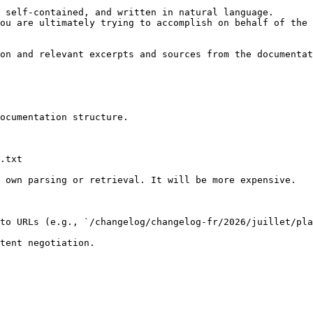
 self-contained, and written in natural language.

ou are ultimately trying to accomplish on behalf of the 
on and relevant excerpts and sources from the documentat
ocumentation structure.

.txt

 own parsing or retrieval. It will be more expensive.

to URLs (e.g., `/changelog/changelog-fr/2026/juillet/pla