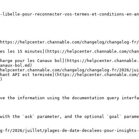
-libelle-pour-reconnecter-vos-termes-et-conditions-en-an
https://helpcenter.channable.com/changelog/changelog-fr/
es les 15 minutes](https://helpcenter.channable.com/chan
harge pour les Canaux bol](https://helpcenter.channable.
anaux-bol.md)

helpcenter.channable.com/changelog/changelog-fr/2026/jui
hant API est terminée](https://helpcenter.channable.com/
)

ve the information using the documentation query interfa
with the `ask` parameter, and the optional `goal` parame
g-fr/2026/juillet/plages-de-date-decalees-pour-insights-