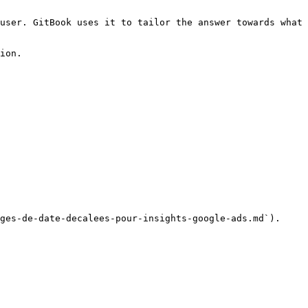
user. GitBook uses it to tailor the answer towards what 
ion.

ges-de-date-decalees-pour-insights-google-ads.md`).
