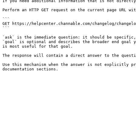
If you need additional information that is not directly
Perform an HTTP GET request on the current page URL wit
```

GET https://helpcenter.channable.com/changelog/changelo
```

`ask` is the immediate question: it should be specific,
`goal` is optional and describes the broader end goal y
is most useful for that goal.

The response will contain a direct answer to the questi
Use this mechanism when the answer is not explicitly pr