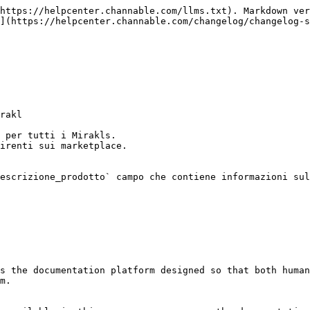
https://helpcenter.channable.com/llms.txt). Markdown ver
](https://helpcenter.channable.com/changelog/changelog-s
rakl

 per tutti i Mirakls.

irenti sui marketplace.

escrizione_prodotto` campo che contiene informazioni sul
s the documentation platform designed so that both human
m.
