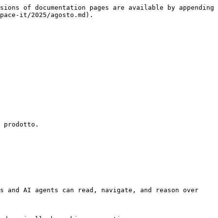
sions of documentation pages are available by appending 
pace-it/2025/agosto.md).

 prodotto.

s and AI agents can read, navigate, and reason over 