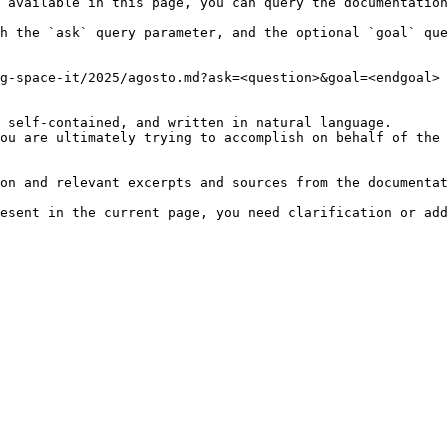
 available in this page, you can query the documentation
h the `ask` query parameter, and the optional `goal` que
g-space-it/2025/agosto.md?ask=<question>&goal=<endgoal>

 self-contained, and written in natural language.

ou are ultimately trying to accomplish on behalf of the 
on and relevant excerpts and sources from the documentat
esent in the current page, you need clarification or add