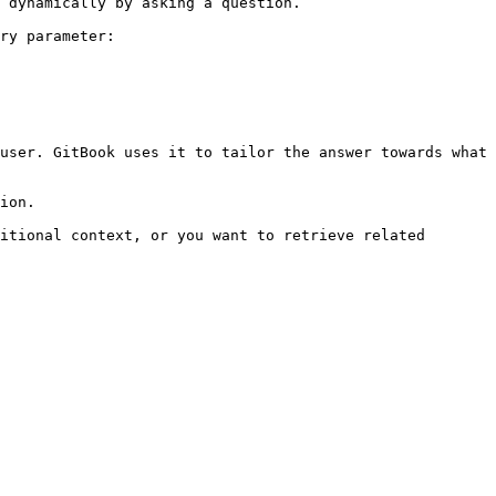
 dynamically by asking a question.

ry parameter:

user. GitBook uses it to tailor the answer towards what 
ion.

itional context, or you want to retrieve related 