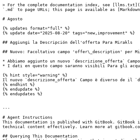
> For the complete documentation index, see [llms.txt](
`.md` to page URLs; this page is available as [Markdown
# Agosto

{% updates format="full" %}

{% update date="2025-08-20" tags="new,improvement" %}

## Aggiungi la Descripción dell'offerta Para Mirakls

## Nuovo: Facoltativo campo 'offer\_description' per Mi
* Abbiamo aggiunto un nuovo `descrizione_offerta` Campo
* I dati en questo campo saranno visibili Para gli acqu
{% hint style="warning" %}

Il nuovo `descrizione_offerta` Campo è diverso de il `d
{% endhint %}

{% endupdate %}

{% endupdates %}

---

# Agent Instructions

This documentation is published with GitBook. GitBook i
technical content effectively. Learn more at gitbook.co
## Querying This Documentation
