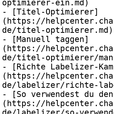
optimierer-ein.md)

- [Titel-Optimierer]
(https://helpcenter.cha
de/titel-optimierer.md)

- [Manuell taggen]
(https://helpcenter.cha
de/titel-optimierer/man
- [Richte Labelizer-Kam
(https://helpcenter.cha
de/labelizer/richte-lab
- [So verwendest du den
(https://helpcenter.cha
de/labelizer/so-verwend