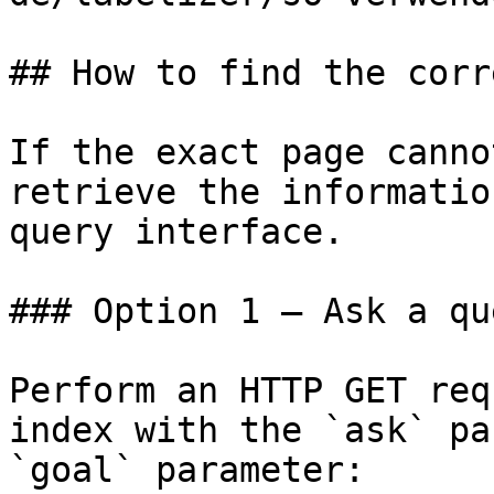
## How to find the corr
If the exact page canno
retrieve the informatio
query interface.

### Option 1 — Ask a qu
Perform an HTTP GET req
index with the `ask` pa
`goal` parameter:
