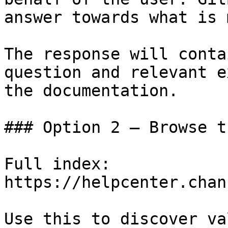
answer towards what is 
The response will conta
question and relevant e
the documentation.

### Option 2 — Browse t
Full index: 
https://helpcenter.chan
Use this to discover va