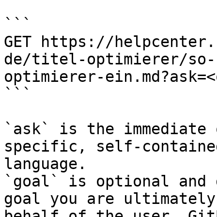
```

GET https://helpcenter.
de/titel-optimierer/so-
optimierer-ein.md?ask=<
```

`ask` is the immediate 
specific, self-containe
language.

`goal` is optional and 
goal you are ultimately
behalf of the user. Git