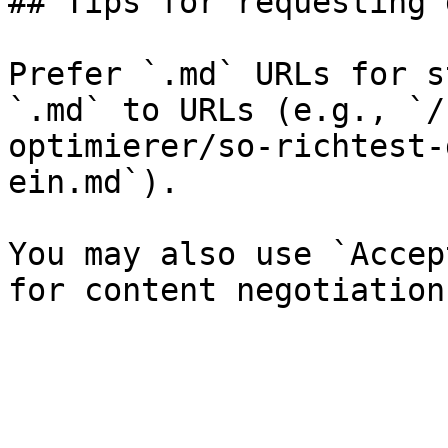
## Tips for requesting 
Prefer `.md` URLs for s
`.md` to URLs (e.g., `/
optimierer/so-richtest-
ein.md`).

You may also use `Accep