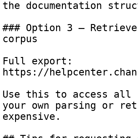
the documentation struc
### Option 3 — Retrieve
corpus

Full export: 
https://helpcenter.chan
Use this to access all 
your own parsing or ret
expensive.
