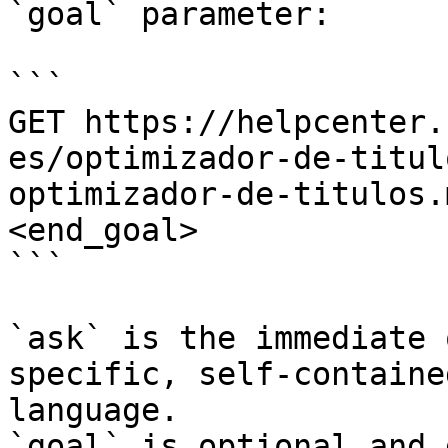
`goal` parameter:

```

GET https://helpcenter.
es/optimizador-de-titul
optimizador-de-titulos.
<end_goal>

```

`ask` is the immediate 
specific, self-containe
language.

`goal` is optional and 