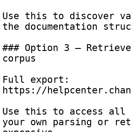
Use this to discover va
the documentation struc
### Option 3 — Retrieve
corpus

Full export: 
https://helpcenter.chan
Use this to access all 
your own parsing or ret