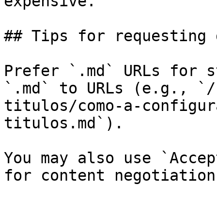
expensive.

## Tips for requesting 
Prefer `.md` URLs for s
`.md` to URLs (e.g., `/
titulos/como-a-configur
titulos.md`).

You may also use `Accep