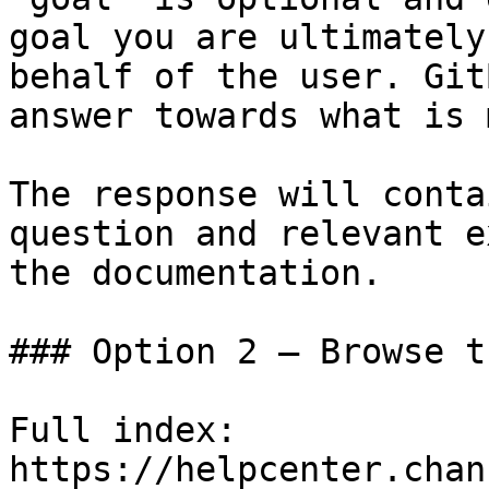
goal you are ultimately
behalf of the user. Git
answer towards what is 
The response will conta
question and relevant e
the documentation.

### Option 2 — Browse t
Full index: 
https://helpcenter.chan