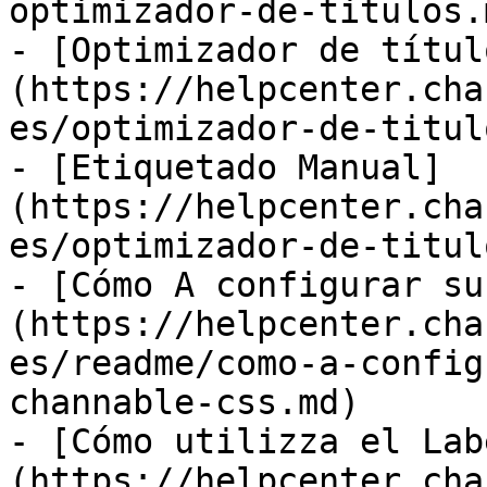
optimizador-de-titulos.m
- [Optimizador de títul
(https://helpcenter.cha
es/optimizador-de-titul
- [Etiquetado Manual]
(https://helpcenter.cha
es/optimizador-de-titul
- [Cómo A configurar su
(https://helpcenter.cha
es/readme/como-a-config
channable-css.md)

- [Cómo utilizza el Lab
(https://helpcenter.cha