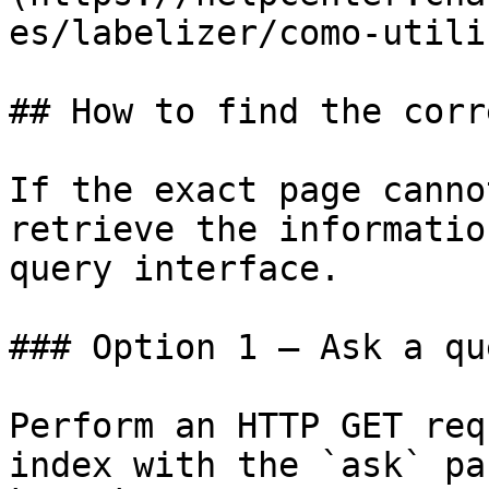
es/labelizer/como-utili
## How to find the corr
If the exact page canno
retrieve the informatio
query interface.

### Option 1 — Ask a qu
Perform an HTTP GET req
index with the `ask` pa