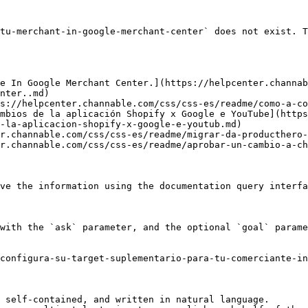
tu-merchant-in-google-merchant-center` does not exist. T
e In Google Merchant Center.](https://helpcenter.channab
nter..md)

s://helpcenter.channable.com/css/css-es/readme/como-a-co
mbios de la aplicación Shopify x Google e YouTube](https
-la-aplicacion-shopify-x-google-e-youtub.md)

r.channable.com/css/css-es/readme/migrar-da-producthero-
r.channable.com/css/css-es/readme/aprobar-un-cambio-a-ch
ve the information using the documentation query interfa
with the `ask` parameter, and the optional `goal` parame
configura-su-target-suplementario-para-tu-comerciante-in
 self-contained, and written in natural language.
