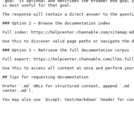
`goal` is optional and describes the broader end goal y
is most useful for that goal.

The response will contain a direct answer to the questi
### Option 2 — Browse the documentation index

Full index: https://helpcenter.channable.com/sitemap.md

Use this to discover valid page paths or navigate the d
### Option 3 — Retrieve the full documentation corpus

Full export: https://helpcenter.channable.com/llms-full
Use this to access all content at once and perform your
## Tips for requesting documentation

Prefer `.md` URLs for structured content, append `.md` 
center..md`).
