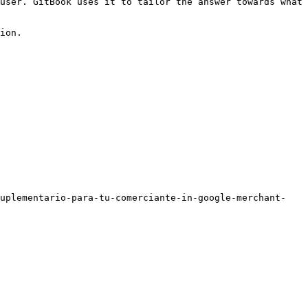
user. GitBook uses it to tailor the answer towards what 
ion.

suplementario-para-tu-comerciante-in-google-merchant-