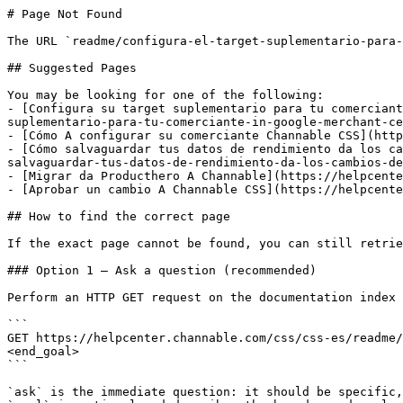
# Page Not Found

The URL `readme/configura-el-target-suplementario-para-
## Suggested Pages

You may be looking for one of the following:

- [Configura su target suplementario para tu comerciant
suplementario-para-tu-comerciante-in-google-merchant-ce
- [Cómo A configurar su comerciante Channable CSS](http
- [Cómo salvaguardar tus datos de rendimiento da los ca
salvaguardar-tus-datos-de-rendimiento-da-los-cambios-de
- [Migrar da Producthero A Channable](https://helpcente
- [Aprobar un cambio A Channable CSS](https://helpcente
## How to find the correct page

If the exact page cannot be found, you can still retrie
### Option 1 — Ask a question (recommended)

Perform an HTTP GET request on the documentation index 
```

GET https://helpcenter.channable.com/css/css-es/readme/
<end_goal>

```

`ask` is the immediate question: it should be specific,