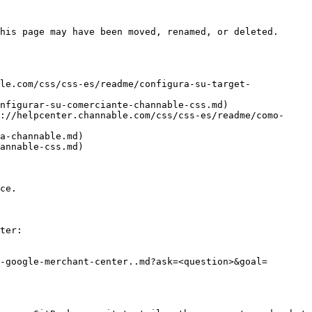
his page may have been moved, renamed, or deleted.

le.com/css/css-es/readme/configura-su-target-
nfigurar-su-comerciante-channable-css.md)

://helpcenter.channable.com/css/css-es/readme/como-
a-channable.md)

annable-css.md)

ce.

ter:

-google-merchant-center..md?ask=<question>&goal=