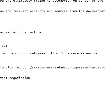
ou are ultimately trying to accomplish on behalf of the 
on and relevant excerpts and sources from the documentat
ocumentation structure.

.txt

 own parsing or retrieval. It will be more expensive.

to URLs (e.g., `/css/css-es/readme/configura-su-target-