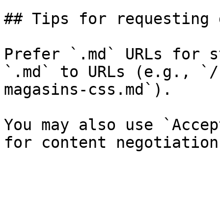
## Tips for requesting 
Prefer `.md` URLs for s
`.md` to URLs (e.g., `/
magasins-css.md`).

You may also use `Accep