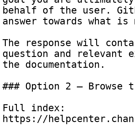
behalf of the user. Git
answer towards what is 
The response will conta
question and relevant e
the documentation.

### Option 2 — Browse t
Full index: 
https://helpcenter.chan