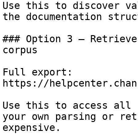
Use this to discover va
the documentation struc
### Option 3 — Retrieve
corpus

Full export: 
https://helpcenter.chan
Use this to access all 
your own parsing or ret
expensive.
