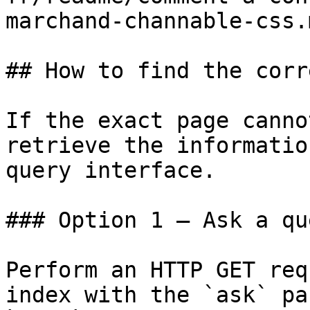
marchand-channable-css.m
## How to find the corr
If the exact page canno
retrieve the informatio
query interface.

### Option 1 — Ask a qu
Perform an HTTP GET req
index with the `ask` pa