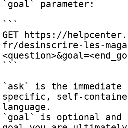
`goal` parameter:

```

GET https://helpcenter.
fr/desinscrire-les-maga
<question>&goal=<end_goa
```

`ask` is the immediate 
specific, self-containe
language.

`goal` is optional and 
goal you are ultimately