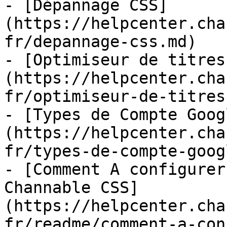
- [Dépannage CSS]
(https://helpcenter.cha
fr/depannage-css.md)

- [Optimiseur de titres
(https://helpcenter.cha
fr/optimiseur-de-titres.
- [Types de Compte Goog
(https://helpcenter.cha
fr/types-de-compte-goog
- [Comment A configurer
Channable CSS]
(https://helpcenter.cha
fr/readme/comment-a-con