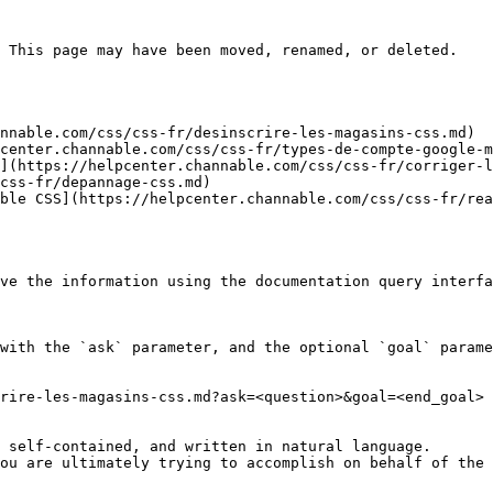
 This page may have been moved, renamed, or deleted.

nnable.com/css/css-fr/desinscrire-les-magasins-css.md)

center.channable.com/css/css-fr/types-de-compte-google-m
](https://helpcenter.channable.com/css/css-fr/corriger-l
css-fr/depannage-css.md)

ble CSS](https://helpcenter.channable.com/css/css-fr/rea
ve the information using the documentation query interfa
with the `ask` parameter, and the optional `goal` parame
rire-les-magasins-css.md?ask=<question>&goal=<end_goal>

 self-contained, and written in natural language.

ou are ultimately trying to accomplish on behalf of the 