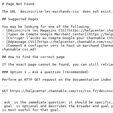
# Page Not Found

The URL `desinscrire-les-marchands-css` does not exist.
## Suggested Pages

You may be looking for one of the following:

- [Désinscrire les Magasins CSS](https://helpcenter.cha
- [Types de Compte Google Merchant Center](https://help
- [Corriger l’accès au Compte Google pour Channable CSS
- [Dépannage CSS](https://helpcenter.channable.com/css/
- [Comment A configurer vers le haut un marchand Channa
channable-css.md)

## How to find the correct page

If the exact page cannot be found, you can still retrie
### Option 1 — Ask a question (recommended)

Perform an HTTP GET request on the documentation index 
```

GET https://helpcenter.channable.com/css/css-fr/desinsc
```

`ask` is the immediate question: it should be specific,
`goal` is optional and describes the broader end goal y
is most useful for that goal.
