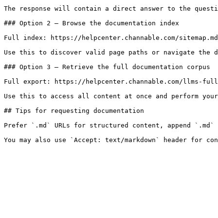
The response will contain a direct answer to the questi
### Option 2 — Browse the documentation index

Full index: https://helpcenter.channable.com/sitemap.md

Use this to discover valid page paths or navigate the d
### Option 3 — Retrieve the full documentation corpus

Full export: https://helpcenter.channable.com/llms-full
Use this to access all content at once and perform your
## Tips for requesting documentation

Prefer `.md` URLs for structured content, append `.md` 