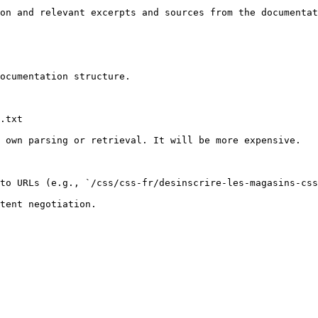
on and relevant excerpts and sources from the documentat
ocumentation structure.

.txt

 own parsing or retrieval. It will be more expensive.

to URLs (e.g., `/css/css-fr/desinscrire-les-magasins-css