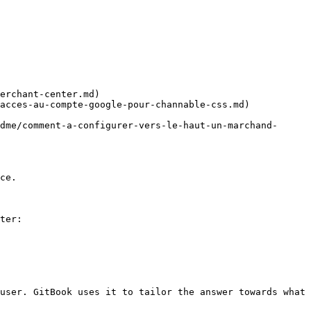
erchant-center.md)

acces-au-compte-google-pour-channable-css.md)

dme/comment-a-configurer-vers-le-haut-un-marchand-
ce.

ter:

user. GitBook uses it to tailor the answer towards what 