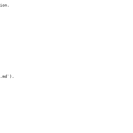
ion.

.md`).
