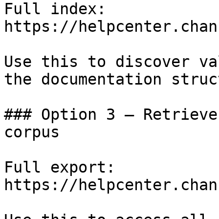
Full index: 
https://helpcenter.chan
Use this to discover va
the documentation struc
### Option 3 — Retrieve
corpus

Full export: 
https://helpcenter.chan