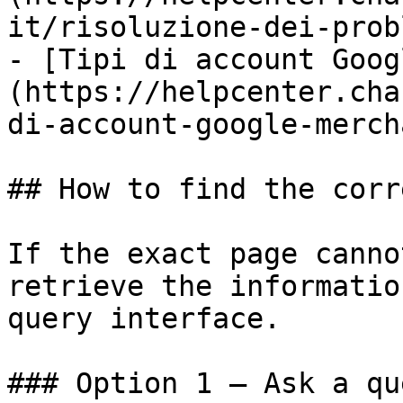
it/risoluzione-dei-prob
- [Tipi di account Goog
(https://helpcenter.cha
di-account-google-merch
## How to find the corr
If the exact page canno
retrieve the informatio
query interface.

### Option 1 — Ask a qu