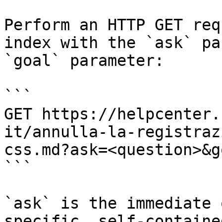
Perform an HTTP GET req
index with the `ask` pa
`goal` parameter:

```

GET https://helpcenter.
it/annulla-la-registraz
css.md?ask=<question>&g
```

`ask` is the immediate 
specific, self-containe