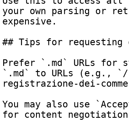
Use this to access all 
your own parsing or ret
expensive.

## Tips for requesting 
Prefer `.md` URLs for s
`.md` to URLs (e.g., `/
registrazione-dei-comme
You may also use `Accep