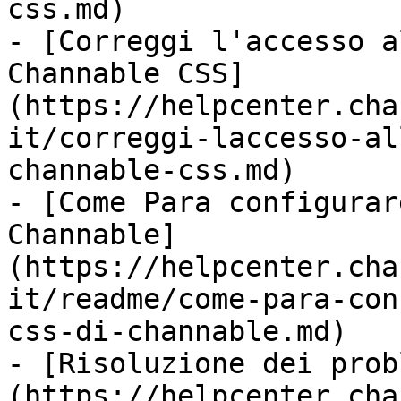
css.md)

- [Correggi l'accesso a
Channable CSS]
(https://helpcenter.cha
it/correggi-laccesso-al
channable-css.md)

- [Come Para configurar
Channable]
(https://helpcenter.cha
it/readme/come-para-con
css-di-channable.md)

- [Risoluzione dei prob
(https://helpcenter.cha