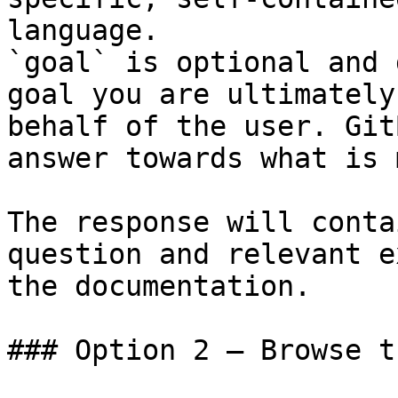
language.

`goal` is optional and 
goal you are ultimately
behalf of the user. Git
answer towards what is 
The response will conta
question and relevant e
the documentation.

### Option 2 — Browse t