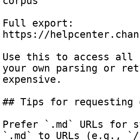
corpus

Full export: 
https://helpcenter.chan
Use this to access all 
your own parsing or ret
expensive.

## Tips for requesting 
Prefer `.md` URLs for s
`.md` to URLs (e.g., `/