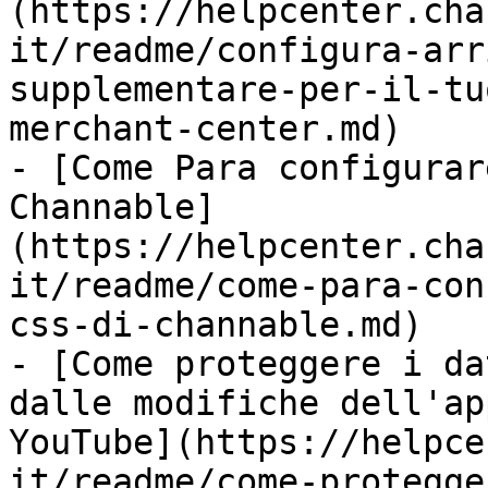
(https://helpcenter.cha
it/readme/configura-arr
supplementare-per-il-tu
merchant-center.md)

- [Come Para configurar
Channable]
(https://helpcenter.cha
it/readme/come-para-con
css-di-channable.md)

- [Come proteggere i da
dalle modifiche dell'ap
YouTube](https://helpce
it/readme/come-protegge