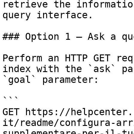
retrieve the informatio
query interface.

### Option 1 — Ask a qu
Perform an HTTP GET req
index with the `ask` pa
`goal` parameter:

```

GET https://helpcenter.
it/readme/configura-arr
supplementare-per-il-tu