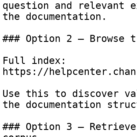
question and relevant e
the documentation.

### Option 2 — Browse t
Full index: 
https://helpcenter.chan
Use this to discover va
the documentation struc
### Option 3 — Retrieve