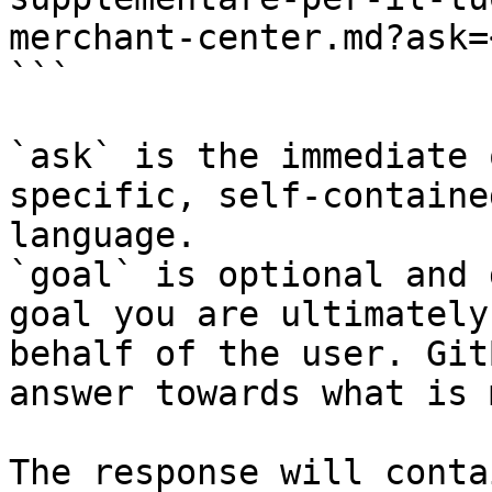
merchant-center.md?ask=
```

`ask` is the immediate 
specific, self-containe
language.

`goal` is optional and 
goal you are ultimately
behalf of the user. Git
answer towards what is 
The response will conta