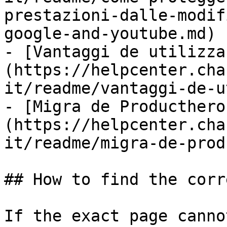
prestazioni-dalle-modif
google-and-youtube.md)

- [Vantaggi de utilizza
(https://helpcenter.cha
it/readme/vantaggi-de-u
- [Migra de Producthero
(https://helpcenter.cha
it/readme/migra-de-prod
## How to find the corr
If the exact page canno