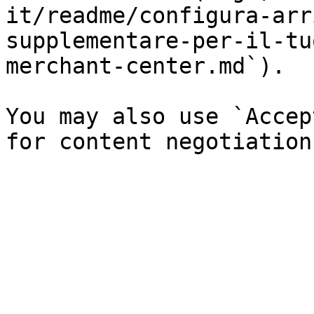
it/readme/configura-arr
supplementare-per-il-tu
merchant-center.md`).

You may also use `Accep