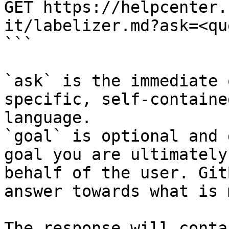
GET https://helpcenter.
it/labelizer.md?ask=<qu
```

`ask` is the immediate 
specific, self-containe
language.

`goal` is optional and 
goal you are ultimately
behalf of the user. Git
answer towards what is 
The response will conta