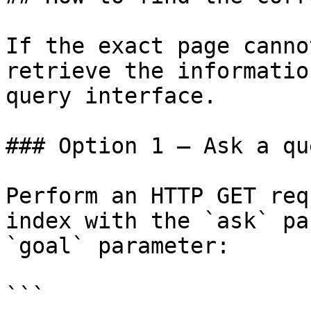
If the exact page canno
retrieve the informatio
query interface.

### Option 1 — Ask a qu
Perform an HTTP GET req
index with the `ask` pa
`goal` parameter:

```
