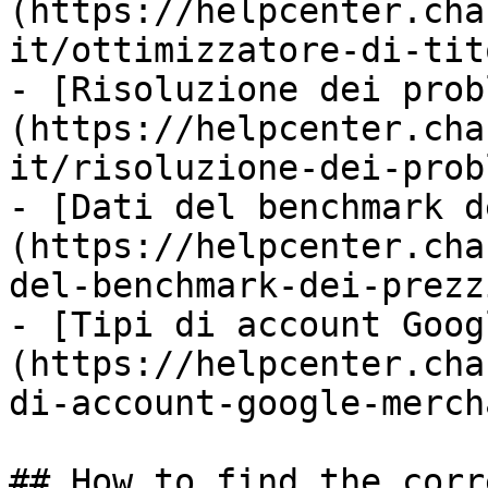
(https://helpcenter.cha
it/ottimizzatore-di-tit
- [Risoluzione dei prob
(https://helpcenter.cha
it/risoluzione-dei-prob
- [Dati del benchmark d
(https://helpcenter.cha
del-benchmark-dei-prezz
- [Tipi di account Goog
(https://helpcenter.cha
di-account-google-merch
## How to find the corr