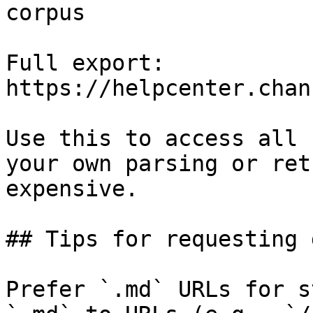
corpus

Full export: 
https://helpcenter.chan
Use this to access all 
your own parsing or ret
expensive.

## Tips for requesting 
Prefer `.md` URLs for s