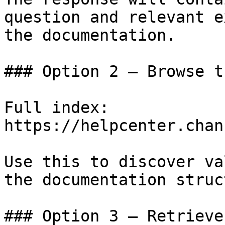
question and relevant e
the documentation.

### Option 2 — Browse t
Full index: 
https://helpcenter.chan
Use this to discover va
the documentation struc
### Option 3 — Retrieve