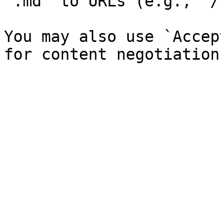
`.md` to URLs (e.g., `/
You may also use `Accep