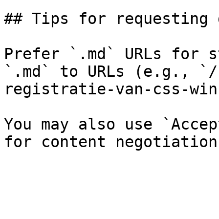
## Tips for requesting 
Prefer `.md` URLs for s
`.md` to URLs (e.g., `/
registratie-van-css-win
You may also use `Accep