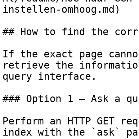
instellen-omhoog.md)

## How to find the corr
If the exact page canno
retrieve the informatio
query interface.

### Option 1 — Ask a qu
Perform an HTTP GET req
index with the `ask` pa