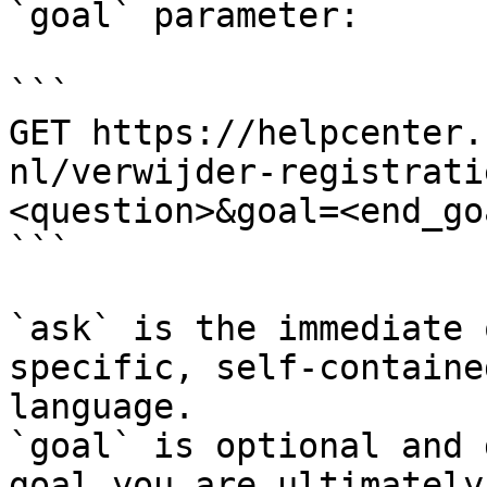
`goal` parameter:

```

GET https://helpcenter.
nl/verwijder-registrati
<question>&goal=<end_goa
```

`ask` is the immediate 
specific, self-containe
language.

`goal` is optional and 
goal you are ultimately