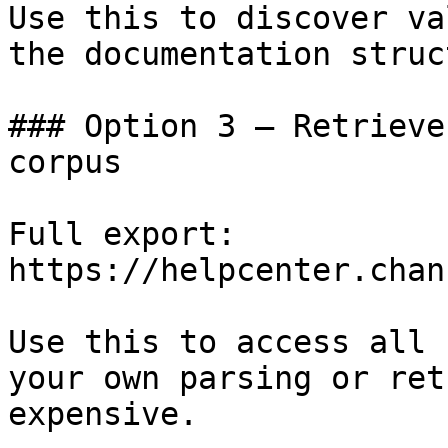
Use this to discover va
the documentation struc
### Option 3 — Retrieve
corpus

Full export: 
https://helpcenter.chan
Use this to access all 
your own parsing or ret
expensive.
