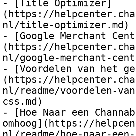
- [Title Optimizer]
(https://helpcenter.cha
nl/title-optimizer.md)

- [Google Merchant Cent
(https://helpcenter.cha
nl/google-merchant-cent
- [Voordelen van het ge
(https://helpcenter.cha
nl/readme/voordelen-van
css.md)

- [Hoe Naar een Channab
omhoog](https://helpcen
nl/readme/hoe-naar-een-