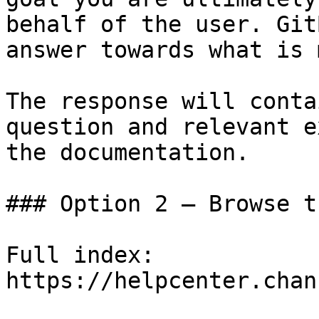
behalf of the user. Git
answer towards what is 
The response will conta
question and relevant e
the documentation.

### Option 2 — Browse t
Full index: 
https://helpcenter.chan