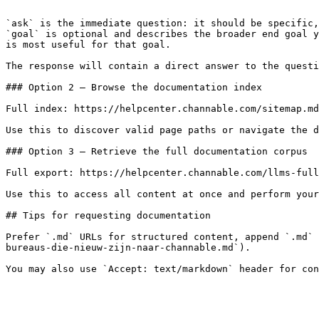
```

`ask` is the immediate question: it should be specific,
`goal` is optional and describes the broader end goal y
is most useful for that goal.

The response will contain a direct answer to the questi
### Option 2 — Browse the documentation index

Full index: https://helpcenter.channable.com/sitemap.md

Use this to discover valid page paths or navigate the d
### Option 3 — Retrieve the full documentation corpus

Full export: https://helpcenter.channable.com/llms-full
Use this to access all content at once and perform your
## Tips for requesting documentation

Prefer `.md` URLs for structured content, append `.md` 
bureaus-die-nieuw-zijn-naar-channable.md`).
