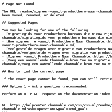
# Page Not Found

The URL `readme/migreer-vanuit-producthero-naar-channab
been moved, renamed, or deleted.

## Suggested Pages

You may be looking for one of the following:

- [Migratiegids voor Producthero-bureaus die nieuw zijn
channable/migratiegids-voor-producthero-bureaus-die-nie
- [Hoe migreer je vanuit Producthero Naar Channable](ht
vanuit-producthero-naar-channable.md)

- [Veelgestelde vragen over migratie van Producthero Na
channable/veelgestelde-vragen-over-migratie-van-product
- [Migreer vanuit Producthero Naar Channable](https://h
- [Voeg een aanvullende Channable-bron toe na migratie 
channable/voeg-een-aanvullende-channable-bron-toe-na-mi
## How to find the correct page

If the exact page cannot be found, you can still retrie
### Option 1 — Ask a question (recommended)

Perform an HTTP GET request on the documentation index 
```

GET https://helpcenter.channable.com/css/css-nl/readme/
channable.md?ask=<question>&goal=<end_goal>
