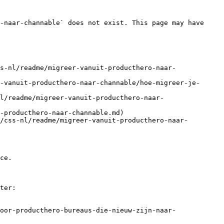
-naar-channable` does not exist. This page may have 
s-nl/readme/migreer-vanuit-producthero-naar-
-vanuit-producthero-naar-channable/hoe-migreer-je-
l/readme/migreer-vanuit-producthero-naar-
-producthero-naar-channable.md)

/css-nl/readme/migreer-vanuit-producthero-naar-
ce.

ter:

oor-producthero-bureaus-die-nieuw-zijn-naar-