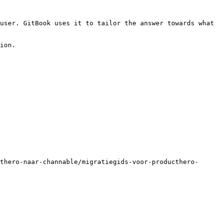
user. GitBook uses it to tailor the answer towards what 
ion.

thero-naar-channable/migratiegids-voor-producthero-