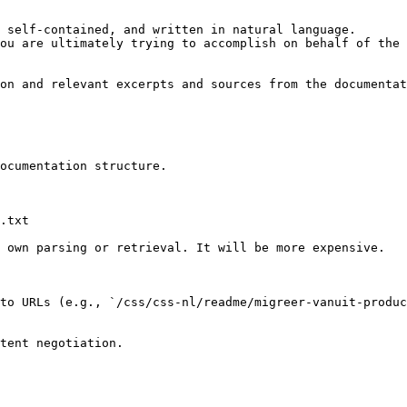
 self-contained, and written in natural language.

ou are ultimately trying to accomplish on behalf of the 
on and relevant excerpts and sources from the documentat
ocumentation structure.

.txt

 own parsing or retrieval. It will be more expensive.

to URLs (e.g., `/css/css-nl/readme/migreer-vanuit-produc