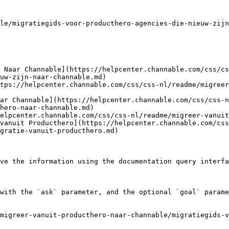
le/migratiegids-voor-producthero-agencies-die-nieuw-zijn
 Naar Channable](https://helpcenter.channable.com/css/cs
uw-zijn-naar-channable.md)

tps://helpcenter.channable.com/css/css-nl/readme/migreer
ar Channable](https://helpcenter.channable.com/css/css-n
hero-naar-channable.md)

elpcenter.channable.com/css/css-nl/readme/migreer-vanuit
vanuit Producthero](https://helpcenter.channable.com/css
gratie-vanuit-producthero.md)

ve the information using the documentation query interfa
with the `ask` parameter, and the optional `goal` parame
migreer-vanuit-producthero-naar-channable/migratiegids-v