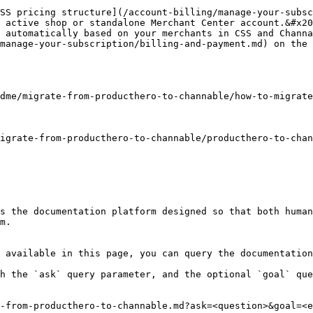
SS pricing structure](/account-billing/manage-your-subsc
 active shop or standalone Merchant Center account.&#x20
 automatically based on your merchants in CSS and Channa
manage-your-subscription/billing-and-payment.md) on the 
dme/migrate-from-producthero-to-channable/how-to-migrate
igrate-from-producthero-to-channable/producthero-to-chan
s the documentation platform designed so that both human
m.

 available in this page, you can query the documentation
h the `ask` query parameter, and the optional `goal` que
-from-producthero-to-channable.md?ask=<question>&goal=<e