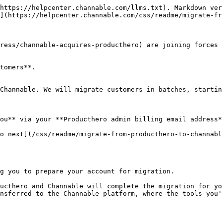
https://helpcenter.channable.com/llms.txt). Markdown ver
](https://helpcenter.channable.com/css/readme/migrate-fr
ress/channable-acquires-producthero) are joining forces 
tomers**.

Channable. We will migrate customers in batches, startin
ou** via your **Producthero admin billing email address*
o next](/css/readme/migrate-from-producthero-to-channabl
g you to prepare your account for migration.

ucthero and Channable will complete the migration for yo
nsferred to the Channable platform, where the tools you'