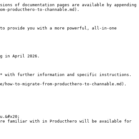
sions of documentation pages are available by appending 
om-producthero-to-channable.md).

to provide you with a more powerful, all-in-one 
g in April 2026.

* with further information and specific instructions.

e/how-to-migrate-from-producthero-to-channable.md).

u.&#x20;

re familiar with in Producthero will be available for 