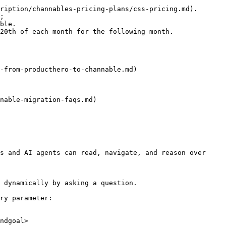
ription/channables-pricing-plans/css-pricing.md). 
;

ble.

20th of each month for the following month.

-from-producthero-to-channable.md)

nable-migration-faqs.md)

s and AI agents can read, navigate, and reason over 
 dynamically by asking a question.

ry parameter:

ndgoal>
