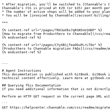
* After migration, you'll be switched to [Channable's C
Channable's CSS is priced at €29 (or $35) per month per
* The number of active shops will be added to your plan
* You will be [invoiced by Channable](/account-billing/
***

{% content-ref url="/pages/TRX3aVbs7qRSN5nU1HDP" %}

[How to migrate from Producthero to Channable](/css/rea
{% endcontent-ref %}

{% content-ref url="/pages/CYyXB1jfeaOGuPLrLTOo" %}

[Producthero to Channable migration FAQs](/css/readme/m
{% endcontent-ref %}

---

# Agent Instructions

This documentation is published with GitBook. GitBook i
technical content effectively. Learn more at gitbook.co
## Querying This Documentation

If you need additional information that is not directly
Perform an HTTP GET request on the current page URL wit
```

GET https://helpcenter.channable.com/css/readme/migrate