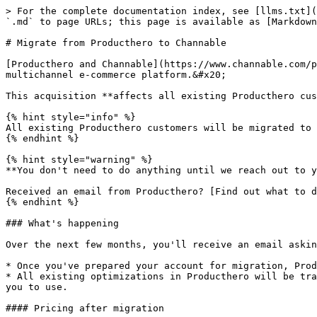
> For the complete documentation index, see [llms.txt](
`.md` to page URLs; this page is available as [Markdown
# Migrate from Producthero to Channable

[Producthero and Channable](https://www.channable.com/p
multichannel e-commerce platform.&#x20;

This acquisition **affects all existing Producthero cus
{% hint style="info" %}

All existing Producthero customers will be migrated to 
{% endhint %}

{% hint style="warning" %}

**You don't need to do anything until we reach out to y
Received an email from Producthero? [Find out what to d
{% endhint %}

### What's happening

Over the next few months, you'll receive an email askin
* Once you've prepared your account for migration, Prod
* All existing optimizations in Producthero will be tra
you to use.

#### Pricing after migration
