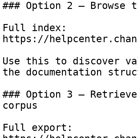
### Option 2 — Browse t
Full index: 
https://helpcenter.chan
Use this to discover va
the documentation struc
### Option 3 — Retrieve
corpus

Full export: 