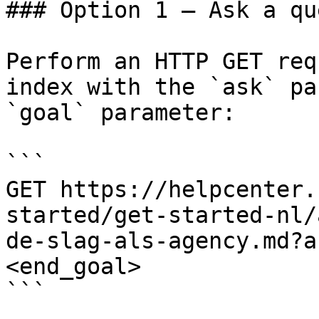
### Option 1 — Ask a qu
Perform an HTTP GET req
index with the `ask` pa
`goal` parameter:

```

GET https://helpcenter.
started/get-started-nl/
de-slag-als-agency.md?a
<end_goal>

```
