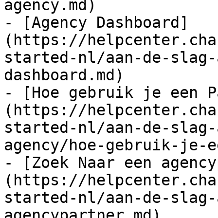
agency.md)

- [Agency Dashboard]
(https://helpcenter.cha
started-nl/aan-de-slag-
dashboard.md)

- [Hoe gebruik je een P
(https://helpcenter.cha
started-nl/aan-de-slag-
agency/hoe-gebruik-je-e
- [Zoek Naar een agency
(https://helpcenter.cha
started-nl/aan-de-slag-
agencypartner.md)
