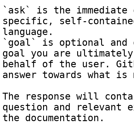
`ask` is the immediate 
specific, self-containe
language.

`goal` is optional and 
goal you are ultimately
behalf of the user. Git
answer towards what is 
The response will conta
question and relevant e
the documentation.
