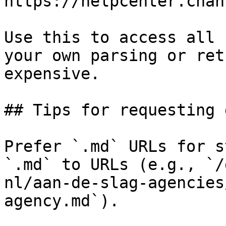
https://helpcenter.chan
Use this to access all 
your own parsing or ret
expensive.

## Tips for requesting 
Prefer `.md` URLs for s
`.md` to URLs (e.g., `/
nl/aan-de-slag-agencies
agency.md`).
