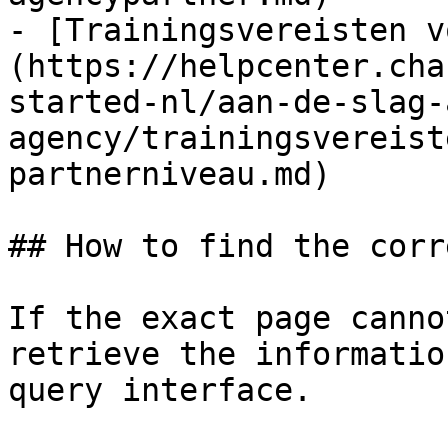
- [Trainingsvereisten v
(https://helpcenter.cha
started-nl/aan-de-slag-
agency/trainingsvereist
partnerniveau.md)

## How to find the corr
If the exact page canno
retrieve the informatio
query interface.
