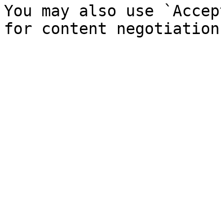
You may also use `Accep