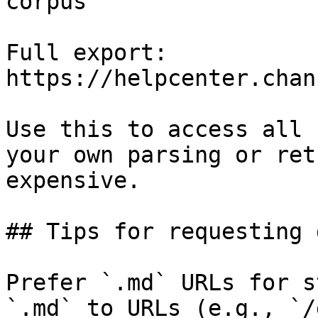
corpus

Full export: 
https://helpcenter.chan
Use this to access all 
your own parsing or ret
expensive.

## Tips for requesting 
Prefer `.md` URLs for s
`.md` to URLs (e.g., `/