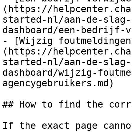
(https://helpcenter.cha
started-nl/aan-de-slag-
dashboard/een-bedrijf-v
- [Wijzig foutmeldingen
(https://helpcenter.cha
started-nl/aan-de-slag-
dashboard/wijzig-foutme
agencygebruikers.md)

## How to find the corr
If the exact page canno