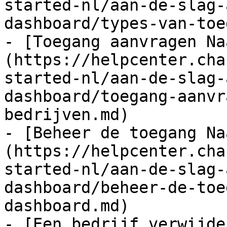
started-nl/aan-de-slag-
dashboard/types-van-toe
- [Toegang aanvragen Na
(https://helpcenter.cha
started-nl/aan-de-slag-
dashboard/toegang-aanvr
bedrijven.md)

- [Beheer de toegang Na
(https://helpcenter.cha
started-nl/aan-de-slag-
dashboard/beheer-de-toe
dashboard.md)

- [Een bedrijf verwijde