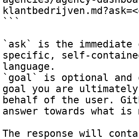
klantbedrijven.md?ask=<
```

`ask` is the immediate 
specific, self-containe
language.

`goal` is optional and 
goal you are ultimately
behalf of the user. Git
answer towards what is 
The response will conta