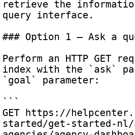
retrieve the informatio
query interface.

### Option 1 — Ask a qu
Perform an HTTP GET req
index with the `ask` pa
`goal` parameter:

```

GET https://helpcenter.
started/get-started-nl/
agencies/agency-dashboa