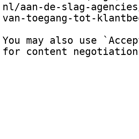
nl/aan-de-slag-agencies
van-toegang-tot-klantbe
You may also use `Accep