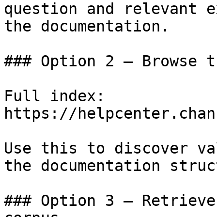
question and relevant e
the documentation.

### Option 2 — Browse t
Full index: 
https://helpcenter.chan
Use this to discover va
the documentation struc
### Option 3 — Retrieve