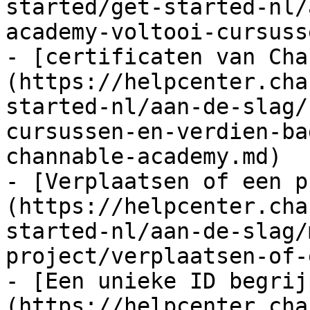
started/get-started-nl/
academy-voltooi-cursuss
- [certificaten van Cha
(https://helpcenter.cha
started-nl/aan-de-slag/
cursussen-en-verdien-ba
channable-academy.md)

- [Verplaatsen of een p
(https://helpcenter.cha
started-nl/aan-de-slag/
project/verplaatsen-of-
- [Een unieke ID begrij
(https://helpcenter.cha