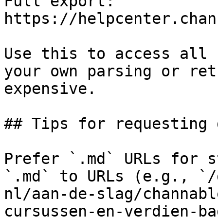
Full export: 
https://helpcenter.chan
Use this to access all 
your own parsing or ret
expensive.

## Tips for requesting 
Prefer `.md` URLs for s
`.md` to URLs (e.g., `/
nl/aan-de-slag/channabl
cursussen-en-verdien-ba