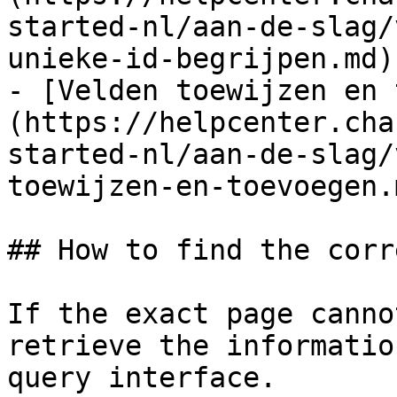
started-nl/aan-de-slag/
unieke-id-begrijpen.md)

- [Velden toewijzen en 
(https://helpcenter.cha
started-nl/aan-de-slag/
toewijzen-en-toevoegen.m
## How to find the corr
If the exact page canno
retrieve the informatio
query interface.
