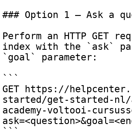
### Option 1 — Ask a qu
Perform an HTTP GET req
index with the `ask` pa
`goal` parameter:

```

GET https://helpcenter.
started/get-started-nl/
academy-voltooi-cursuss
ask=<question>&goal=<en
```
