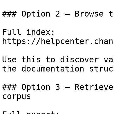
### Option 2 — Browse t
Full index: 
https://helpcenter.chan
Use this to discover va
the documentation struc
### Option 3 — Retrieve
corpus
