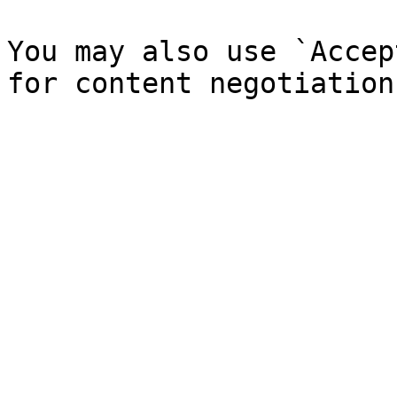
You may also use `Accep