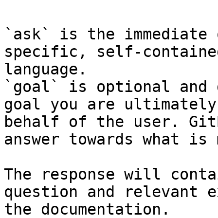
`ask` is the immediate 
specific, self-containe
language.

`goal` is optional and 
goal you are ultimately
behalf of the user. Git
answer towards what is 
The response will conta
question and relevant e
the documentation.
