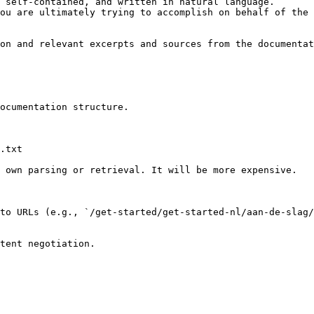
 self-contained, and written in natural language.

ou are ultimately trying to accomplish on behalf of the 
on and relevant excerpts and sources from the documentat
ocumentation structure.

.txt

 own parsing or retrieval. It will be more expensive.

to URLs (e.g., `/get-started/get-started-nl/aan-de-slag/