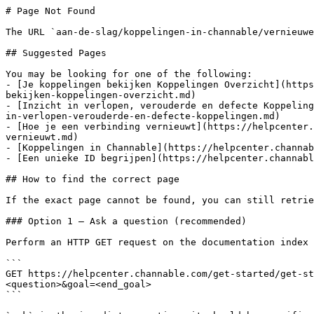
# Page Not Found

The URL `aan-de-slag/koppelingen-in-channable/vernieuwe
## Suggested Pages

You may be looking for one of the following:

- [Je koppelingen bekijken Koppelingen Overzicht](https
bekijken-koppelingen-overzicht.md)

- [Inzicht in verlopen, verouderde en defecte Koppeling
in-verlopen-verouderde-en-defecte-koppelingen.md)

- [Hoe je een verbinding vernieuwt](https://helpcenter.
vernieuwt.md)

- [Koppelingen in Channable](https://helpcenter.channab
- [Een unieke ID begrijpen](https://helpcenter.channabl
## How to find the correct page

If the exact page cannot be found, you can still retrie
### Option 1 — Ask a question (recommended)

Perform an HTTP GET request on the documentation index 
```

GET https://helpcenter.channable.com/get-started/get-st
<question>&goal=<end_goal>

```
