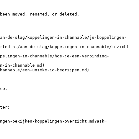
been moved, renamed, or deleted.

an-de-slag/koppelingen-in-channable/je-koppelingen-
rted-nl/aan-de-slag/koppelingen-in-channable/inzicht-
pelingen-in-channable/hoe-je-een-verbinding-
n-in-channable.md)

hannable/een-unieke-id-begrijpen.md)

ce.

ter:

ngen-bekijken-koppelingen-overzicht.md?ask=