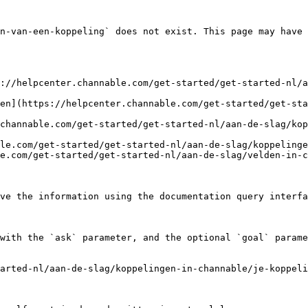
n-van-een-koppeling` does not exist. This page may have 
://helpcenter.channable.com/get-started/get-started-nl/a
en](https://helpcenter.channable.com/get-started/get-sta
channable.com/get-started/get-started-nl/aan-de-slag/kop
le.com/get-started/get-started-nl/aan-de-slag/koppelinge
e.com/get-started/get-started-nl/aan-de-slag/velden-in-c
ve the information using the documentation query interfa
with the `ask` parameter, and the optional `goal` parame
arted-nl/aan-de-slag/koppelingen-in-channable/je-koppeli