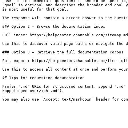
`ask` is the immediate question: it should be specific,
`goal` is optional and describes the broader end goal y
is most useful for that goal.

The response will contain a direct answer to the questi
### Option 2 — Browse the documentation index

Full index: https://helpcenter.channable.com/sitemap.md

Use this to discover valid page paths or navigate the d
### Option 3 — Retrieve the full documentation corpus

Full export: https://helpcenter.channable.com/llms-full
Use this to access all content at once and perform your
## Tips for requesting documentation

Prefer `.md` URLs for structured content, append `.md` 
koppelingen-overzicht.md`).
