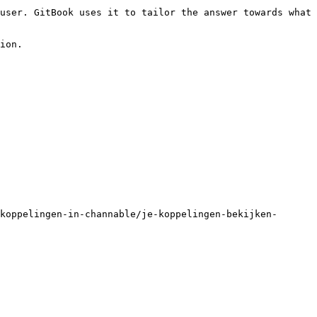
user. GitBook uses it to tailor the answer towards what 
ion.

koppelingen-in-channable/je-koppelingen-bekijken-