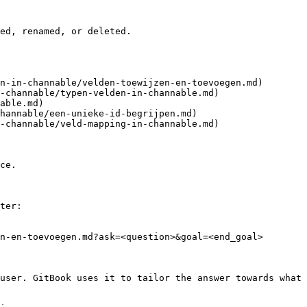
ed, renamed, or deleted.

n-in-channable/velden-toewijzen-en-toevoegen.md)

-channable/typen-velden-in-channable.md)

able.md)

hannable/een-unieke-id-begrijpen.md)

-channable/veld-mapping-in-channable.md)

ce.

ter:

n-en-toevoegen.md?ask=<question>&goal=<end_goal>

user. GitBook uses it to tailor the answer towards what 