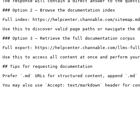
The response will contain a direct answer to the questi
### Option 2 — Browse the documentation index

Full index: https://helpcenter.channable.com/sitemap.md

Use this to discover valid page paths or navigate the d
### Option 3 — Retrieve the full documentation corpus

Full export: https://helpcenter.channable.com/llms-full
Use this to access all content at once and perform your
## Tips for requesting documentation

Prefer `.md` URLs for structured content, append `.md` 