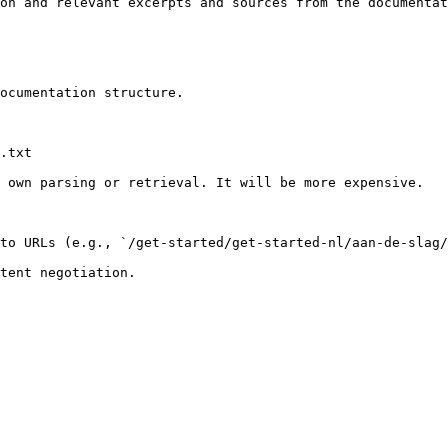
on and relevant excerpts and sources from the documentat
ocumentation structure.

.txt

 own parsing or retrieval. It will be more expensive.

to URLs (e.g., `/get-started/get-started-nl/aan-de-slag/