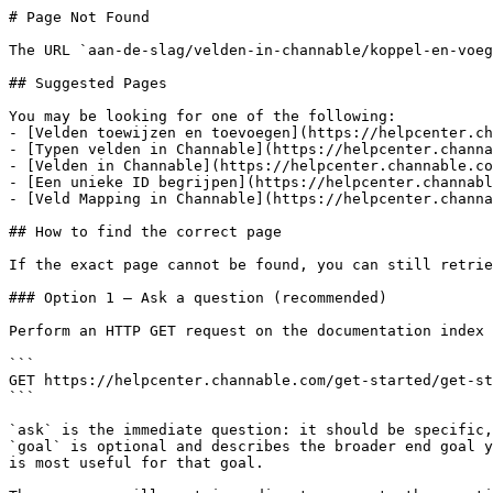
# Page Not Found

The URL `aan-de-slag/velden-in-channable/koppel-en-voeg
## Suggested Pages

You may be looking for one of the following:

- [Velden toewijzen en toevoegen](https://helpcenter.ch
- [Typen velden in Channable](https://helpcenter.channa
- [Velden in Channable](https://helpcenter.channable.co
- [Een unieke ID begrijpen](https://helpcenter.channabl
- [Veld Mapping in Channable](https://helpcenter.channa
## How to find the correct page

If the exact page cannot be found, you can still retrie
### Option 1 — Ask a question (recommended)

Perform an HTTP GET request on the documentation index 
```

GET https://helpcenter.channable.com/get-started/get-st
```

`ask` is the immediate question: it should be specific,
`goal` is optional and describes the broader end goal y
is most useful for that goal.
