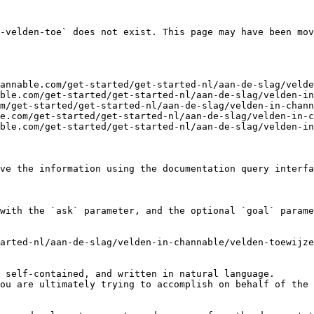
-velden-toe` does not exist. This page may have been mov
annable.com/get-started/get-started-nl/aan-de-slag/velde
ble.com/get-started/get-started-nl/aan-de-slag/velden-in
m/get-started/get-started-nl/aan-de-slag/velden-in-chann
e.com/get-started/get-started-nl/aan-de-slag/velden-in-c
ble.com/get-started/get-started-nl/aan-de-slag/velden-in
ve the information using the documentation query interfa
with the `ask` parameter, and the optional `goal` parame
arted-nl/aan-de-slag/velden-in-channable/velden-toewijze
 self-contained, and written in natural language.

ou are ultimately trying to accomplish on behalf of the 