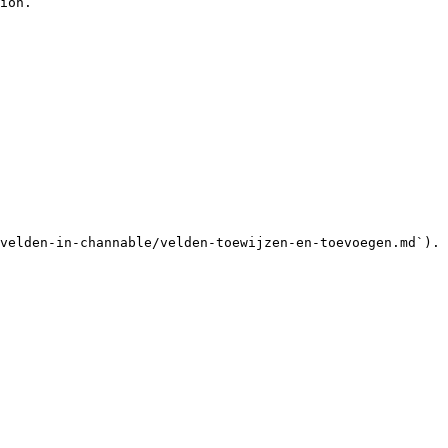
ion.

velden-in-channable/velden-toewijzen-en-toevoegen.md`).
