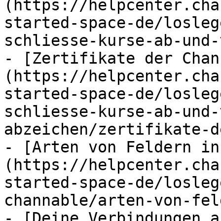
(https://helpcenter.cha
started-space-de/losleg
schliesse-kurse-ab-und-
- [Zertifikate der Chan
(https://helpcenter.cha
started-space-de/losleg
schliesse-kurse-ab-und-
abzeichen/zertifikate-d
- [Arten von Feldern in
(https://helpcenter.cha
started-space-de/losleg
channable/arten-von-fel
- [Deine Verbindungen a