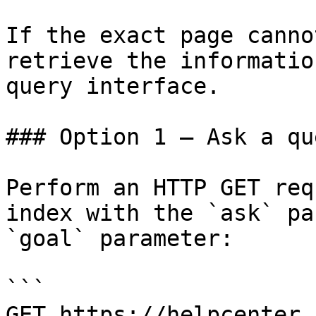
If the exact page canno
retrieve the informatio
query interface.

### Option 1 — Ask a qu
Perform an HTTP GET req
index with the `ask` pa
`goal` parameter:

```

GET https://helpcenter.