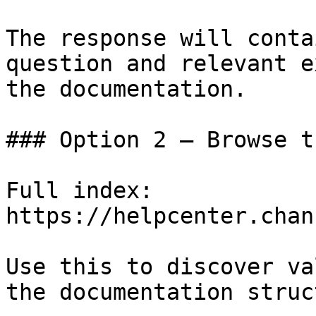
The response will conta
question and relevant e
the documentation.

### Option 2 — Browse t
Full index: 
https://helpcenter.chan
Use this to discover va
the documentation struc