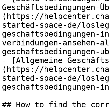
Geschäftsbedingungen-Üb
(https://helpcenter.cha
started-space-de/losleg
geschaftsbedingungen-in
verbindungen-ansehen-al
geschaftsbedingungen-ub
- [Allgemeine Geschäfts
(https://helpcenter.cha
started-space-de/losleg
geschaftsbedingungen-in
## How to find the corr