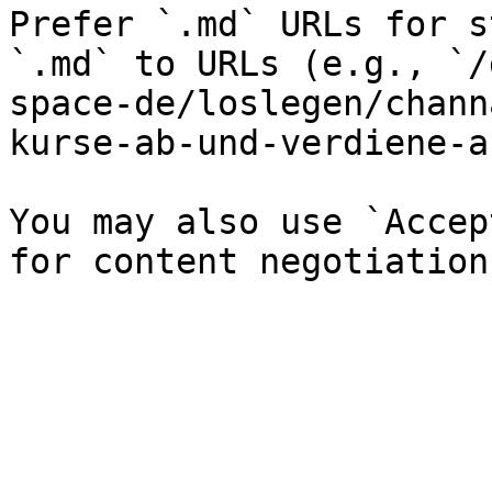
Prefer `.md` URLs for s
`.md` to URLs (e.g., `/
space-de/loslegen/chann
kurse-ab-und-verdiene-a
You may also use `Accep