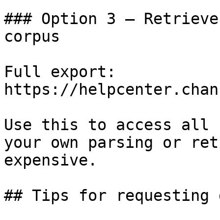
### Option 3 — Retrieve
corpus

Full export: 
https://helpcenter.chan
Use this to access all 
your own parsing or ret
expensive.

## Tips for requesting 