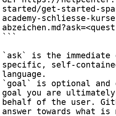
started/get-started-spa
academy-schliesse-kurse
abzeichen.md?ask=<quest
```

`ask` is the immediate 
specific, self-containe
language.

`goal` is optional and 
goal you are ultimately
behalf of the user. Git
answer towards what is 