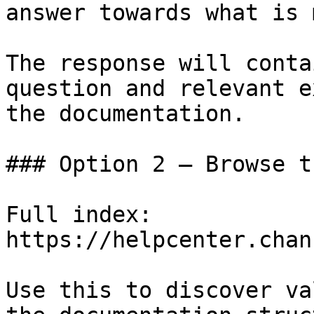
answer towards what is 
The response will conta
question and relevant e
the documentation.

### Option 2 — Browse t
Full index: 
https://helpcenter.chan
Use this to discover va