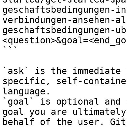
geschaftsbedingungen-in
verbindungen-ansehen-al
geschaftsbedingungen-ub
<question>&goal=<end_goa
```

`ask` is the immediate 
specific, self-containe
language.

`goal` is optional and 
goal you are ultimately
behalf of the user. Git