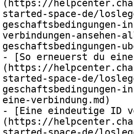
(https://helpcenter.cha
started-space-de/losleg
geschaftsbedingungen-in
verbindungen-ansehen-al
geschaftsbedingungen-ub
- [So erneuerst du eine
(https://helpcenter.cha
started-space-de/losleg
geschaftsbedingungen-in
eine-verbindung.md)

- [Eine eindeutige ID v
(https://helpcenter.cha
started-space-de/losleg