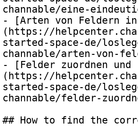
channable/eine-eindeuti
- [Arten von Feldern in
(https://helpcenter.cha
started-space-de/losleg
channable/arten-von-fel
- [Felder zuordnen und 
(https://helpcenter.cha
started-space-de/losleg
channable/felder-zuordn
## How to find the corr