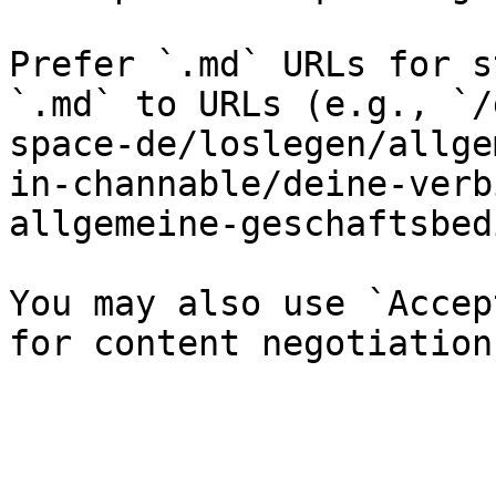
Prefer `.md` URLs for s
`.md` to URLs (e.g., `/
space-de/loslegen/allge
in-channable/deine-verb
allgemeine-geschaftsbed
You may also use `Accep