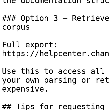
the documentation struc
### Option 3 — Retrieve
corpus

Full export: 
https://helpcenter.chan
Use this to access all 
your own parsing or ret
expensive.

## Tips for requesting 