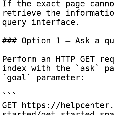
If the exact page canno
retrieve the informatio
query interface.

### Option 1 — Ask a qu
Perform an HTTP GET req
index with the `ask` pa
`goal` parameter:

```

GET https://helpcenter.
started/get-started-spa