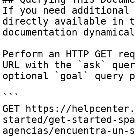
If you need additional 
directly available in t
documentation dynamical
Perform an HTTP GET req
URL with the `ask` quer
optional `goal` query p
```

GET https://helpcenter.
started/get-started-spa
agencias/encuentra-un-s