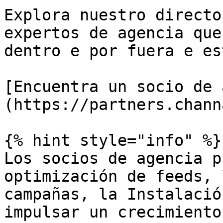
Explora nuestro directo
expertos de agencia que
dentro e por fuera e es
[Encuentra un socio de 
(https://partners.chann
{% hint style="info" %}

Los socios de agencia p
optimización de feeds, 
campañas, la Instalació
impulsar un crecimiento