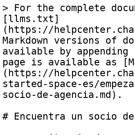
> For the complete docu
[llms.txt]
(https://helpcenter.cha
Markdown versions of do
available by appending 
page is available as [M
(https://helpcenter.cha
started-space-es/empeza
socio-de-agencia.md).

# Encuentra un socio de