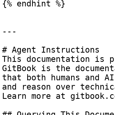
{% endhint %}

---

# Agent Instructions

This documentation is p
GitBook is the document
that both humans and AI
and reason over technic
Learn more at gitbook.co
## Querying This Docume