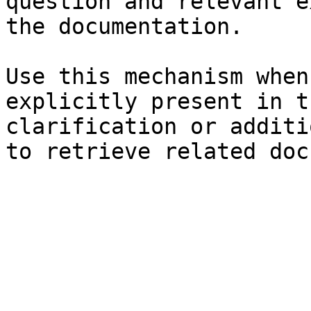
question and relevant e
the documentation.

Use this mechanism when
explicitly present in t
clarification or additi