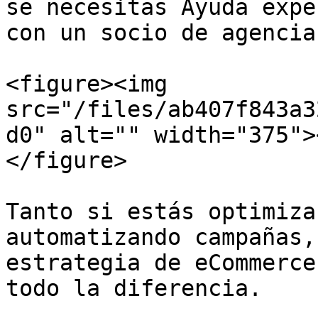
se necesitas Ayuda expe
con un socio de agencia.
<figure><img 
src="/files/ab407f843a3
d0" alt="" width="375">
</figure>

Tanto si estás optimiza
automatizando campañas,
estrategia de eCommerce
todo la diferencia.
