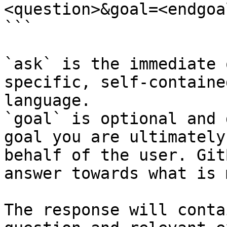
<question>&goal=<endgoal
```

`ask` is the immediate 
specific, self-containe
language.

`goal` is optional and 
goal you are ultimately
behalf of the user. Git
answer towards what is 
The response will conta