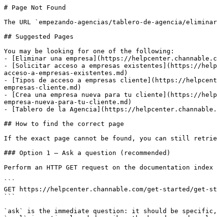
# Page Not Found

The URL `empezando-agencias/tablero-de-agencia/eliminar
## Suggested Pages

You may be looking for one of the following:

- [Eliminar una empresa](https://helpcenter.channable.c
- [Solicitar acceso a empresas existentes](https://help
acceso-a-empresas-existentes.md)

- [Tipos de acceso a empresas cliente](https://helpcent
empresas-cliente.md)

- [Crea una empresa nueva para tu cliente](https://help
empresa-nueva-para-tu-cliente.md)

- [Tablero de la Agencia](https://helpcenter.channable.
## How to find the correct page

If the exact page cannot be found, you can still retrie
### Option 1 — Ask a question (recommended)

Perform an HTTP GET request on the documentation index 
```

GET https://helpcenter.channable.com/get-started/get-st
```

`ask` is the immediate question: it should be specific,