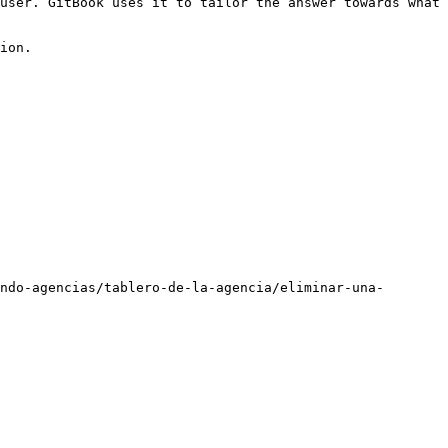
user. GitBook uses it to tailor the answer towards what 
ion.

ndo-agencias/tablero-de-la-agencia/eliminar-una-