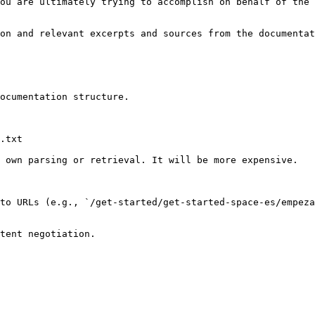
ou are ultimately trying to accomplish on behalf of the 
on and relevant excerpts and sources from the documentat
ocumentation structure.

.txt

 own parsing or retrieval. It will be more expensive.

to URLs (e.g., `/get-started/get-started-space-es/empeza