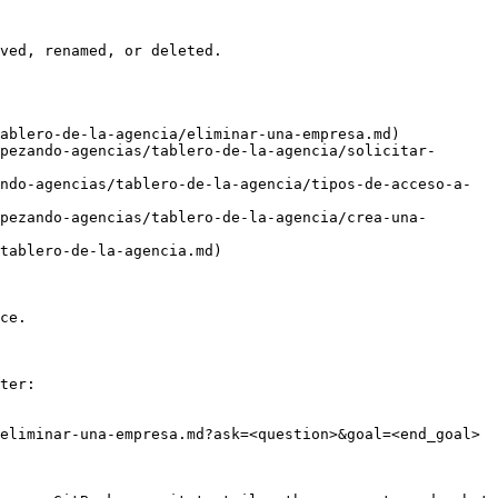
ved, renamed, or deleted.

ablero-de-la-agencia/eliminar-una-empresa.md)

pezando-agencias/tablero-de-la-agencia/solicitar-
ndo-agencias/tablero-de-la-agencia/tipos-de-acceso-a-
pezando-agencias/tablero-de-la-agencia/crea-una-
tablero-de-la-agencia.md)

ce.

ter:

eliminar-una-empresa.md?ask=<question>&goal=<end_goal>
