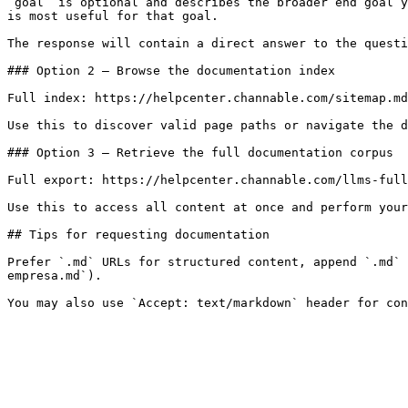
`goal` is optional and describes the broader end goal y
is most useful for that goal.

The response will contain a direct answer to the questi
### Option 2 — Browse the documentation index

Full index: https://helpcenter.channable.com/sitemap.md

Use this to discover valid page paths or navigate the d
### Option 3 — Retrieve the full documentation corpus

Full export: https://helpcenter.channable.com/llms-full
Use this to access all content at once and perform your
## Tips for requesting documentation

Prefer `.md` URLs for structured content, append `.md` 
empresa.md`).
