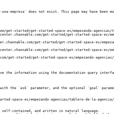
-una-empresa` does not exist. This page may have been mo
om/get-started/get-started-space-es/empezando-agencias/t
center.channable.com/get-started/get-started-space-es/em
er.channable.com/get-started/get-started-space-es/empeza
center.channable.com/get-started/get-started-space-es/em
com/get-started/get-started-space-es/empezando-agencias/
ve the information using the documentation query interfa
with the `ask` parameter, and the optional `goal` parame
arted-space-es/empezando-agencias/tablero-de-la-agencia/
 self-contained, and written in natural language.
