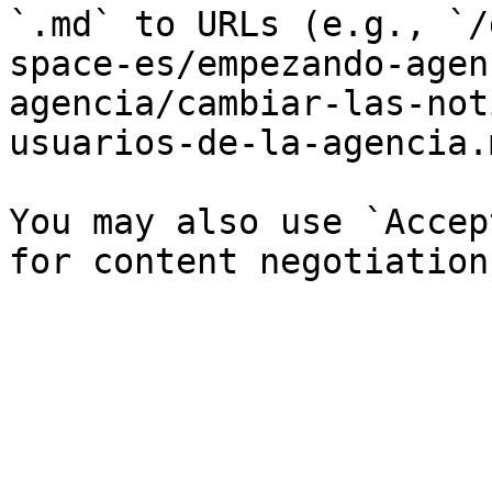
`.md` to URLs (e.g., `/
space-es/empezando-agen
agencia/cambiar-las-not
usuarios-de-la-agencia.
You may also use `Accep