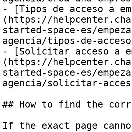
- [Tipos de acceso a em
(https://helpcenter.cha
started-space-es/empeza
agencia/tipos-de-acceso
- [Solicitar acceso a e
(https://helpcenter.cha
started-space-es/empeza
agencia/solicitar-acces
## How to find the corr
If the exact page canno