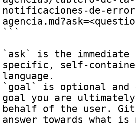
notificaciones-de-error
agencia.md?ask=<questio
```

`ask` is the immediate 
specific, self-containe
language.

`goal` is optional and 
goal you are ultimately
behalf of the user. Git
answer towards what is 