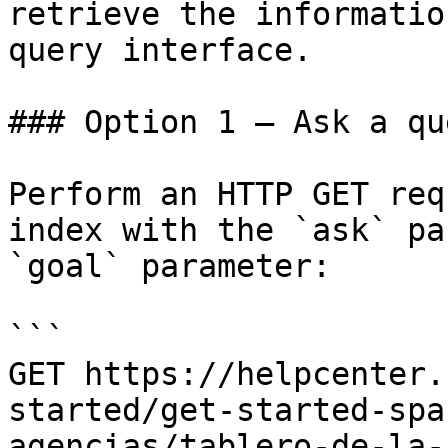
retrieve the informatio
query interface.

### Option 1 — Ask a qu
Perform an HTTP GET req
index with the `ask` pa
`goal` parameter:

```

GET https://helpcenter.
started/get-started-spa
agencias/tablero-de-la-