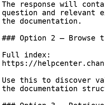
The response will conta
question and relevant e
the documentation.

### Option 2 — Browse t
Full index: 
https://helpcenter.chan
Use this to discover va
the documentation struc