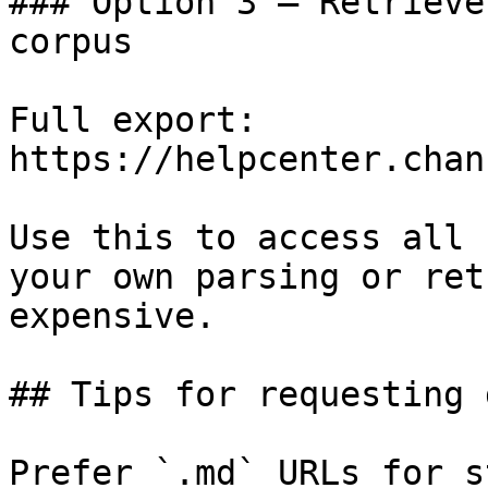
### Option 3 — Retrieve
corpus

Full export: 
https://helpcenter.chan
Use this to access all 
your own parsing or ret
expensive.

## Tips for requesting 
Prefer `.md` URLs for s