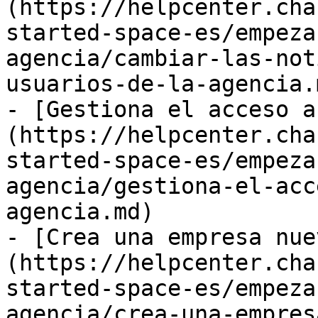
(https://helpcenter.cha
started-space-es/empeza
agencia/cambiar-las-not
usuarios-de-la-agencia.m
- [Gestiona el acceso a
(https://helpcenter.cha
started-space-es/empeza
agencia/gestiona-el-acc
agencia.md)

- [Crea una empresa nue
(https://helpcenter.cha
started-space-es/empeza
agencia/crea-una-empres