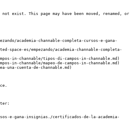
 not exist. This page may have been moved, renamed, or 
ezando/academia-channable-completa-cursos-e-gana-
ted-space-es/empezando/academia-channable-completa-
mpos-in-channable/tipos-di-campos-in-channable.md)

mpos-in-channable/mapeo-de-campos-in-channable.md)

ea-una-cuenta-de-channable.md)

ce.

ter:

sos-e-gana-insignias./certificados-de-la-academia-