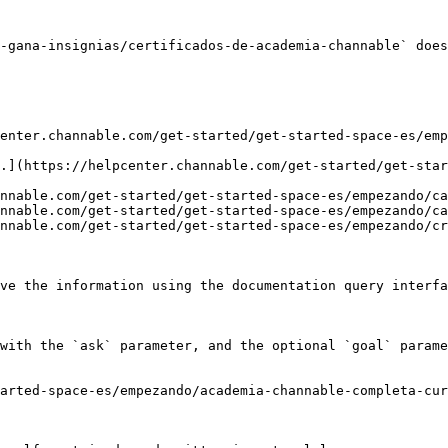
-gana-insignias/certificados-de-academia-channable` does
enter.channable.com/get-started/get-started-space-es/emp
.](https://helpcenter.channable.com/get-started/get-star
nnable.com/get-started/get-started-space-es/empezando/ca
nnable.com/get-started/get-started-space-es/empezando/ca
nnable.com/get-started/get-started-space-es/empezando/cr
ve the information using the documentation query interfa
with the `ask` parameter, and the optional `goal` parame
arted-space-es/empezando/academia-channable-completa-cur