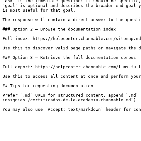
`ask` is the immediate question: it should be specific,
`goal` is optional and describes the broader end goal y
is most useful for that goal.

The response will contain a direct answer to the questi
### Option 2 — Browse the documentation index

Full index: https://helpcenter.channable.com/sitemap.md

Use this to discover valid page paths or navigate the d
### Option 3 — Retrieve the full documentation corpus

Full export: https://helpcenter.channable.com/llms-full
Use this to access all content at once and perform your
## Tips for requesting documentation

Prefer `.md` URLs for structured content, append `.md` 
insignias./certificados-de-la-academia-channable.md`).
