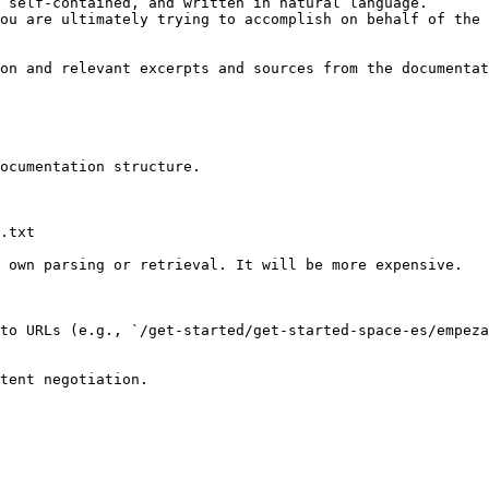
 self-contained, and written in natural language.

ou are ultimately trying to accomplish on behalf of the 
on and relevant excerpts and sources from the documentat
ocumentation structure.

.txt

 own parsing or retrieval. It will be more expensive.

to URLs (e.g., `/get-started/get-started-space-es/empez