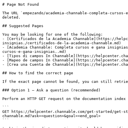
# Page Not Found

The URL `empezando/academia-channable-completa-cursos-e
deleted.

## Suggested Pages

You may be looking for one of the following:

- [Certificados de la Academia Channable](https://helpc
insignias./certificados-de-la-academia-channable.md)

- [Academia Channable: Completa cursos e gana insignias
cursos-e-gana-insignias..md)

- [Tipos di campos In Channable](https://helpcenter.cha
- [Mapeo de campos In Channable](https://helpcenter.cha
- [Crea una Cuenta de Channable](https://helpcenter.cha
## How to find the correct page

If the exact page cannot be found, you can still retrie
### Option 1 — Ask a question (recommended)

Perform an HTTP GET request on the documentation index 
```

GET https://helpcenter.channable.com/get-started/get-st
channable.md?ask=<question>&goal=<end_goal>

```
