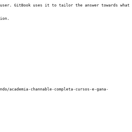
user. GitBook uses it to tailor the answer towards what 
ion.

ando/academia-channable-completa-cursos-e-gana-