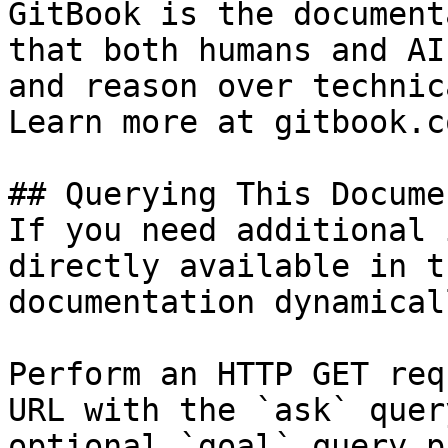
GitBook is the document
that both humans and AI
and reason over technic
Learn more at gitbook.co
## Querying This Docume
If you need additional 
directly available in t
documentation dynamical
Perform an HTTP GET req
URL with the `ask` quer
optional `goal` query p