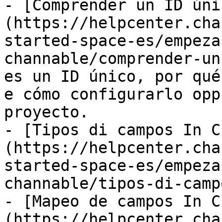
- [Comprender un ID úni
(https://helpcenter.cha
started-space-es/empeza
channable/comprender-un
es un ID único, por qué
e cómo configurarlo opp
proyecto.

- [Tipos di campos In C
(https://helpcenter.cha
started-space-es/empeza
channable/tipos-di-camp
- [Mapeo de campos In C
(https://helpcenter.cha