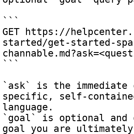
```

GET https://helpcenter.
started/get-started-spa
channable.md?ask=<quest
```

`ask` is the immediate 
specific, self-containe
language.

`goal` is optional and 
goal you are ultimately