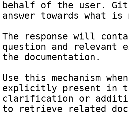
behalf of the user. Git
answer towards what is 
The response will conta
question and relevant e
the documentation.

Use this mechanism when
explicitly present in t
clarification or additi