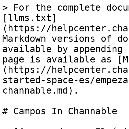
> For the complete docu
[llms.txt]
(https://helpcenter.cha
Markdown versions of do
available by appending 
page is available as [M
(https://helpcenter.cha
started-space-es/empeza
channable.md).

# Campos In Channable
