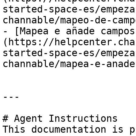
started-space-es/empeza
channable/mapeo-de-camp
- [Mapea e añade campos
(https://helpcenter.cha
started-space-es/empeza
channable/mapea-e-anade
---

# Agent Instructions

This documentation is p