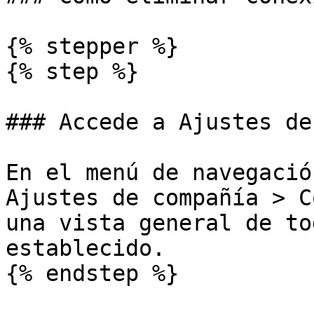
{% stepper %}

{% step %}

### Accede a Ajustes de
En el menú de navegació
Ajustes de compañía > C
una vista general de to
establecido.

{% endstep %}
