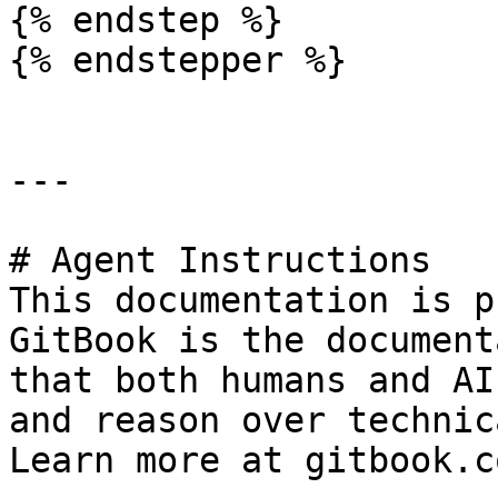
{% endstep %}

{% endstepper %}

---

# Agent Instructions

This documentation is p
GitBook is the document
that both humans and AI
and reason over technic
Learn more at gitbook.co