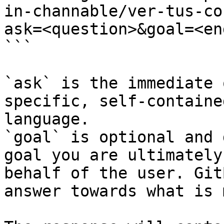
in-channable/ver-tus-co
ask=<question>&goal=<en
```

`ask` is the immediate 
specific, self-containe
language.

`goal` is optional and 
goal you are ultimately
behalf of the user. Git
answer towards what is 