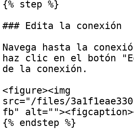
{% step %}

### Edita la conexión

Navega hasta la conexió
haz clic en el botón "E
de la conexión.

<figure><img 
src="/files/3a1f1eae330
fb" alt=""><figcaption>
{% endstep %}
