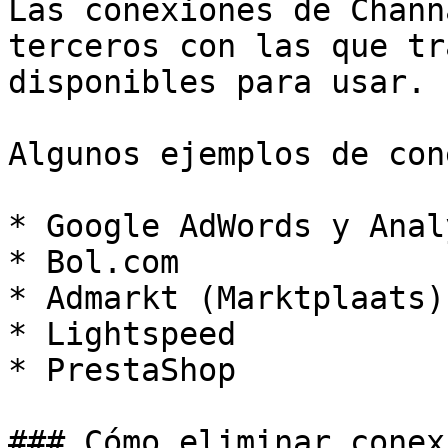
Las conexiones de Chann
terceros con las que tr
disponibles para usar.

Algunos ejemplos de con
* Google AdWords y Anal
* Bol.com

* Admarkt (Marktplaats)

* Lightspeed

* PrestaShop

### Cómo eliminar conex