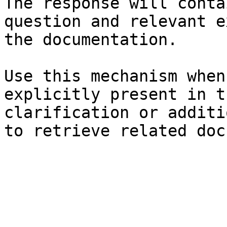
The response will conta
question and relevant e
the documentation.

Use this mechanism when
explicitly present in t
clarification or additi