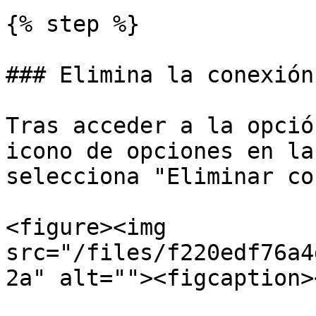
{% step %}

### Elimina la conexión

Tras acceder a la opció
icono de opciones en la
selecciona "Eliminar co
<figure><img 
src="/files/f220edf76a4
2a" alt=""><figcaption>