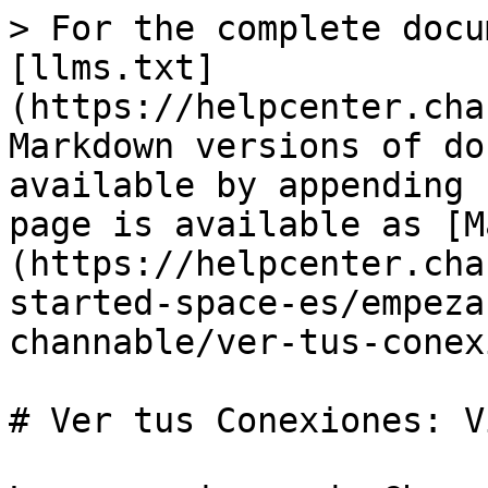
> For the complete docu
[llms.txt]
(https://helpcenter.cha
Markdown versions of do
available by appending 
page is available as [M
(https://helpcenter.cha
started-space-es/empeza
channable/ver-tus-conex
# Ver tus Conexiones: V