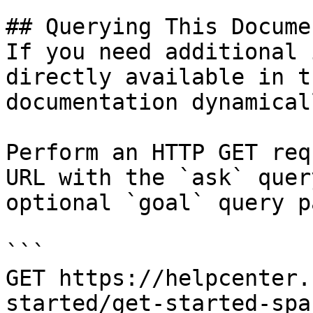
## Querying This Docume
If you need additional 
directly available in t
documentation dynamical
Perform an HTTP GET req
URL with the `ask` quer
optional `goal` query p
```

GET https://helpcenter.
started/get-started-spa