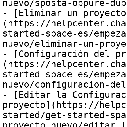
nuevo/sposta-oppure-dup
- [Eliminar un proyecto
(https://helpcenter.cha
started-space-es/empeza
nuevo/eliminar-un-proye
- [Configuración del pr
(https://helpcenter.cha
started-space-es/empeza
nuevo/configuracion-del
- [Editar la Configurac
proyecto](https://helpc
started/get-started-spa
proyecto-nuevo/editar-l