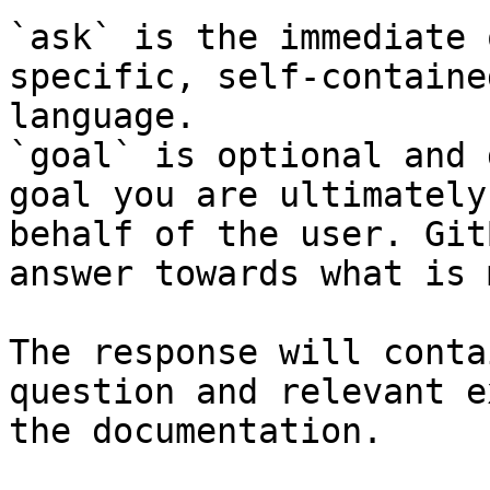
`ask` is the immediate 
specific, self-containe
language.

`goal` is optional and 
goal you are ultimately
behalf of the user. Git
answer towards what is 
The response will conta
question and relevant e
the documentation.
