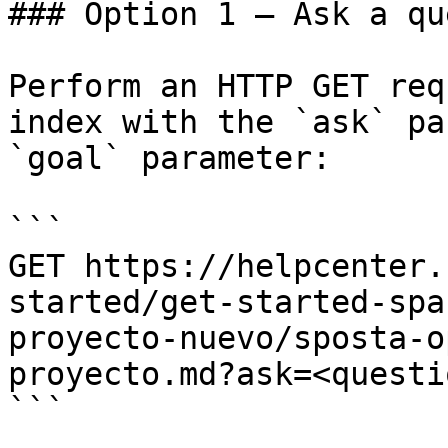
### Option 1 — Ask a qu
Perform an HTTP GET req
index with the `ask` pa
`goal` parameter:

```

GET https://helpcenter.
started/get-started-spa
proyecto-nuevo/sposta-o
proyecto.md?ask=<questi
```
