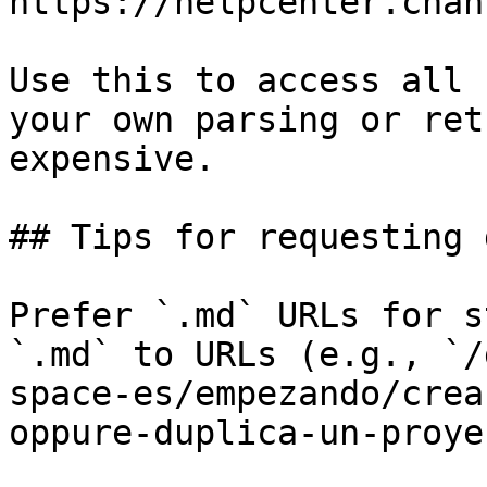
https://helpcenter.chan
Use this to access all 
your own parsing or ret
expensive.

## Tips for requesting 
Prefer `.md` URLs for s
`.md` to URLs (e.g., `/
space-es/empezando/crea
oppure-duplica-un-proye