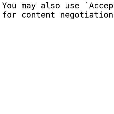
You may also use `Accep