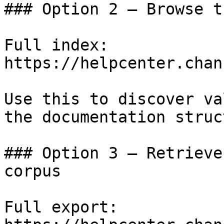
### Option 2 — Browse t
Full index: 
https://helpcenter.chan
Use this to discover va
the documentation struc
### Option 3 — Retrieve
corpus

Full export: 