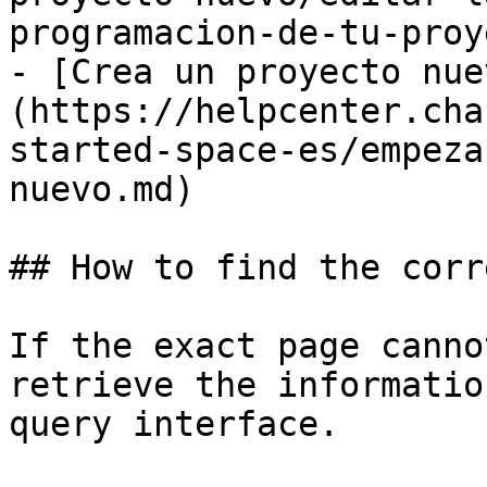
programacion-de-tu-proy
- [Crea un proyecto nue
(https://helpcenter.cha
started-space-es/empeza
nuevo.md)

## How to find the corr
If the exact page canno
retrieve the informatio
query interface.
