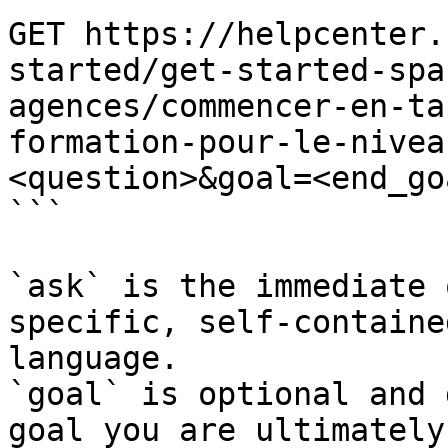
GET https://helpcenter.
started/get-started-spa
agences/commencer-en-ta
formation-pour-le-nivea
<question>&goal=<end_goa
```

`ask` is the immediate 
specific, self-containe
language.

`goal` is optional and 
goal you are ultimately