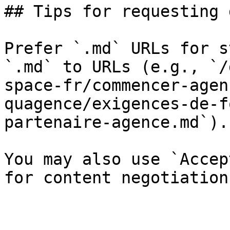
## Tips for requesting 
Prefer `.md` URLs for s
`.md` to URLs (e.g., `/
space-fr/commencer-agen
quagence/exigences-de-f
partenaire-agence.md`).

You may also use `Accep