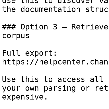
Use this to discover va
the documentation struc
### Option 3 — Retrieve
corpus

Full export: 
https://helpcenter.chan
Use this to access all 
your own parsing or ret
expensive.
