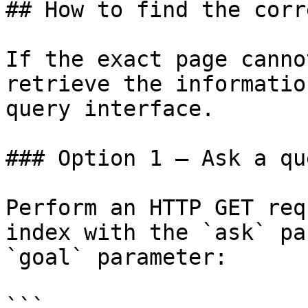
## How to find the corr
If the exact page canno
retrieve the informatio
query interface.

### Option 1 — Ask a qu
Perform an HTTP GET req
index with the `ask` pa
`goal` parameter:

```
