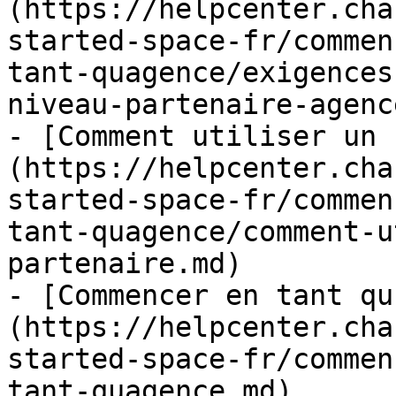
(https://helpcenter.cha
started-space-fr/commen
tant-quagence/exigences
niveau-partenaire-agenc
- [Comment utiliser un 
(https://helpcenter.cha
started-space-fr/commen
tant-quagence/comment-u
partenaire.md)

- [Commencer en tant qu
(https://helpcenter.cha
started-space-fr/commen
tant-quagence.md)
