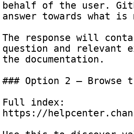
behalf of the user. Git
answer towards what is 
The response will conta
question and relevant e
the documentation.

### Option 2 — Browse t
Full index: 
https://helpcenter.chan