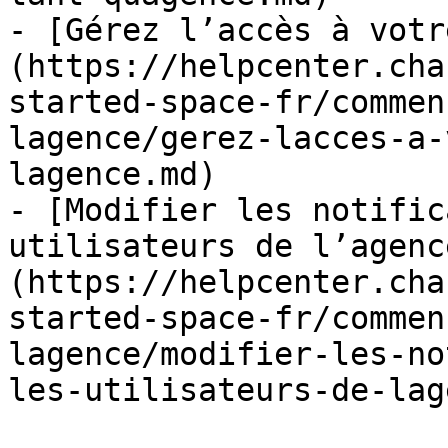
- [Gérez l’accès à votr
(https://helpcenter.cha
started-space-fr/commen
lagence/gerez-lacces-a-
lagence.md)

- [Modifier les notific
utilisateurs de l’agenc
(https://helpcenter.cha
started-space-fr/commen
lagence/modifier-les-no
les-utilisateurs-de-lag