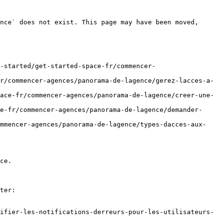
nce` does not exist. This page may have been moved, 
-started/get-started-space-fr/commencer-
r/commencer-agences/panorama-de-lagence/gerez-lacces-a-
ace-fr/commencer-agences/panorama-de-lagence/creer-une-
ce-fr/commencer-agences/panorama-de-lagence/demander-
mmencer-agences/panorama-de-lagence/types-dacces-aux-
ce.

ter:

ifier-les-notifications-derreurs-pour-les-utilisateurs-