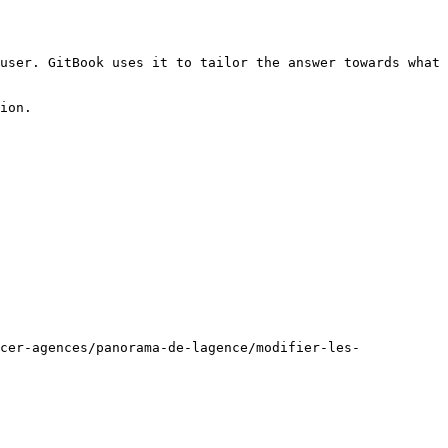
user. GitBook uses it to tailor the answer towards what 
ion.

cer-agences/panorama-de-lagence/modifier-les-