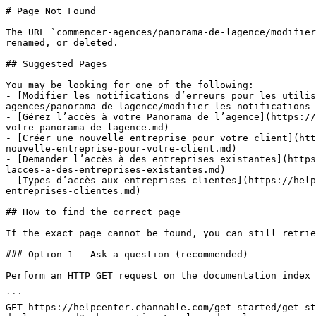
# Page Not Found

The URL `commencer-agences/panorama-de-lagence/modifier
renamed, or deleted.

## Suggested Pages

You may be looking for one of the following:

- [Modifier les notifications d’erreurs pour les utili
agences/panorama-de-lagence/modifier-les-notifications-
- [Gérez l’accès à votre Panorama de l’agence](https://
votre-panorama-de-lagence.md)

- [Créer une nouvelle entreprise pour votre client](htt
nouvelle-entreprise-pour-votre-client.md)

- [Demander l’accès à des entreprises existantes](https
lacces-a-des-entreprises-existantes.md)

- [Types d’accès aux entreprises clientes](https://help
entreprises-clientes.md)

## How to find the correct page

If the exact page cannot be found, you can still retrie
### Option 1 — Ask a question (recommended)

Perform an HTTP GET request on the documentation index 
```

GET https://helpcenter.channable.com/get-started/get-st