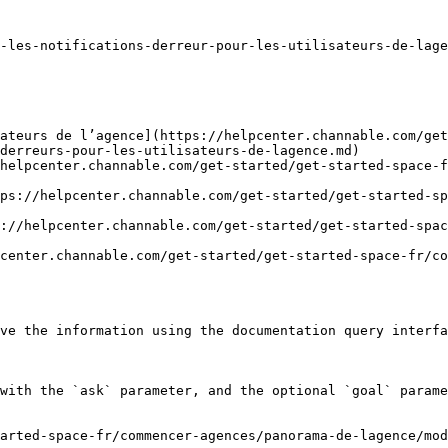
-les-notifications-derreur-pour-les-utilisateurs-de-lage
sateurs de l’agence](https://helpcenter.channable.com/get
derreurs-pour-les-utilisateurs-de-lagence.md)

helpcenter.channable.com/get-started/get-started-space-f
ps://helpcenter.channable.com/get-started/get-started-sp
://helpcenter.channable.com/get-started/get-started-spa
center.channable.com/get-started/get-started-space-fr/co
ve the information using the documentation query interfa
with the `ask` parameter, and the optional `goal` parame
arted-space-fr/commencer-agences/panorama-de-lagence/mod