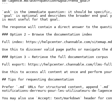
de-lagence.md?ask=<question>&goal=<end_goal>

```

`ask` is the immediate question: it should be specific,
`goal` is optional and describes the broader end goal y
is most useful for that goal.

The response will contain a direct answer to the questi
### Option 2 — Browse the documentation index

Full index: https://helpcenter.channable.com/sitemap.md

Use this to discover valid page paths or navigate the d
### Option 3 — Retrieve the full documentation corpus

Full export: https://helpcenter.channable.com/llms-full
Use this to access all content at once and perform your
## Tips for requesting documentation

Prefer `.md` URLs for structured content, append `.md` 
notifications-derreurs-pour-les-utilisateurs-de-lagence