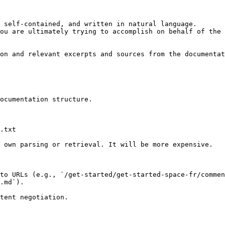
 self-contained, and written in natural language.

ou are ultimately trying to accomplish on behalf of the 
on and relevant excerpts and sources from the documentat
ocumentation structure.

.txt

 own parsing or retrieval. It will be more expensive.

to URLs (e.g., `/get-started/get-started-space-fr/commen
.md`).
