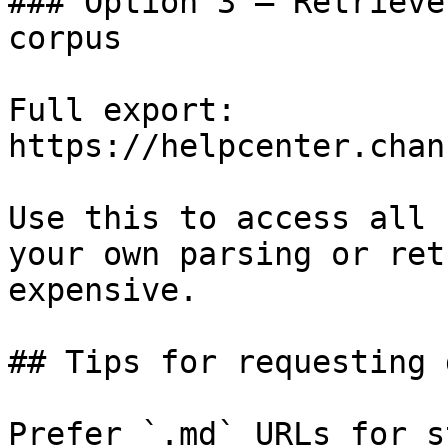
### Option 3 — Retrieve
corpus

Full export: 
https://helpcenter.chan
Use this to access all 
your own parsing or ret
expensive.

## Tips for requesting 
Prefer `.md` URLs for s