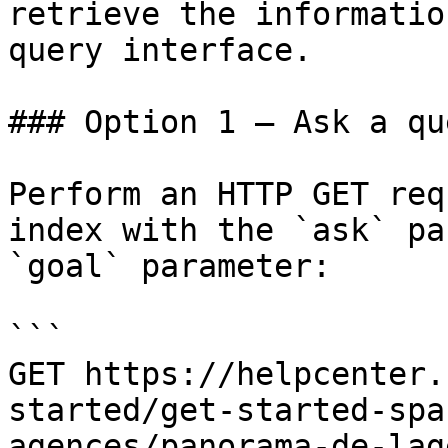
retrieve the informatio
query interface.

### Option 1 — Ask a qu
Perform an HTTP GET req
index with the `ask` pa
`goal` parameter:

```

GET https://helpcenter.
started/get-started-spa
agences/panorama-de-lag