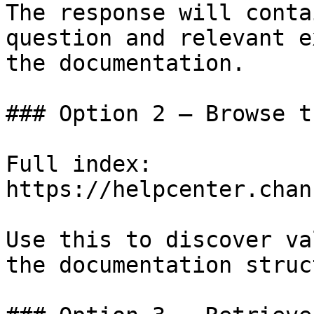
The response will conta
question and relevant e
the documentation.

### Option 2 — Browse t
Full index: 
https://helpcenter.chan
Use this to discover va
the documentation struc