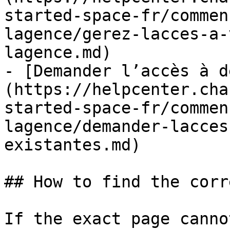
started-space-fr/commen
lagence/gerez-lacces-a-
lagence.md)

- [Demander l’accès à d
(https://helpcenter.cha
started-space-fr/commen
lagence/demander-lacces
existantes.md)

## How to find the corr
If the exact page canno