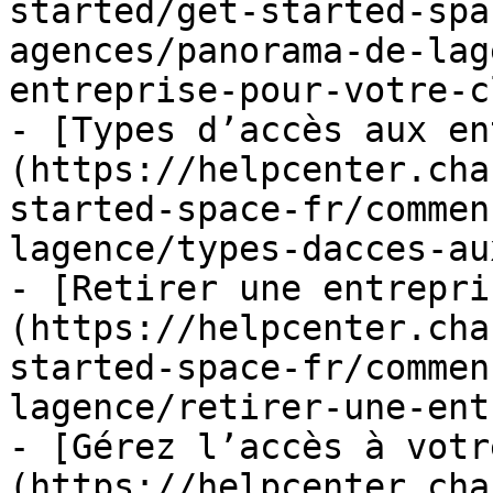
started/get-started-spa
agences/panorama-de-lag
entreprise-pour-votre-c
- [Types d’accès aux en
(https://helpcenter.cha
started-space-fr/commen
lagence/types-dacces-au
- [Retirer une entrepri
(https://helpcenter.cha
started-space-fr/commen
lagence/retirer-une-ent
- [Gérez l’accès à votr
(https://helpcenter.cha