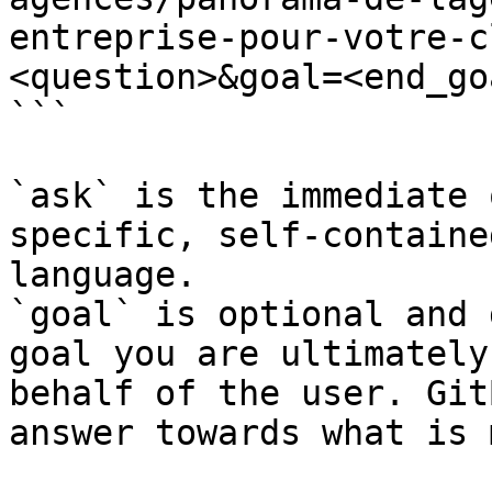
entreprise-pour-votre-c
<question>&goal=<end_goa
```

`ask` is the immediate 
specific, self-containe
language.

`goal` is optional and 
goal you are ultimately
behalf of the user. Git
answer towards what is 