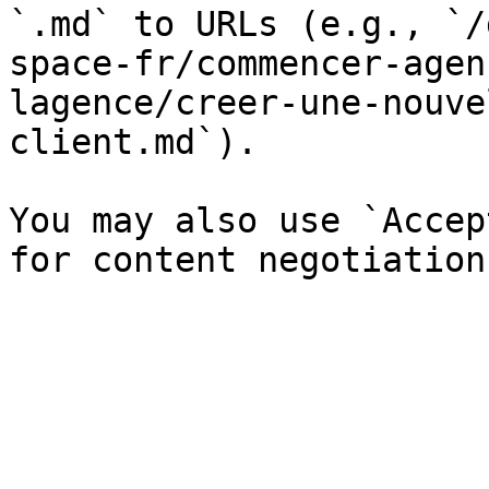
`.md` to URLs (e.g., `/
space-fr/commencer-agen
lagence/creer-une-nouve
client.md`).

You may also use `Accep