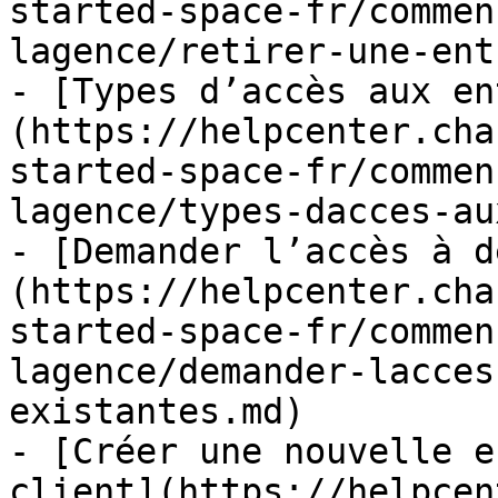
started-space-fr/commen
lagence/retirer-une-ent
- [Types d’accès aux en
(https://helpcenter.cha
started-space-fr/commen
lagence/types-dacces-au
- [Demander l’accès à d
(https://helpcenter.cha
started-space-fr/commen
lagence/demander-lacces
existantes.md)

- [Créer une nouvelle e
client](https://helpcen