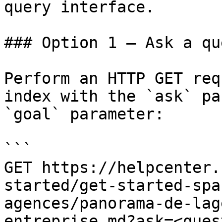
query interface.

### Option 1 — Ask a qu
Perform an HTTP GET req
index with the `ask` pa
`goal` parameter:

```

GET https://helpcenter.
started/get-started-spa
agences/panorama-de-lag
entreprise.md?ask=<ques