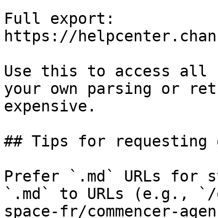
Full export: 
https://helpcenter.chan
Use this to access all 
your own parsing or ret
expensive.

## Tips for requesting 
Prefer `.md` URLs for s
`.md` to URLs (e.g., `/
space-fr/commencer-agen