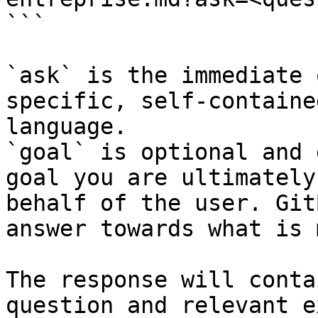
```

`ask` is the immediate 
specific, self-containe
language.

`goal` is optional and 
goal you are ultimately
behalf of the user. Git
answer towards what is 
The response will conta
question and relevant e