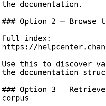
the documentation.

### Option 2 — Browse t
Full index: 
https://helpcenter.chan
Use this to discover va
the documentation struc
### Option 3 — Retrieve
corpus
