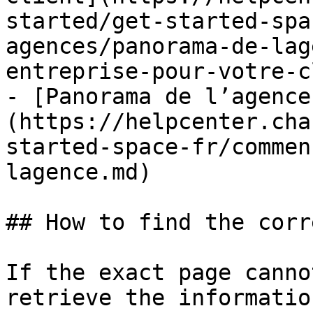
started/get-started-spa
agences/panorama-de-lag
entreprise-pour-votre-c
- [Panorama de l’agence
(https://helpcenter.cha
started-space-fr/commen
lagence.md)

## How to find the corr
If the exact page canno
retrieve the informatio