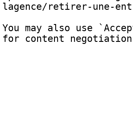
lagence/retirer-une-ent
You may also use `Accep